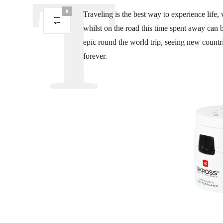
0
Traveling is the best way to experience life
whilst on the road this time spent away can
epic round the world trip, seeing new count
forever.