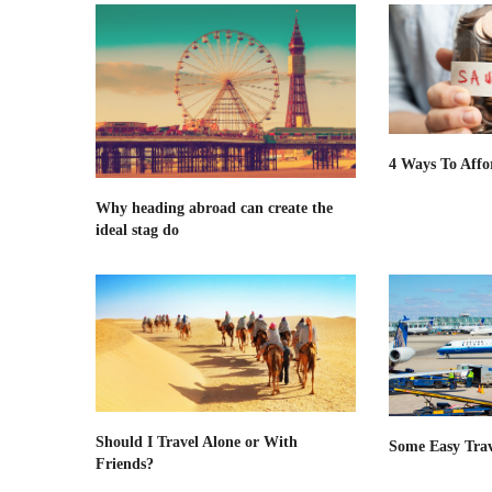
4 Ways To Affo
Why heading abroad can create the
ideal stag do
Should I Travel Alone or With
Some Easy Trav
Friends?