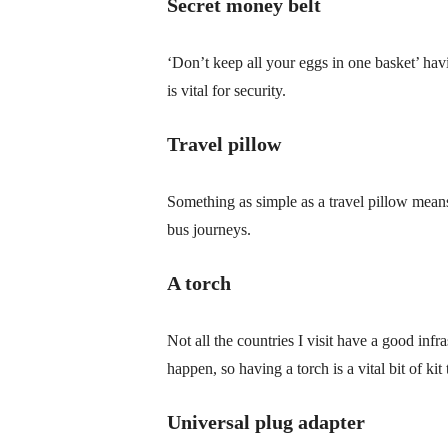
Secret money belt
‘Don’t keep all your eggs in one basket’ ha
is vital for security.
Travel pillow
Something as simple as a travel pillow mean
bus journeys.
A torch
Not all the countries I visit have a good infr
happen, so having a torch is a vital bit of ki
Universal plug adapter