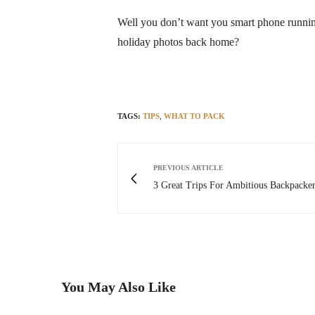
Well you don’t want you smart phone runnin
holiday photos back home?
TAGS:
TIPS
,
WHAT TO PACK
PREVIOUS ARTICLE
3 Great Trips For Ambitious Backpacker
You May Also Like