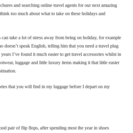
hures and searching online travel agents for our next amazing
 think too much about what to take on these holidays and
ls can take a lot of stress away from being on holiday, for example
 doesn’t speak English, telling him that you need a travel plug
years I’ve found it much easier to get travel accessories whilst in
wear, luggage and little luxury items making it that little easier
tination.
ries that you will find in my luggage before I depart on my
od pair of flip flops, after spending most the year in shoes