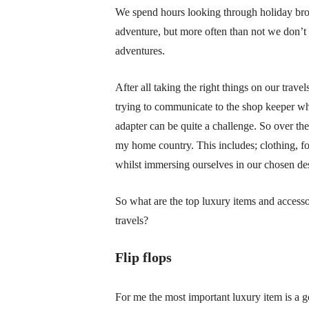
We spend hours looking through holiday broc
adventure, but more often than not we don’t
adventures.
After all taking the right things on our trave
trying to communicate to the shop keeper who
adapter can be quite a challenge. So over the 
my home country. This includes; clothing, foot
whilst immersing ourselves in our chosen des
So what are the top luxury items and accesso
travels?
Flip flops
For me the most important luxury item is a go