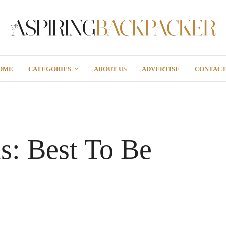
OME
CATEGORIES
ABOUT US
ADVERTISE
CONTAC
ls: Best To Be