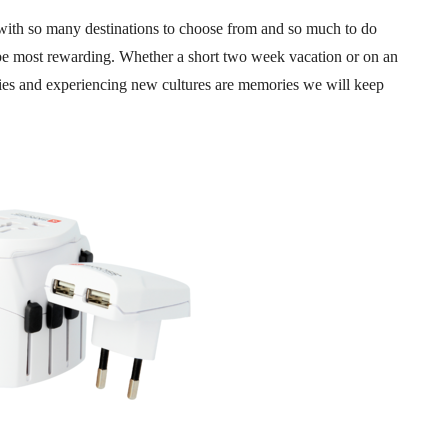
, with so many destinations to choose from and so much to do
 be most rewarding. Whether a short two week vacation or on an
ries and experiencing new cultures are memories we will keep