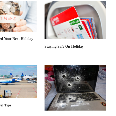
rd Your Next Holiday
Staying Safe On Holiday
el Tips