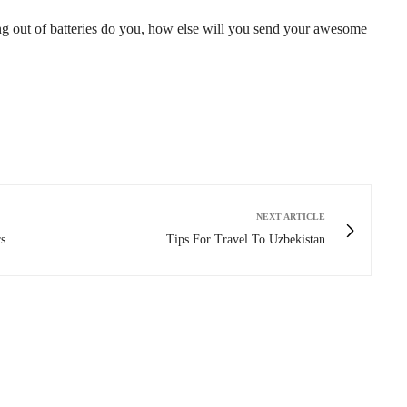
g out of batteries do you, how else will you send your awesome
NEXT ARTICLE
s
Tips For Travel To Uzbekistan