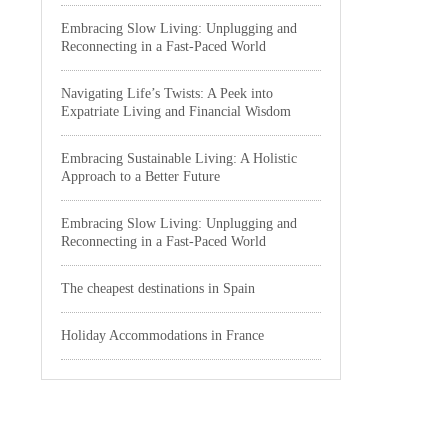
Embracing Slow Living: Unplugging and
Reconnecting in a Fast-Paced World
Navigating Life’s Twists: A Peek into
Expatriate Living and Financial Wisdom
Embracing Sustainable Living: A Holistic
Approach to a Better Future
Embracing Slow Living: Unplugging and
Reconnecting in a Fast-Paced World
The cheapest destinations in Spain
Holiday Accommodations in France