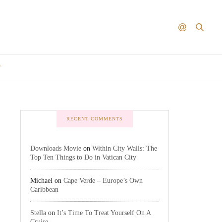
T
RECENT COMMENTS
Downloads Movie
on
Within City Walls: The
Top Ten Things to Do in Vatican City
Michael
on
Cape Verde – Europe’s Own
Caribbean
Stella
on
It’s Time To Treat Yourself On A
Cruise