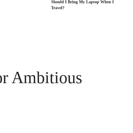
Should I Bring My Laptop When I
Travel?
or Ambitious