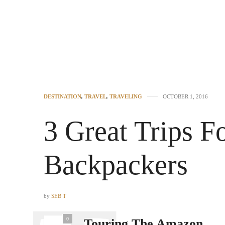
DESTINATION
,
TRAVEL
,
TRAVELING
OCTOBER 1, 2016
3 Great Trips F
Backpackers
by
SEB T
0
Touring The Amazon