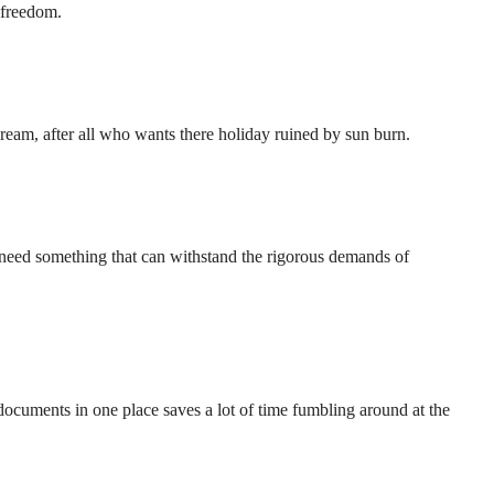
f freedom.
cream, after all who wants there holiday ruined by sun burn.
need something that can withstand the rigorous demands of
documents in one place saves a lot of time fumbling around at the