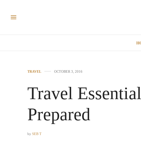
H
TRAVEL
OCTOBER 3, 2016
Travel Essentia
Prepared
by
SEB T