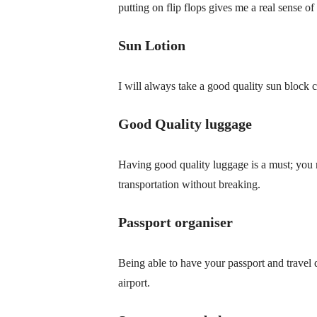
putting on flip flops gives me a real sense o
Sun Lotion
I will always take a good quality sun block 
Good Quality luggage
Having good quality luggage is a must; you 
transportation without breaking.
Passport organiser
Being able to have your passport and travel 
airport.