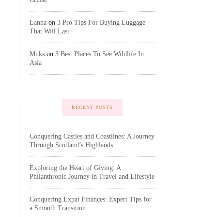
Lanna
on
3 Pro Tips For Buying Luggage
That Will Last
Muks
on
3 Best Places To See Wildlife In
Asia
RECENT POSTS
Conquering Castles and Coastlines: A Journey
Through Scotland’s Highlands
Exploring the Heart of Giving: A
Philanthropic Journey in Travel and Lifestyle
Conquering Expat Finances: Expert Tips for
a Smooth Transition