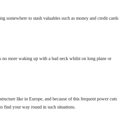
ving somewhere to stash valuables such as money and credit cards
s no more waking up with a bad neck whilst on long plane or
astructure like in Europe, and because of this frequent power cuts
t to find your way round in such situations.