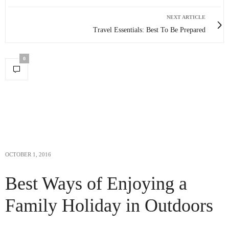
NEXT ARTICLE
Travel Essentials: Best To Be Prepared
0
OCTOBER 1, 2016
Best Ways of Enjoying a
Family Holiday in Outdoors