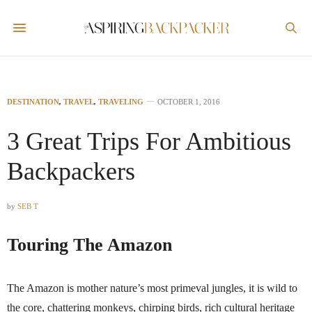
DESTINATION
,
TRAVEL
,
TRAVELING
OCTOBER 1, 2016
3 Great Trips For Ambitious
Backpackers
by
SEB T
Touring The Amazon
The Amazon is mother nature’s most primeval jungles, it is wild to
the core, chattering monkeys, chirping birds, rich cultural heritage