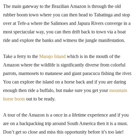
The main gateway to the Brazilian Amazon is through the old
rubber boom town where you can then head to Tabatinga and stop
over at Tefe-a where the Salimoes and Japura Rivers converge in a
most spectacular way, you can then drift back to town via a boat
ride and explore the banks and witness the jungle manifestation.
Take a ferry to the
Marajo Island
which is in the mouth of the
Amazon where the wildlife is significantly diverse from colorful
parrots, marmosets to matanese and giant paracucu fishing the river.
You can explore the island on a horse back and if you are daring
enough then ride a buffalo, but make sure you get your
mountain
horse boots
out to be ready.
A tour of the Amazon is a once in a lifetime experience and if you
are on a backpacking trip around South America then it is a must.
Don’t get so close and miss this opportunity before it’s too late!