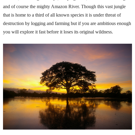
and of course the mighty Amazon River. Though this vast jungle
that is home to a third of all known species it is under threat of
destruction by logging and farming but if you are ambitious enough
you will explore it fast before it loses its original wildness.