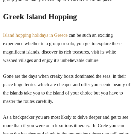
Greek Island Hopping
Island hopping holidays in Greece
can be such an exciting
experience whether in a group or solo, you get to explore these
magnificent islands, discover its rich treasures, visit its white
washed villages and enjoy it’s unbelievable culture.
Gone are the days when creaky boats dominated the seas, in their
place huge ferries which are cheaper and offer you scenic beauty of
the islands take you to the island of your choice but you have to
master the routes carefully.
As a backpacker you are most likely to delve deeper and get to see
more than if you were on a luxurious itinerary. In Crete you can
leave the beaches and climb to the mountains where you will enjoy