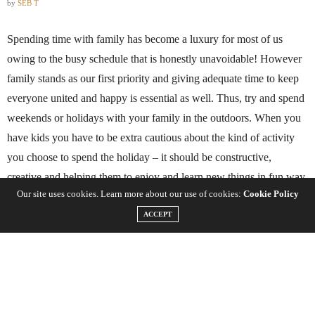
by
SEB T
Spending time with family has become a luxury for most of us
owing to the busy schedule that is honestly unavoidable! However
family stands as our first priority and giving adequate time to keep
everyone united and happy is essential as well. Thus, try and spend
weekends or holidays with your family in the outdoors. When you
have kids you have to be extra cautious about the kind of activity
you choose to spend the holiday – it should be constructive,
creative and helping them to enjoy and learn new things in fun way.
Our site uses cookies. Learn more about our use of cookies:
Cookie Policy
Here is a well compiled list for you to get the best ideas on how to
ACCEPT
spend a family vacation in the outdoors –
Bird Watching
– This activity is sure to be a great treat for your
family if you are a nature lover. Once you take your kids for bird
watching their interest for nature will evolve automatically and they
will also learn the names and sounds of new birds. You can also