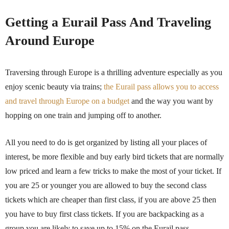
Getting a Eurail Pass And Traveling
Around Europe
Traversing through Europe is a thrilling adventure especially as you
enjoy scenic beauty via trains;
the Eurail pass allows you to access
and travel through Europe on a budget
and the way you want by
hopping on one train and jumping off to another.
All you need to do is get organized by listing all your places of
interest, be more flexible and buy early bird tickets that are normally
low priced and learn a few tricks to make the most of your ticket. If
you are 25 or younger you are allowed to buy the second class
tickets which are cheaper than first class, if you are above 25 then
you have to buy first class tickets. If you are backpacking as a
group you are likely to save up to 15% on the Eurail pass.