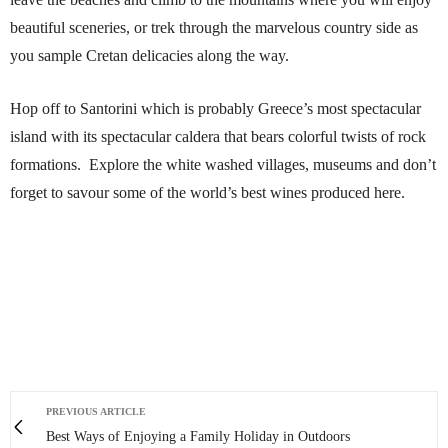
beautiful sceneries, or trek through the marvelous country side as
you sample Cretan delicacies along the way.
Hop off to Santorini which is probably Greece’s most spectacular
island with its spectacular caldera that bears colorful twists of rock
formations. Explore the white washed villages, museums and don’t
forget to savour some of the world’s best wines produced here.
PREVIOUS ARTICLE
Best Ways of Enjoying a Family Holiday in Outdoors