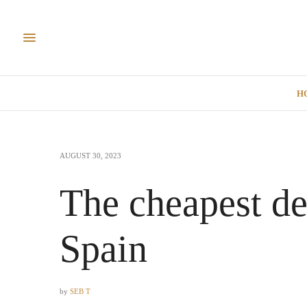
H
AUGUST 30, 2023
The cheapest de
Spain
by
SEB T