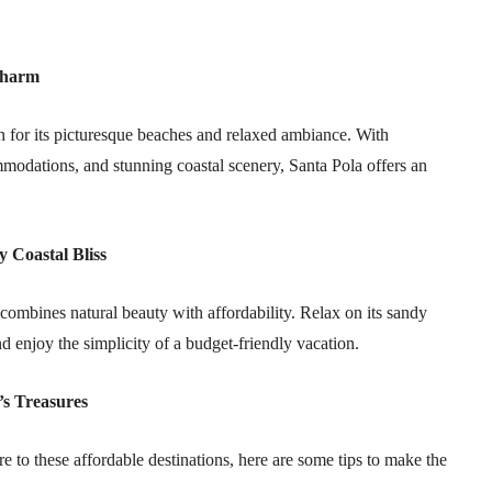
Charm
 for its picturesque beaches and relaxed ambiance. With
modations, and stunning coastal scenery, Santa Pola offers an
 Coastal Bliss
combines natural beauty with affordability. Relax on its sandy
 enjoy the simplicity of a budget-friendly vacation.
’s Treasures
e to these affordable destinations, here are some tips to make the