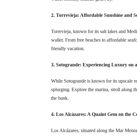
2. Torrevieja: Affordable Sunshine and S
Torrevieja, known for its salt lakes and Med
wallet. From free beaches to affordable seaf
friendly vacation.
3. Sotogrande: Experiencing Luxury on 
While Sotogrande is known for its upscale rep
splurging. Explore the marina, stroll along 
the bank.
4. Los Alcázares: A Quaint Gem on the C
Los Alcázares, situated along the Mar Meno