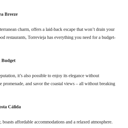
ea Breeze
iterranean charm, offers a laid-back escape that won’t drain your
ood restaurants, Torrevieja has everything you need for a budget-
a Budget
utation, it’s also possible to enjoy its elegance without
the promenade, and savor the coastal views – all without breaking
osta Cálida
r, boasts affordable accommodations and a relaxed atmosphere.