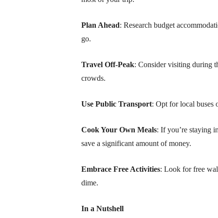
Plan Ahead
: Research budget accommodation
go.
Travel Off-Peak
: Consider visiting during 
crowds.
Use Public Transport
: Opt for local buses 
Cook Your Own Meals
: If you’re staying
save a significant amount of money.
Embrace Free Activities
: Look for free wa
dime.
In a Nutshell