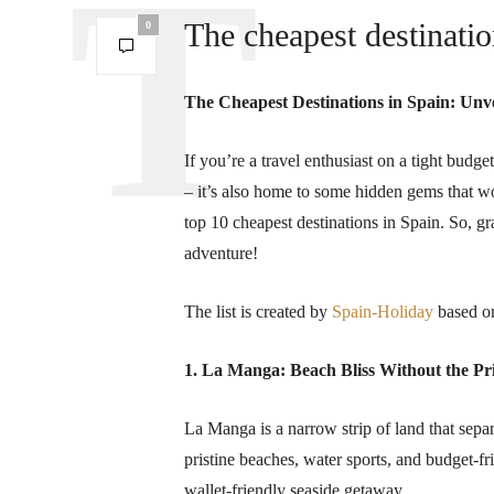
The cheapest destinatio
0
The Cheapest Destinations in Spain: Unv
If you’re a travel enthusiast on a tight budget
– it’s also home to some hidden gems that w
top 10 cheapest destinations in Spain. So, g
adventure!
The list is created by
Spain-Holiday
based on
1. La Manga: Beach Bliss Without the Pr
La Manga is a narrow strip of land that sep
pristine beaches, water sports, and budget-f
wallet-friendly seaside getaway.