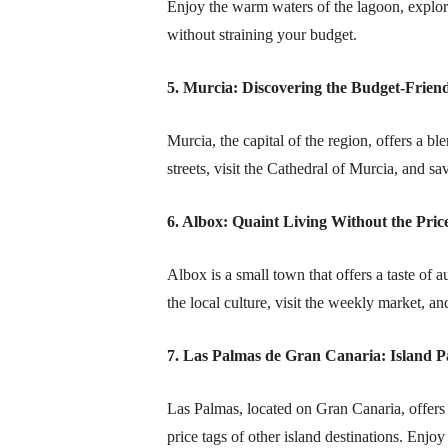
Enjoy the warm waters of the lagoon, explor
without straining your budget.
5. Murcia: Discovering the Budget-Friend
Murcia, the capital of the region, offers a bl
streets, visit the Cathedral of Murcia, and s
6. Albox: Quaint Living Without the Pric
Albox is a small town that offers a taste of a
the local culture, visit the weekly market, an
7. Las Palmas de Gran Canaria: Island P
Las Palmas, located on Gran Canaria, offers
price tags of other island destinations. Enjoy