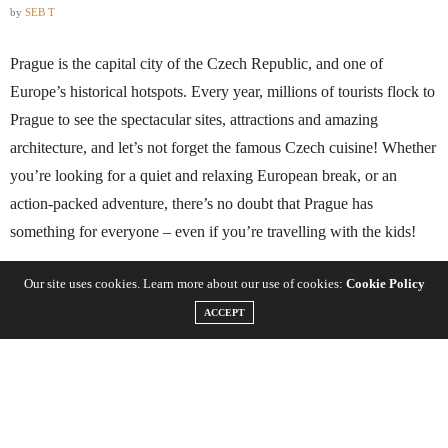
by
SEB T
Prague is the capital city of the Czech Republic, and one of
Europe’s historical hotspots. Every year, millions of tourists flock to
Prague to see the spectacular sites, attractions and amazing
architecture, and let’s not forget the famous Czech cuisine! Whether
you’re looking for a quiet and relaxing European break, or an
action-packed adventure, there’s no doubt that Prague has
something for everyone – even if you’re travelling with the kids!
Our site uses cookies. Learn more about our use of cookies:
Cookie Policy
When it comes to romance, Prague is a city entrenched with love
and passion, and from the art scene to the theatre, there’s so many
ACCEPT
places to spend time with your loved one. If you’re thinking about
visiting Prague this year, let’s take a look at some of the
unforgettable places to experience.