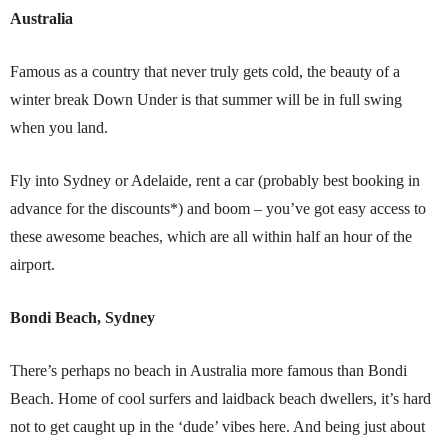
Australia
Famous as a country that never truly gets cold, the beauty of a
winter break Down Under is that summer will be in full swing
when you land.
Fly into Sydney or Adelaide, rent a car (probably best booking in
advance for the discounts*) and boom – you’ve got easy access to
these awesome beaches, which are all within half an hour of the
airport.
Bondi Beach, Sydney
There’s perhaps no beach in Australia more famous than Bondi
Beach. Home of cool surfers and laidback beach dwellers, it’s hard
not to get caught up in the ‘dude’ vibes here. And being just about