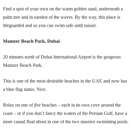
Find a spot of your own on the warm golden sand, underneath a
palm tree and in earshot of the waves. By the way, this place is
lifeguarded and so you can swim safe until sunset.
Mamzer Beach Park, Dubai
20 minutes north of Dubai International Airport is the gorgeous
Mamzer Beach Park.
This is one of the most desirable beaches in the UAE and now has
a blue flag status. Nice.
Relax on one of
five
beaches – each in its own cove around the
coast – or if you don’t fancy the waters of the Persian Gulf, have a
more casual float about in one of the two massive swimming pools.