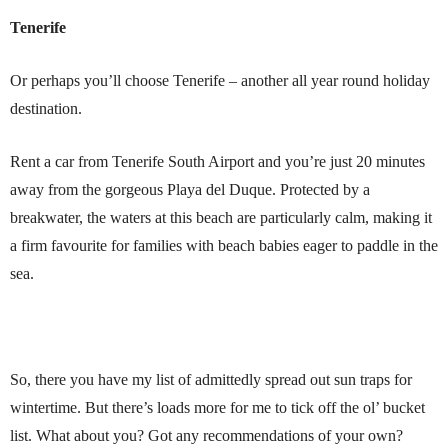
Tenerife
Or perhaps you’ll choose Tenerife – another all year round holiday
destination.
Rent a car from Tenerife South Airport and you’re just 20 minutes
away from the gorgeous Playa del Duque. Protected by a
breakwater, the waters at this beach are particularly calm, making it
a firm favourite for families with beach babies eager to paddle in the
sea.
So, there you have my list of admittedly spread out sun traps for
wintertime. But there’s loads more for me to tick off the ol’ bucket
list. What about you? Got any recommendations of your own?