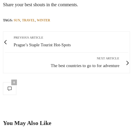
Share your best shouts in the comments.
TAGS:
SUN
,
TRAVEL
,
WINTER
PREVIOUS ARTICLE
Prague’s Staple Tourist Hot-Spots
NEXT ARTICLE
The best countries to go to for adventure
0
You May Also Like