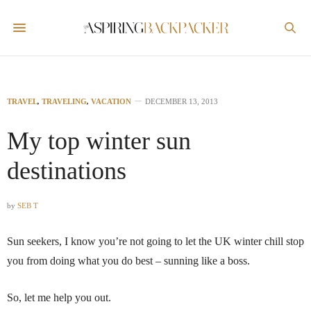
TRAVEL
,
TRAVELING
,
VACATION
DECEMBER 13, 2013
My top winter sun
destinations
by
SEB T
Sun seekers, I know you’re not going to let the UK winter chill stop
you from doing what you do best – sunning like a boss.
So, let me help you out.