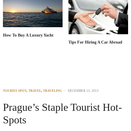
How To Buy A Luxury Yacht
Tips For Hiring A Car Abroad
TOURIST SPOT
,
TRAVEL
,
TRAVELING
DECEMBER 13, 2013
Prague’s Staple Tourist Hot-
Spots