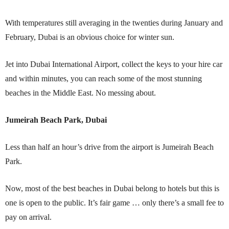
With temperatures still averaging in the twenties during January and
February, Dubai is an obvious choice for winter sun.
Jet into Dubai International Airport, collect the keys to your hire car
and within minutes, you can reach some of the most stunning
beaches in the Middle East. No messing about.
Jumeirah Beach Park, Dubai
Less than half an hour’s drive from the airport is Jumeirah Beach
Park.
Now, most of the best beaches in Dubai belong to hotels but this is
one is open to the public. It’s fair game … only there’s a small fee to
pay on arrival.