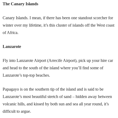
The Canary Islands
Canary Islands. I mean, if there has been one standout scorcher for
winter over my lifetime, it’s this cluster of islands off the West coast
of Africa.
Lanzarote
Fly into Lanzarote Airport (Arrecife Airport), pick up your hire car
and head to the south of the island where you’ll find some of
Lanzarote’s top-top beaches.
Papagayo is on the southern tip of the island and is said to be
Lanzarote’s most beautiful stretch of sand – hidden away between
volcanic hills, and kissed by both sun and sea all year round, it’s
difficult to argue.