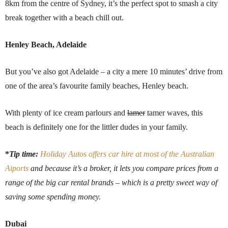
8km from the centre of Sydney, it’s the perfect spot to smash a city
break together with a beach chill out.
Henley Beach, Adelaide
But you’ve also got Adelaide – a city a mere 10 minutes’ drive from
one of the area’s favourite family beaches, Henley beach.
With plenty of ice cream parlours and
lamer
tamer waves, this
beach is definitely one for the littler dudes in your family.
*
Tip time:
Holiday Autos offers car hire at most of the Australian
Aiports
and because it’s a broker, it lets you compare prices from a
range of the big car rental brands – which is a pretty sweet way of
saving some spending money.
Dubai