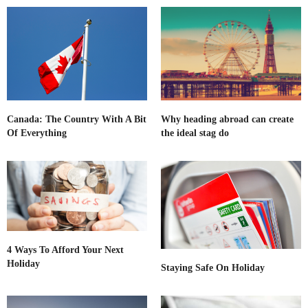
Canada: The Country With A Bit
Why heading abroad can create
Of Everything
the ideal stag do
4 Ways To Afford Your Next
Holiday
Staying Safe On Holiday