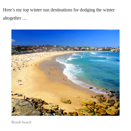
Here’s my top winter sun destinations for dodging the winter
altogether …
Bondi beach