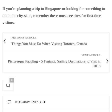
If you’re planning a trip to Singapore or looking for something to
do in the city-state, remember these must-see sites for first-time
visitors.
PREVIOUS ARTICLE
Things You Must Do When Visiting Toronto, Canada
NEXT ARTICLE
Picturesque Paddling - 5 Fantastic Sailing Destinations to Visit in
2018
0
NO COMMENTS YET