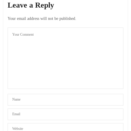
Leave a Reply
Your email address will not be published.