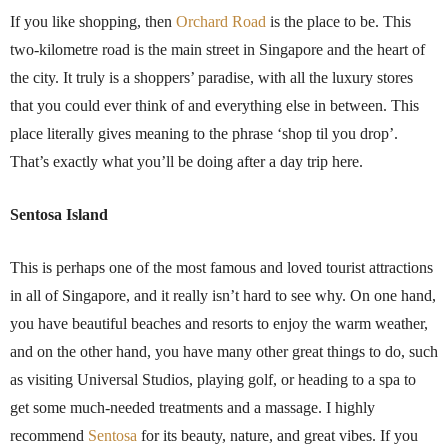
If you like shopping, then
Orchard Road
is the place to be. This
two-kilometre road is the main street in Singapore and the heart of
the city. It truly is a shoppers’ paradise, with all the luxury stores
that you could ever think of and everything else in between. This
place literally gives meaning to the phrase ‘shop til you drop’.
That’s exactly what you’ll be doing after a day trip here.
Sentosa Island
This is perhaps one of the most famous and loved tourist attractions
in all of Singapore, and it really isn’t hard to see why. On one hand,
you have beautiful beaches and resorts to enjoy the warm weather,
and on the other hand, you have many other great things to do, such
as visiting Universal Studios, playing golf, or heading to a spa to
get some much-needed treatments and a massage. I highly
recommend
Sentosa
for its beauty, nature, and great vibes. If you