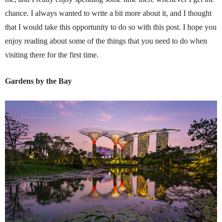
chance. I always wanted to write a bit more about it, and I thought
that I would take this opportunity to do so with this post. I hope you
enjoy reading about some of the things that you need to do when
visiting there for the first time.
Gardens by the Bay