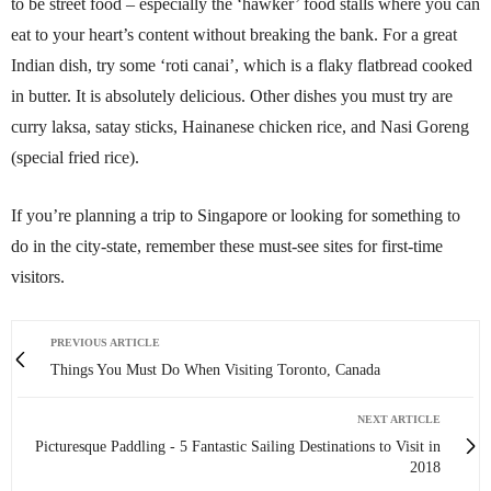
to be street food – especially the ‘hawker’ food stalls where you can
eat to your heart’s content without breaking the bank. For a great
Indian dish, try some ‘roti canai’, which is a flaky flatbread cooked
in butter. It is absolutely delicious. Other dishes you must try are
curry laksa, satay sticks, Hainanese chicken rice, and Nasi Goreng
(special fried rice).
If you’re planning a trip to Singapore or looking for something to
do in the city-state, remember these must-see sites for first-time
visitors.
PREVIOUS ARTICLE
Things You Must Do When Visiting Toronto, Canada
NEXT ARTICLE
Picturesque Paddling - 5 Fantastic Sailing Destinations to Visit in
2018