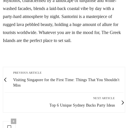
Mykonos, characterised by a landscape of turquoise and white-
washed facades, blends a laid-back coastal vibe by day with a
party-hard atmosphere by night. Santorini is a masterpiece of
rugged lava pebbled beauty, holding a huge amount of allure for
tourists worldwide. Whatever you are in the mood for, The Greek
Islands are the perfect place to set sail.
PREVIOUS ARTICLE
Visiting Singapore for the First Time: Things That You Shouldn't
Miss
NEXT ARTICLE
Top 6 Unique Sydney Bucks Party Ideas
0