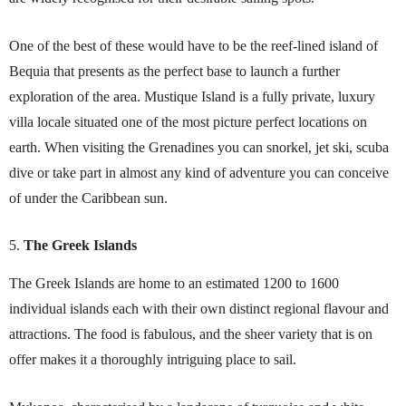
One of the best of these would have to be the reef-lined island of
Bequia that presents as the perfect base to launch a further
exploration of the area. Mustique Island is a fully private, luxury
villa locale situated one of the most picture perfect locations on
earth. When visiting the Grenadines you can snorkel, jet ski, scuba
dive or take part in almost any kind of adventure you can conceive
of under the Caribbean sun.
The Greek Islands
The Greek Islands are home to an estimated 1200 to 1600
individual islands each with their own distinct regional flavour and
attractions. The food is fabulous, and the sheer variety that is on
offer makes it a thoroughly intriguing place to sail.