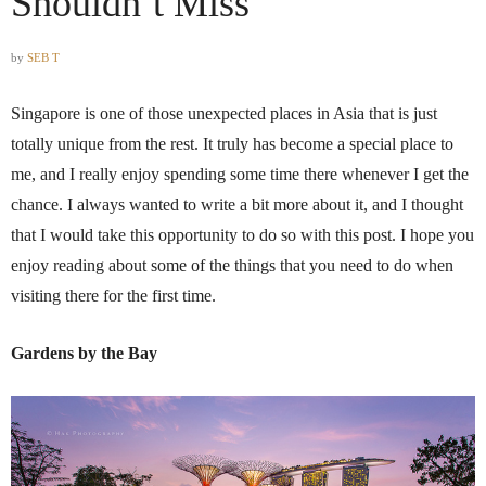
Shouldn’t Miss
by
SEB T
Singapore is one of those unexpected places in Asia that is just
totally unique from the rest. It truly has become a special place to
me, and I really enjoy spending some time there whenever I get the
chance. I always wanted to write a bit more about it, and I thought
that I would take this opportunity to do so with this post. I hope you
enjoy reading about some of the things that you need to do when
visiting there for the first time.
Gardens by the Bay