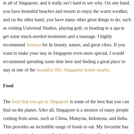
in all of Singapore, and it really isn’t hard to see why. On one hand,
you have beautiful beaches and resorts to enjoy the warm weather,
and on the other hand, you have many other great things to do, such
as visiting Universal Studios, playing golf, or heading to a spa to
get some much-needed treatments and a massage. I highly
recommend
Sentosa
for its beauty, nature, and great vibes. If you
want to make your stay in Singapore even more special, I would
recommend spending some time here and finding a great place to
stay in one of the
beautiful IHG Singapore hotels nearby
.
Food
The
food that you get in Singapore
is some of the best that you can
find on the planet. After all, Singapore is a mixture of many people
coming from areas, such as China, Malaysia, Indonesia, and India.
This provides an incredible range of foods to eat. My favourite has