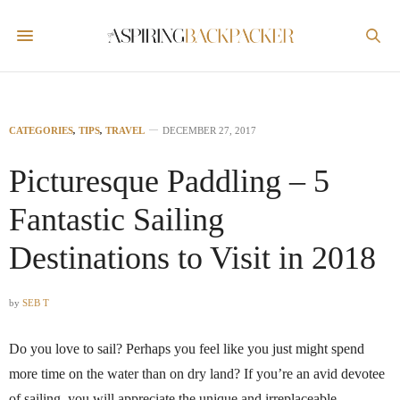
CATEGORIES
,
TIPS
,
TRAVEL
DECEMBER 27, 2017
Picturesque Paddling – 5
Fantastic Sailing
Destinations to Visit in 2018
by
SEB T
Do you love to sail? Perhaps you feel like you just might spend
more time on the water than on dry land? If you’re an avid devotee
of sailing, you will appreciate the unique and irreplaceable