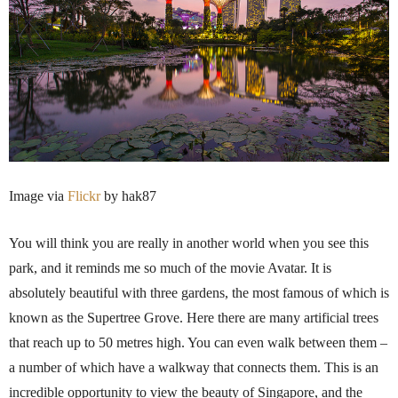
Image via
Flickr
by
hak87
You will think you are really in another world when you see this
park, and it reminds me so much of the movie Avatar. It is
absolutely beautiful with three gardens, the most famous of which is
known as the
Supertree
Grove. Here there are many artificial trees
that reach up to 50
metres
high. You can even walk between them –
a number of which have a walkway that connects them. This is an
incredible opportunity to view the beauty of Singapore, and the