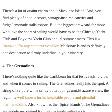
There’s a lot of quaint charm about Mackinac Island. And, you’ll
find plenty of antique stores, vintage-inspired eateries and
fudge/lemonade stalls ashore. But, the biggest drawcard for those
who love the sport of sailing would have to be the Chicago Yacht
Club and Bayview Yacht Club annual summer races. This is
a
‘must-do’ for any competitive sailor
. Mackinac Island is definitely
one destination to firmly underline in your itinerary.
The Grenadines
There’s nothing quite like the Caribbean for that festive island vibe,
and when it comes to sailing, The Grenadines really hits the spot. A
string of 32 pure white sandy outcroppings amidst azure waters, the
region is
well known for its hospitable people and plentiful
marine/wildlife
. Also known as the ‘Spice Islands’, The Grenadines
are widely recognised for their desirable sailing spots.