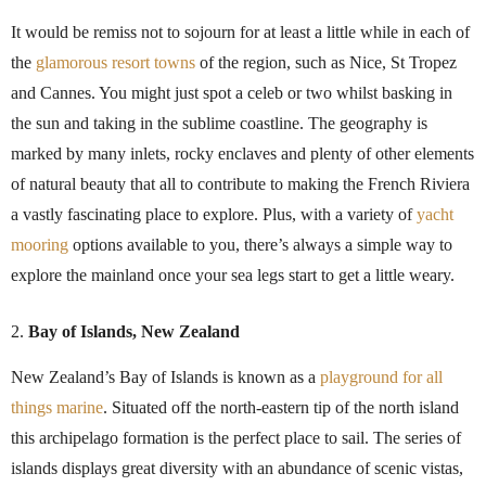
It would be remiss not to sojourn for at least a little while in each of
the
glamorous resort towns
of the region, such as Nice, St Tropez
and Cannes. You might just spot a celeb or two whilst basking in
the sun and taking in the sublime coastline. The geography is
marked by many inlets, rocky enclaves and plenty of other elements
of natural beauty that all to contribute to making the French Riviera
a vastly fascinating place to explore. Plus, with a variety of
yacht
mooring
options available to you, there’s always a simple way to
explore the mainland once your sea legs start to get a little weary.
Bay of Islands, New Zealand
New Zealand’s Bay of Islands is known as a
playground for all
things marine
. Situated off the north-eastern tip of the north island
this archipelago formation is the perfect place to sail. The series of
islands displays great diversity with an abundance of scenic vistas,