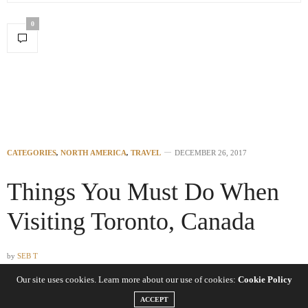
0
CATEGORIES
,
NORTH AMERICA
,
TRAVEL
DECEMBER 26, 2017
Things You Must Do When
Visiting Toronto, Canada
by
SEB T
Our site uses cookies. Learn more about our use of cookies:
Cookie Policy
Toronto is one of the nicest cities in the world with a fine mix of
ACCEPT