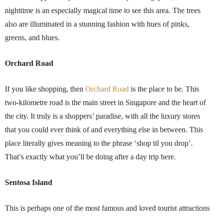
nighttime is an especially magical time to see this area. The trees
also are illuminated in a stunning fashion with hues of pinks,
greens, and blues.
Orchard Road
If you like shopping, then
Orchard Road
is the place to be. This
two-kilometre road is the main street in Singapore and the heart of
the city. It truly is a shoppers’ paradise, with all the luxury stores
that you could ever think of and everything else in between. This
place literally gives meaning to the phrase ‘shop til you drop’.
That’s exactly what you’ll be doing after a day trip here.
Sentosa Island
This is perhaps one of the most famous and loved tourist attractions