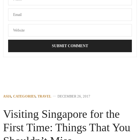
ASIA
,
CATEGORIES
,
TRAVEL
DECEMBER 26, 2017
Visiting Singapore for the
First Time: Things That You