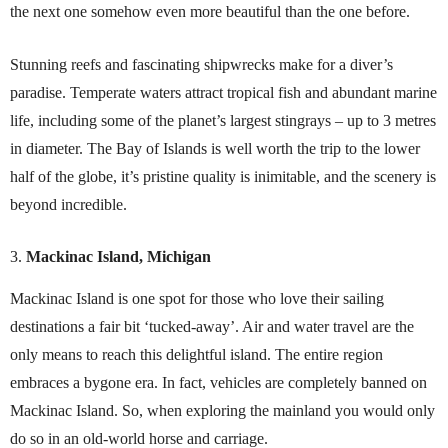
the next one somehow even more beautiful than the one before.
Stunning reefs and fascinating shipwrecks make for a diver’s
paradise. Temperate waters attract tropical fish and abundant marine
life, including some of the planet’s largest stingrays – up to 3 metres
in diameter. The Bay of Islands is well worth the trip to the lower
half of the globe, it’s pristine quality is inimitable, and the scenery is
beyond incredible.
Mackinac Island, Michigan
Mackinac Island is one spot for those who love their sailing
destinations a fair bit ‘tucked-away’. Air and water travel are the
only means to reach this delightful island. The entire region
embraces a bygone era. In fact, vehicles are completely banned on
Mackinac Island. So, when exploring the mainland you would only
do so in an old-world horse and carriage.