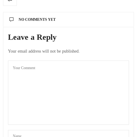
NO COMMENTS YET
Leave a Reply
Your email address will not be published.