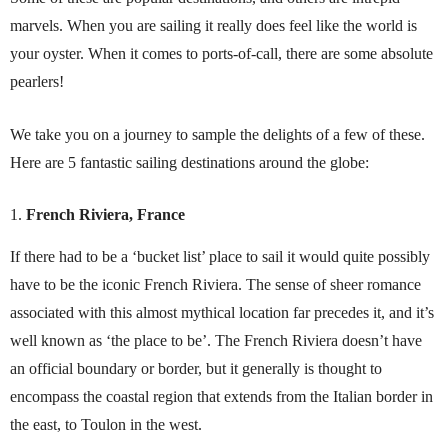
marvels. When you are sailing it really does feel like the world is
your oyster. When it comes to ports-of-call, there are some absolute
pearlers!
We take you on a journey to sample the delights of a few of these.
Here are 5 fantastic sailing destinations around the globe:
French Riviera, France
If there had to be a ‘bucket list’ place to sail it would quite possibly
have to be the iconic French Riviera. The sense of sheer romance
associated with this almost mythical location far precedes it, and it’s
well known as ‘the place to be’. The French Riviera doesn’t have
an official boundary or border, but it generally is thought to
encompass the coastal region that extends from the Italian border in
the east, to Toulon in the west.