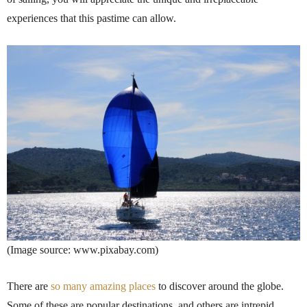
experiences that this pastime can allow.
(Image source: www.pixabay.com)
There are
so many amazing places
to discover around the globe.
Some of these are popular destinations, and others are intrepid