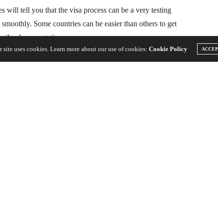
 will tell you that the visa process can be a very testing
o smoothly. Some countries can be easier than others to get
imilar documentation.
r site uses cookies. Learn more about our use of cookies:
Cookie Policy
ACCE