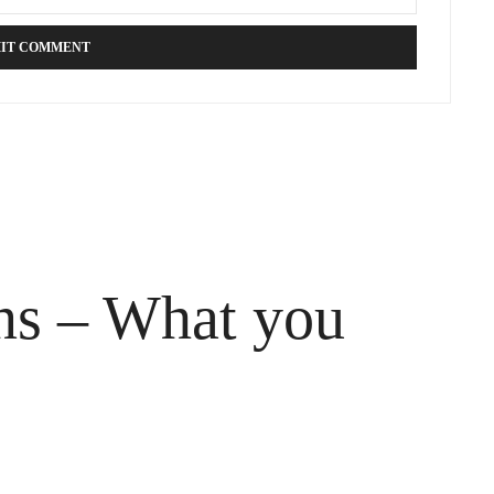
ons – What you