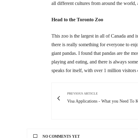
all different cultures from around the world,
Head to the Toronto Zoo
This zoo is the largest in all of Canada and
there is really something for everyone to en
giant pandas. I found that pandas are the mos
playing and eating, and there is always som
speaks for itself, with over 1 million visitors 
PREVIOUS ARTICLE
Visa Applications - What you Need To
NO COMMENTS YET