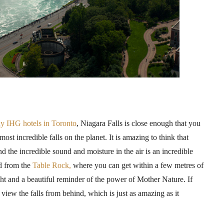
ny
IHG
hotels in Toronto
, Niagara Falls is close enough that you
most incredible falls on the planet. It is amazing to think that
d the incredible sound and moisture in the air is an incredible
ed from the
Table Rock,
where you can get within a few
metres
of
sight and a beautiful reminder of the power of Mother Nature. If
view the falls from behind, which is just as amazing as it