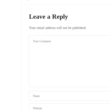
Leave a Reply
Your email address will not be published.