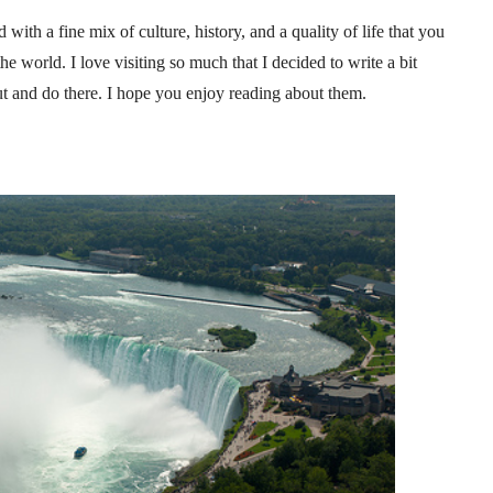
d with a fine mix of culture, history, and a quality of life that you
he world. I love visiting so much that I decided to write a bit
ut and do there. I hope you enjoy reading about them.