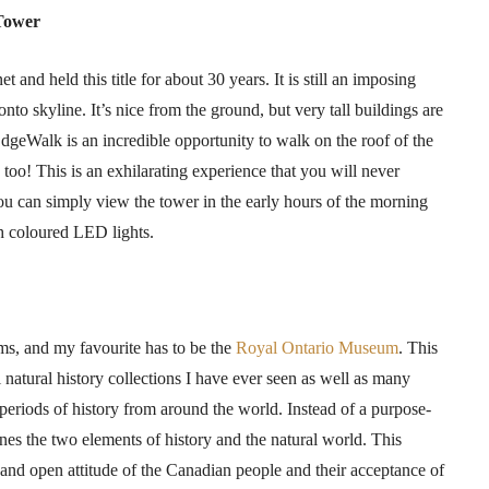
 Tower
t and held this title for about 30 years. It is still an imposing
onto skyline. It’s nice from the ground, but very tall buildings are
dgeWalk
is an incredible opportunity to walk on the roof of the
 too! This is an exhilarating experience that you will never
you can simply view the tower in the early hours of the morning
th
coloured
LED lights.
eums, and my
favourite
has to be the
Royal Ontario Museum
. This
natural history collections I have ever seen as well as many
 periods of history from around the world. Instead of a purpose-
nes the two elements of history and the natural world. This
l and open attitude of the Canadian people and their acceptance of