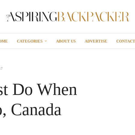
OME
CATEGORIES
ABOUT US
ADVERTISE
CONTAC
17
st Do When
o, Canada