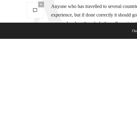
0
Anyone who has travelled to several countries
experience, but if done correctly it should g
approval and on the whole they all require s
Ou