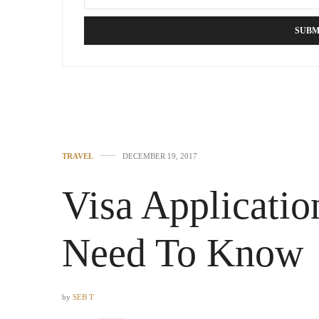
TRAVEL
DECEMBER 19, 2017
Visa Applicati
Need To Know
by
SEB T