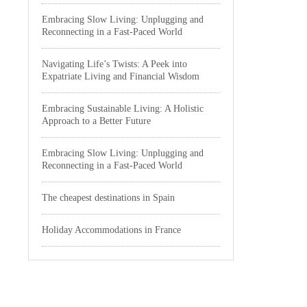
Embracing Slow Living: Unplugging and
Reconnecting in a Fast-Paced World
Navigating Life’s Twists: A Peek into
Expatriate Living and Financial Wisdom
Embracing Sustainable Living: A Holistic
Approach to a Better Future
Embracing Slow Living: Unplugging and
Reconnecting in a Fast-Paced World
The cheapest destinations in Spain
Holiday Accommodations in France