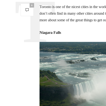
0
Toronto is one of the nicest cities in the worl
don’t often find in many other cities around t
more about some of the great things to get o
Niagara Falls