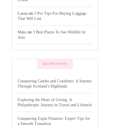
Lanna
on
3 Pro Tips For Buying Luggage
That Will Last
Muks
on
3 Best Places To See Wildlife In
Asia
RECENT POSTS
Conquering Castles and Coastlines: A Journey
Through Scotland’s Highlands
Exploring the Heart of Giving: A
Philanthropic Journey in Travel and Lifestyle
Conquering Expat Finances: Expert Tips for
a Smooth Transition