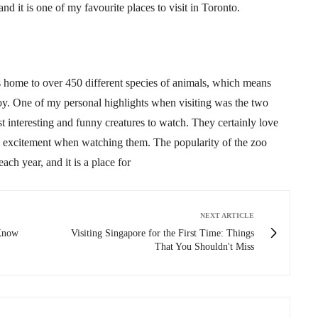
 and it is one of my
favourite
places to visit in Toronto.
 is home to over 450 different species of animals, which means
joy. One of my personal highlights when visiting was the two
t interesting and funny creatures to watch. They certainly love
e excitement when watching them. The popularity of the zoo
each year, and it is a place for
NEXT ARTICLE
 Know
Visiting Singapore for the First Time: Things
That You Shouldn't Miss