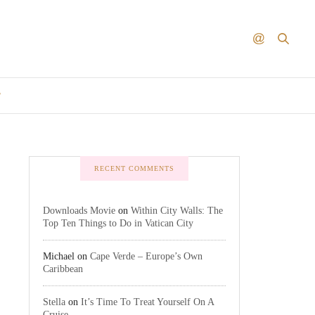
T
RECENT COMMENTS
Downloads Movie
on
Within City Walls: The
Top Ten Things to Do in Vatican City
Michael
on
Cape Verde – Europe’s Own
Caribbean
Stella
on
It’s Time To Treat Yourself On A
Cruise