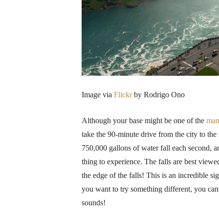
Image via
Flickr
by Rodrigo Ono
Although your base might be one of the
ma
take the 90-minute drive from the city to the 
750,000 gallons of water fall each second, an
thing to experience. The falls are best view
the edge of the falls! This is an incredible 
you want to try something different, you can 
sounds!