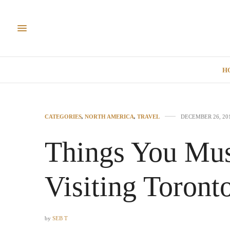
H
CATEGORIES
,
NORTH AMERICA
,
TRAVEL
DECEMBER 26, 20
Things You Mu
Visiting Toront
by
SEB T