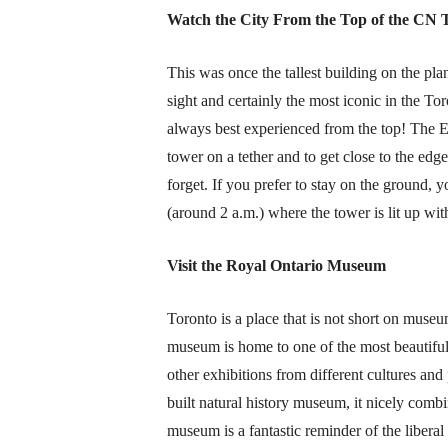
Watch the City From the Top of the CN
This was once the tallest building on the plane
sight and certainly the most iconic in the Tor
always best experienced from the top! The
E
tower on a tether and to get close to the edge
forget. If you prefer to stay on the ground, 
(around 2 a.m.) where the tower is lit up wi
Visit the Royal Ontario Museum
Toronto is a place that is not short on mus
museum is home to one of the most beautiful 
other exhibitions from different cultures and
built natural history museum, it nicely combi
museum is a fantastic reminder of the libera