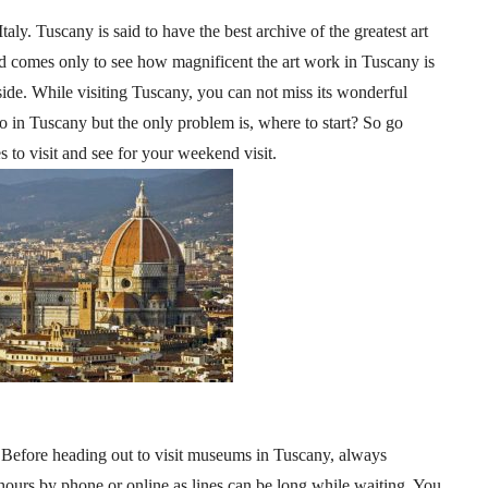
aly. Tuscany is said to have the best archive of the greatest art
ld comes only to see how magnificent the art work in Tuscany is
ide. While visiting Tuscany, you can not miss its wonderful
do in Tuscany but the only problem is, where to start? So go
s to visit and see for your weekend visit.
 Before heading out to visit museums in Tuscany, always
ours by phone or online as lines can be long while waiting. You