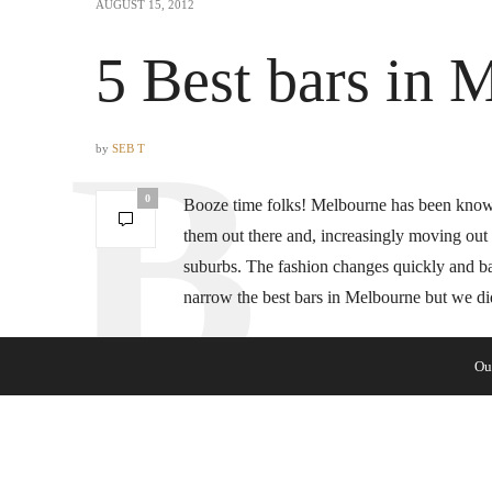
AUGUST 15, 2012
5 Best bars in 
by
SEB T
0
Booze time folks! Melbourne has been known 
them out there and, increasingly moving out o
suburbs. The fashion changes quickly and bars
narrow the best bars in Melbourne but we d
Ou