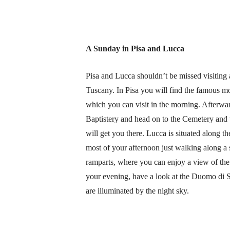
A Sunday in Pisa and Lucca
Pisa and Lucca shouldn’t be missed visiting a
Tuscany. In Pisa you will find the famous m
which you can visit in the morning. Afterwar
Baptistery and head on to the Cemetery and th
will get you there. Lucca is situated along t
most of your afternoon just walking along a s
ramparts, where you can enjoy a view of the
your evening, have a look at the Duomo di S
are illuminated by the night sky.