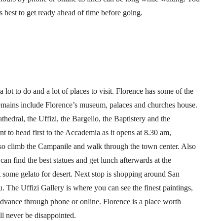
ts best to get ready ahead of time before going.
a lot to do and a lot of places to visit. Florence has some of the
e remains include Florence’s museum, palaces and churches house.
thedral, the Uffizi, the Bargello, the Baptistery and the
 to head first to the Accademia as it opens at 8.30 am,
so climb the Campanile and walk through the town center. Also
an find the best statues and get lunch afterwards at the
 some gelato for desert. Next stop is shopping around San
 The Uffizi Gallery is where you can see the finest paintings,
advance through phone or online. Florence is a place worth
ll never be disappointed.