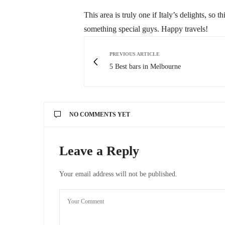
This area is truly one if Italy’s delights, so 
something special guys. Happy travels!
PREVIOUS ARTICLE
5 Best bars in Melbourne
NO COMMENTS YET
Leave a Reply
Your email address will not be published.