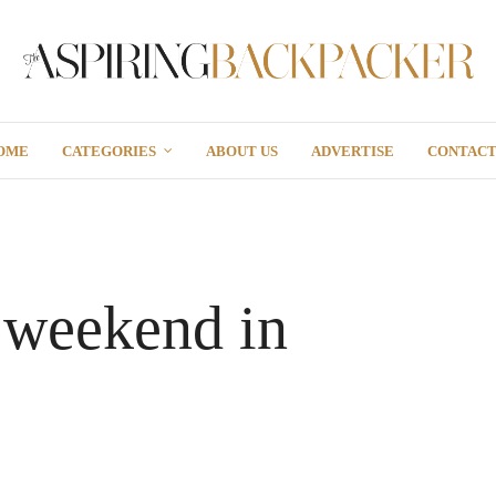
OME
CATEGORIES
ABOUT US
ADVERTISE
CONTAC
 weekend in