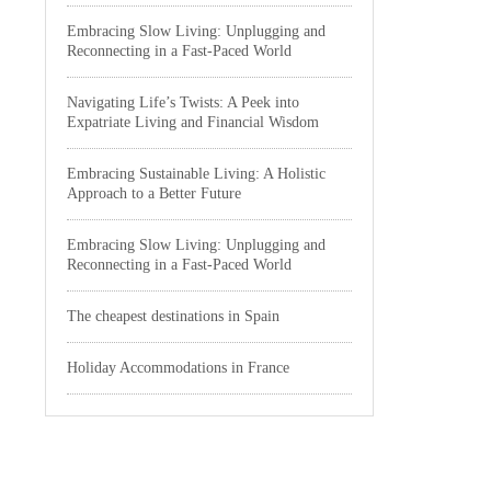
Embracing Slow Living: Unplugging and
Reconnecting in a Fast-Paced World
Navigating Life’s Twists: A Peek into
Expatriate Living and Financial Wisdom
Embracing Sustainable Living: A Holistic
Approach to a Better Future
Embracing Slow Living: Unplugging and
Reconnecting in a Fast-Paced World
The cheapest destinations in Spain
Holiday Accommodations in France