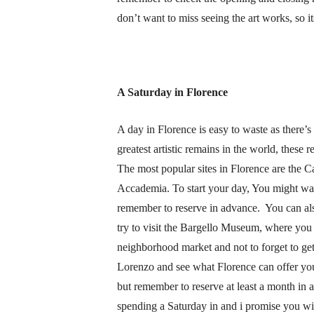
don’t want to miss seeing the art works, so i
A Saturday in Florence
A day in Florence is easy to waste as there’s 
greatest artistic remains in the world, thes
The most popular sites in Florence are the Ca
Accademia. To start your day, You might want
remember to reserve in advance. You can al
try to visit the Bargello Museum, where you c
neighborhood market and not to forget to get
Lorenzo and see what Florence can offer you.
but remember to reserve at least a month in 
spending a Saturday in and i promise you wi