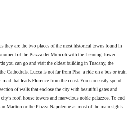
s they are the two places of the most historical towns found in
onument of the Piazza dei Miracoli with the Leaning Tower
ds you can go and visit the oldest building in Tuscany, the
e Cathedrals. Lucca is not far from Pisa, a ride on a bus or train
he road that leads Florence from the coast. You can easily spend
ection of walls that enclose the city with beautiful gates and
 city’s roof, house towers and marvelous noble palazzos. To end
an Martino or the Piazza Napoleone as most of the main sights