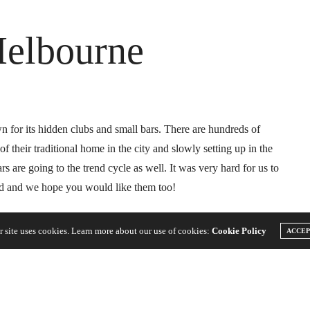
Melbourne
for its hidden clubs and small bars. There are hundreds of
f their traditional home in the city and slowly setting up in the
 are going to the trend cycle as well. It was very hard for us to
id and we hope you would like them too!
r site uses cookies. Learn more about our use of cookies:
Cookie Policy
ACCE