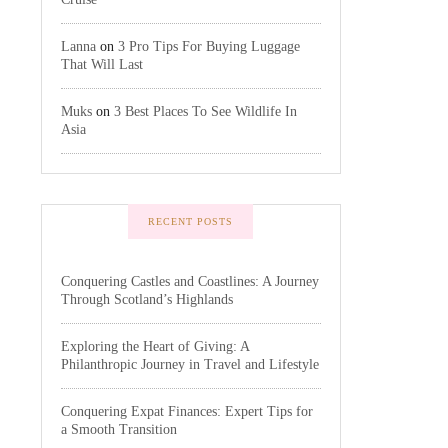
Lanna
on
3 Pro Tips For Buying Luggage
That Will Last
Muks
on
3 Best Places To See Wildlife In
Asia
RECENT POSTS
Conquering Castles and Coastlines: A Journey
Through Scotland’s Highlands
Exploring the Heart of Giving: A
Philanthropic Journey in Travel and Lifestyle
Conquering Expat Finances: Expert Tips for
a Smooth Transition