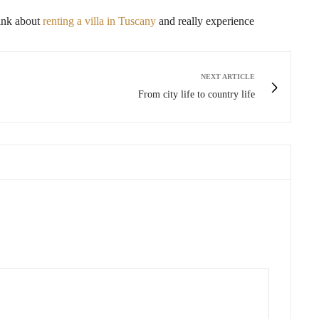
think about
renting a villa in Tuscany
and really experience
NEXT ARTICLE
From city life to country life