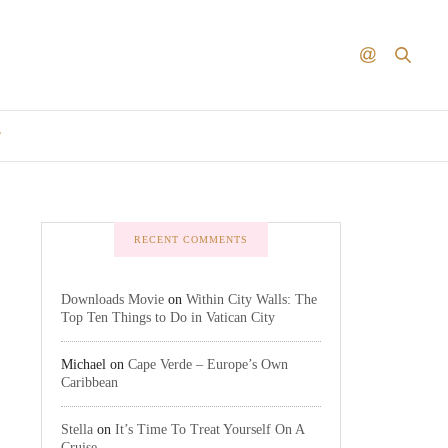
T
RECENT COMMENTS
Downloads Movie
on
Within City Walls: The
Top Ten Things to Do in Vatican City
Michael
on
Cape Verde – Europe’s Own
Caribbean
Stella
on
It’s Time To Treat Yourself On A
Cruise