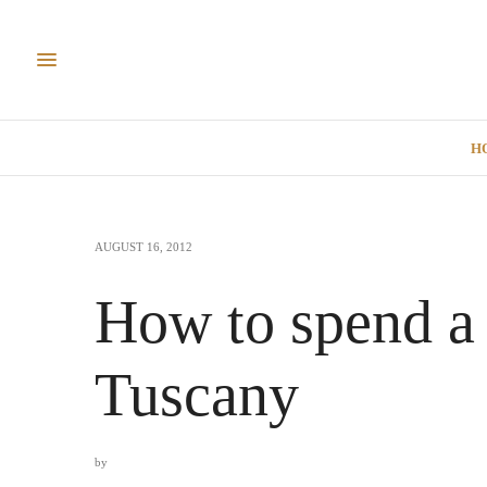
H
AUGUST 16, 2012
How to spend a
Tuscany
by