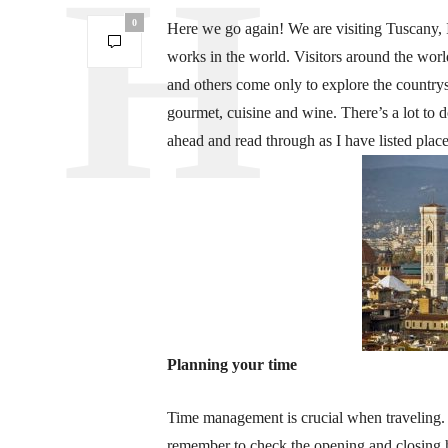
0
Here we go again! We are visiting Tuscany, It
works in the world. Visitors around the wor
and others come only to explore the countrys
gourmet, cuisine and wine. There’s a lot to 
ahead and read through as I have listed place
Planning your time
Time management is crucial when traveling.
remember to check the opening and closing h