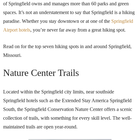
of Springfield owns and manages more than 60 parks and green
spaces. It’s not an understatement to say that Springfield is a hiking
paradise. Whether you stay downtown or at one of the
Springfield
Airport hotels
, you’re never far away from a great hiking spot.
Read on for the top seven hiking spots in and around Springfield,
Missouri.
Nature Center Trails
Located within the Springfield city limits, near southside
Springfield hotels such as the Extended Stay America Springfield
South, the Springfield Conservation Nature Center offers a scenic
collection of trails, with something for every skill level. The well-
maintained trails are open year-round.