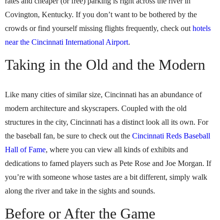
rates and cheaper (or free) parking is right across the river in
Covington, Kentucky. If you don’t want to be bothered by the
crowds or find yourself missing flights frequently, check out
hotels
near the Cincinnati International Airport
.
Taking in the Old and the Modern
Like many cities of similar size, Cincinnati has an abundance of
modern architecture and skyscrapers. Coupled with the old
structures in the city, Cincinnati has a distinct look all its own. For
the baseball fan, be sure to check out the
Cincinnati Reds Baseball
Hall of Fame
, where you can view all kinds of exhibits and
dedications to famed players such as Pete Rose and Joe Morgan. If
you’re with someone whose tastes are a bit different, simply walk
along the river and take in the sights and sounds.
Before or After the Game