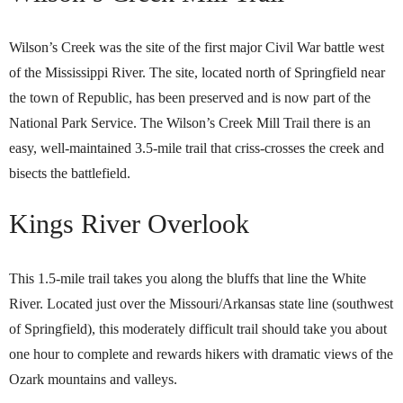
Wilson’s Creek was the site of the first major Civil War battle west
of the Mississippi River. The site, located north of Springfield near
the town of Republic, has been preserved and is now part of the
National Park Service. The Wilson’s Creek Mill Trail there is an
easy, well-maintained 3.5-mile trail that criss-crosses the creek and
bisects the battlefield.
Kings River Overlook
This 1.5-mile trail takes you along the bluffs that line the White
River. Located just over the Missouri/Arkansas state line (southwest
of Springfield), this moderately difficult trail should take you about
one hour to complete and rewards hikers with dramatic views of the
Ozark mountains and valleys.