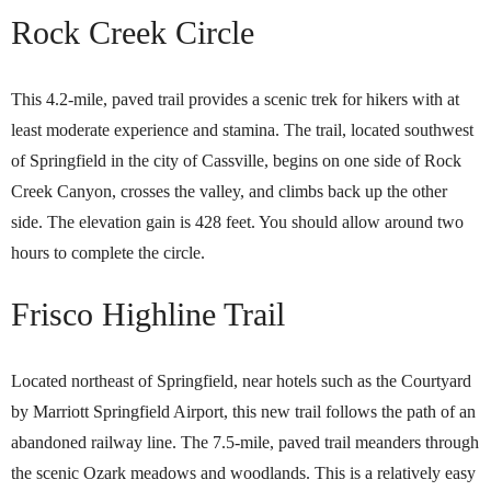
Rock Creek Circle
This 4.2-mile, paved trail provides a scenic trek for hikers with at
least moderate experience and stamina. The trail, located southwest
of Springfield in the city of Cassville, begins on one side of Rock
Creek Canyon, crosses the valley, and climbs back up the other
side. The elevation gain is 428 feet. You should allow around two
hours to complete the circle.
Frisco Highline Trail
Located northeast of Springfield, near hotels such as the Courtyard
by Marriott Springfield Airport, this new trail follows the path of an
abandoned railway line. The 7.5-mile, paved trail meanders through
the scenic Ozark meadows and woodlands. This is a relatively easy