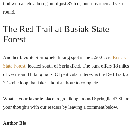
trail with an elevation gain of just 85 feet, and it is open all year
round.
The Red Trail at Busiak State
Forest
Another favorite Springfield hiking spot is the 2,502-acre
Busiak
State Forest
, located south of Springfield. The park offers 18 miles
of year-round hiking trails. Of particular interest is the Red Trail, a
3.1-mile loop that takes about an hour to complete.
What is your favorite place to go hiking around Springfield? Share
your thoughts with our readers by leaving a comment below.
Author Bio
: