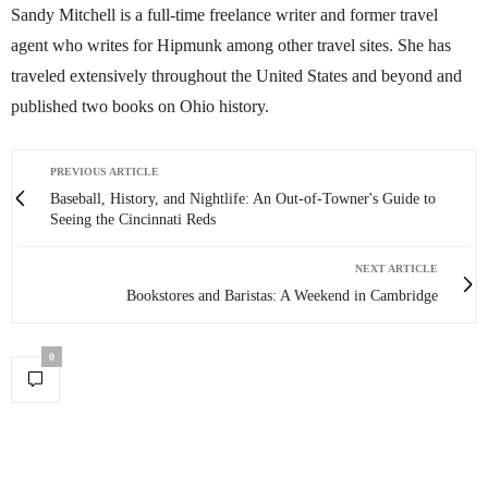
Sandy Mitchell is a full-time freelance writer and former travel
agent who writes for Hipmunk among other travel sites. She has
traveled extensively throughout the United States and beyond and
published two books on Ohio history.
PREVIOUS ARTICLE
Baseball, History, and Nightlife: An Out-of-Towner's Guide to
Seeing the Cincinnati Reds
NEXT ARTICLE
Bookstores and Baristas: A Weekend in Cambridge
0