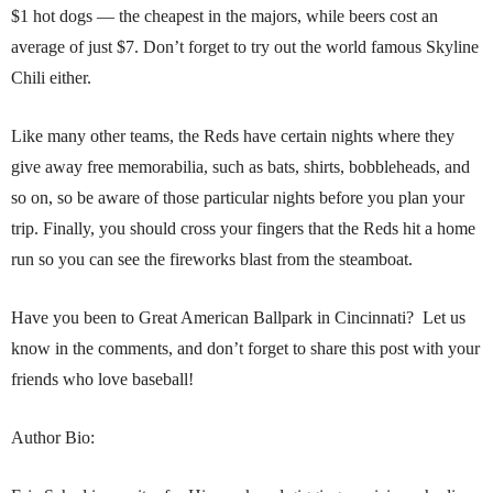
$1 hot dogs — the cheapest in the majors, while beers cost an
average of just $7. Don’t forget to try out the world famous Skyline
Chili either.
Like many other teams, the Reds have certain nights where they
give away free memorabilia, such as bats, shirts, bobbleheads, and
so on, so be aware of those particular nights before you plan your
trip. Finally, you should cross your fingers that the Reds hit a home
run so you can see the fireworks blast from the steamboat.
Have you been to Great American Ballpark in Cincinnati? Let us
know in the comments, and don’t forget to share this post with your
friends who love baseball!
Author Bio: