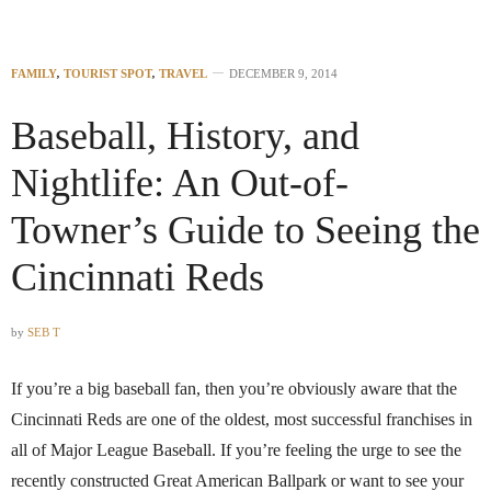
FAMILY
,
TOURIST SPOT
,
TRAVEL
DECEMBER 9, 2014
Baseball, History, and
Nightlife: An Out-of-
Towner’s Guide to Seeing the
Cincinnati Reds
by
SEB T
If you’re a big baseball fan, then you’re obviously aware that the
Cincinnati Reds are one of the oldest, most successful franchises in
all of Major League Baseball. If you’re feeling the urge to see the
recently constructed Great American Ballpark or want to see your