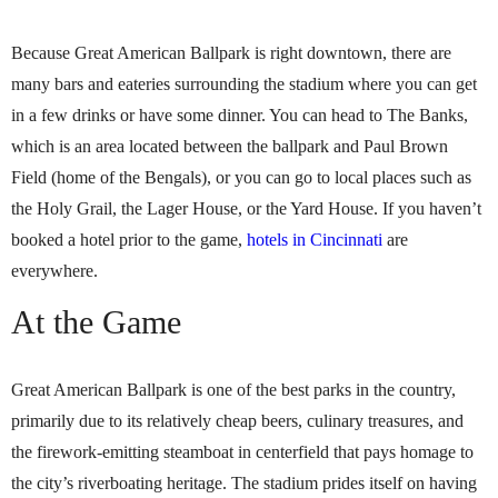
Because Great American Ballpark is right downtown, there are
many bars and eateries surrounding the stadium where you can get
in a few drinks or have some dinner. You can head to The Banks,
which is an area located between the ballpark and Paul Brown
Field (home of the Bengals), or you can go to local places such as
the Holy Grail, the Lager House, or the Yard House. If you haven’t
booked a hotel prior to the game,
hotels in Cincinnati
are
everywhere.
At the Game
Great American Ballpark is one of the best parks in the country,
primarily due to its relatively cheap beers, culinary treasures, and
the firework-emitting steamboat in centerfield that pays homage to
the city’s riverboating heritage. The stadium prides itself on having