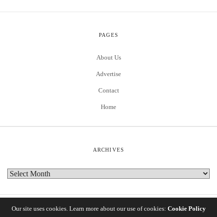
PAGES
About Us
Advertise
Contact
Home
ARCHIVES
Our site uses cookies. Learn more about our use of cookies:
Cookie Policy