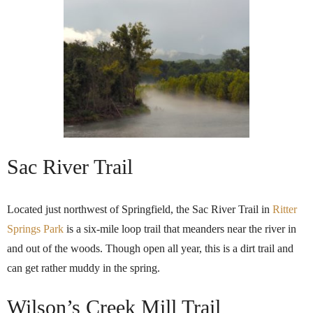
Sac River Trail
Located just northwest of Springfield, the Sac River Trail in
Ritter
Springs Park
is a six-mile loop trail that meanders near the river in
and out of the woods. Though open all year, this is a dirt trail and
can get rather muddy in the spring.
Wilson’s Creek Mill Trail