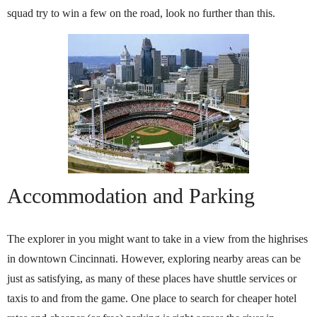
squad try to win a few on the road, look no further than this.
Accommodation and Parking
The explorer in you might want to take in a view from the highrises
in downtown Cincinnati. However, exploring nearby areas can be
just as satisfying, as many of these places have shuttle services or
taxis to and from the game. One place to search for cheaper hotel