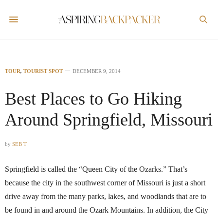
TOUR
,
TOURIST SPOT
DECEMBER 9, 2014
Best Places to Go Hiking
Around Springfield, Missouri
by
SEB T
Springfield is called the “Queen City of the Ozarks.” That’s
because the city in the southwest corner of Missouri is just a short
drive away from the many parks, lakes, and woodlands that are to
be found in and around the Ozark Mountains. In addition, the City