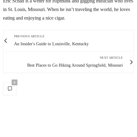
Eric Schad is a writer for Hipmunk and gigging musician who lives
in St. Louis, Missouri. When he isn’t traveling the world, he loves
eating and enjoying a nice cigar.
PREVIOUS ARTICLE
An Insider's Guide to Louisville, Kentucky
NEXT ARTICLE
Best Places to Go Hiking Around Springfield, Missouri
0