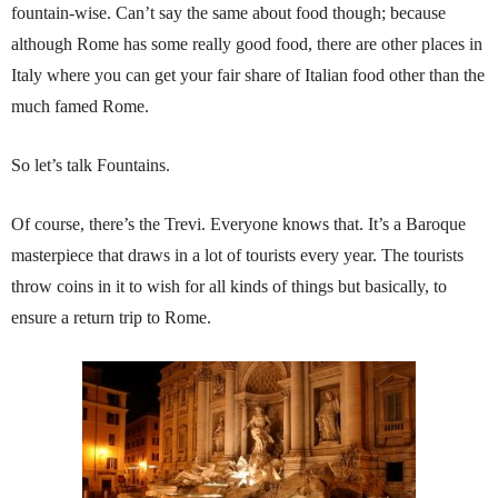
fountain-wise. Can’t say the same about food though; because
although Rome has some really good food, there are other places in
Italy where you can get your fair share of Italian food other than the
much famed Rome.
So let’s talk Fountains.
Of course, there’s the Trevi. Everyone knows that. It’s a Baroque
masterpiece that draws in a lot of tourists every year. The tourists
throw coins in it to wish for all kinds of things but basically, to
ensure a return trip to Rome.