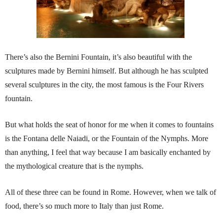
There’s also the Bernini Fountain, it’s also beautiful with the
sculptures made by Bernini himself. But although he has sculpted
several sculptures in the city, the most famous is the Four Rivers
fountain.
But what holds the seat of honor for me when it comes to fountains
is the Fontana delle Naiadi, or the Fountain of the Nymphs. More
than anything, I feel that way because I am basically enchanted by
the mythological creature that is the nymphs.
All of these three can be found in Rome. However, when we talk of
food, there’s so much more to Italy than just Rome.