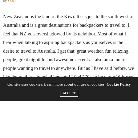
by
SEB T
New Zealand is the land of the Kiwi. It sits just to the south west of
Australia and is a great destinations for backpackers to travel to. I
feel that NZ gets overshadowed by its neighbor. Most of what I
hear when talking to aspiring backpackers as yourselves is the
desire to travel to Australia. I get that; great weather, fun relaxing
people, great nightlife, and awesome accents. I also am a fan of
people wanting to travel to anywhere. But as I have said before, we
like the road less traveled here and I feel NZ can be part of this road
Our site uses cookies. Learn more about our use of cookies:
Cookie Policy
because so many people take the one to
Australia
. Here are some of
ACCEPT
the best things for travelers to do in New Zealand.
Visit the Waitomo Caves
In the Waitomo Caves live glow worms. These creatures are exactly
what they sound like, worms that glow. While traveling through the