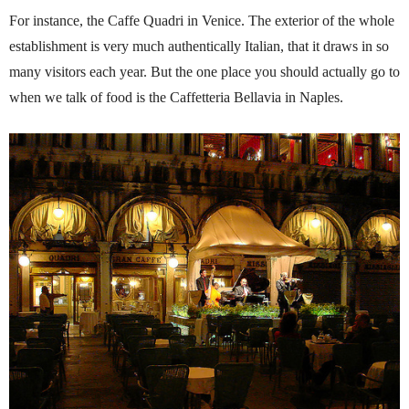
For instance, the Caffe Quadri in Venice. The exterior of the whole
establishment is very much authentically Italian, that it draws in so
many visitors each year. But the one place you should actually go to
when we talk of food is the Caffetteria Bellavia in Naples.