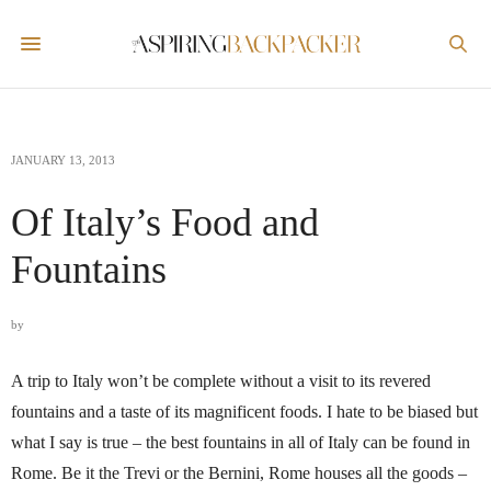
JANUARY 13, 2013
Of Italy’s Food and
Fountains
by
A trip to Italy won’t be complete without a visit to its revered
fountains and a taste of its magnificent foods. I hate to be biased but
what I say is true – the best fountains in all of Italy can be found in
Rome. Be it the Trevi or the Bernini, Rome houses all the goods –