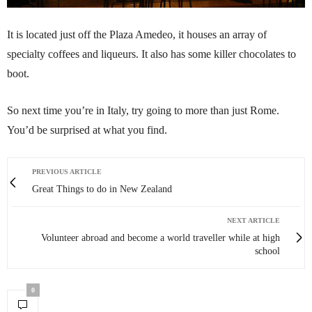
It is located just off the Plaza Amedeo, it houses an array of
specialty coffees and liqueurs. It also has some killer chocolates to
boot.
So next time you’re in Italy, try going to more than just Rome.
You’d be surprised at what you find.
PREVIOUS ARTICLE
Great Things to do in New Zealand
NEXT ARTICLE
Volunteer abroad and become a world traveller while at high
school
0