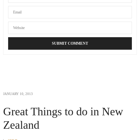
JANUARY 10, 2013
Great Things to do in New
Zealand