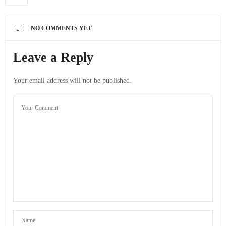
NO COMMENTS YET
Leave a Reply
Your email address will not be published.