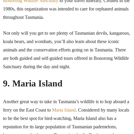
Bonorong Wildlife Sanctuary
to your travel itinerary. Created in the
1980s, this organization was intended to care for orphaned animals
throughout Tasmania.
Not only will you get to see plenty of Tasmanian devils, kangaroos,
koala bears, and wombats, you’ll also learn about these iconic
animals and the conservation efforts going on in Tasmania. There
are both guided and self-guided tours offered in Bonorong Wildlife
Sanctuary during the day and night.
9. Maria Island
Another great way to take in Tasmania’s wildlife is to hop aboard a
ferry on the East Coast to
Maria Island
. Considered by many locals
to be the best spot for bird-watching, Maria Island also has a
reputation for its large population of Tasmanian pademelons,