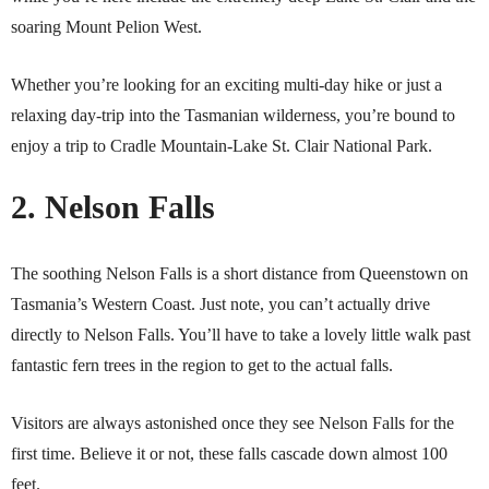
soaring Mount Pelion West.
Whether you’re looking for an exciting multi-day hike or just a
relaxing day-trip into the Tasmanian wilderness, you’re bound to
enjoy a trip to Cradle Mountain-Lake St. Clair National Park.
2. Nelson Falls
The soothing Nelson Falls is a short distance from Queenstown on
Tasmania’s Western Coast. Just note, you can’t actually drive
directly to Nelson Falls. You’ll have to take a lovely little walk past
fantastic fern trees in the region to get to the actual falls.
Visitors are always astonished once they see Nelson Falls for the
first time. Believe it or not, these falls cascade down almost 100
feet.