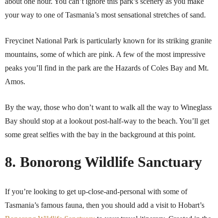
about one hour. You can’t ignore this park’s scenery as you make
your way to one of Tasmania’s most sensational stretches of sand.
Freycinet National Park is particularly known for its striking granite
mountains, some of which are pink. A few of the most impressive
peaks you’ll find in the park are the Hazards of Coles Bay and Mt.
Amos.
By the way, those who don’t want to walk all the way to Wineglass
Bay should stop at a lookout post-half-way to the beach. You’ll get
some great selfies with the bay in the background at this point.
8. Bonorong Wildlife Sanctuary
If you’re looking to get up-close-and-personal with some of
Tasmania’s famous fauna, then you should add a visit to Hobart’s