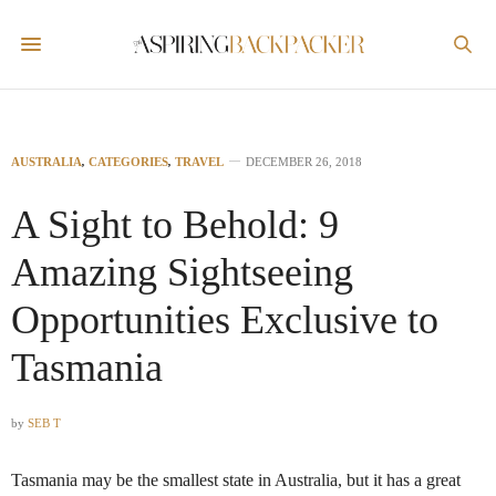
AUSTRALIA
,
CATEGORIES
,
TRAVEL
DECEMBER 26, 2018
A Sight to Behold: 9
Amazing Sightseeing
Opportunities Exclusive to
Tasmania
by
SEB T
Tasmania may be the smallest state in Australia, but it has a great