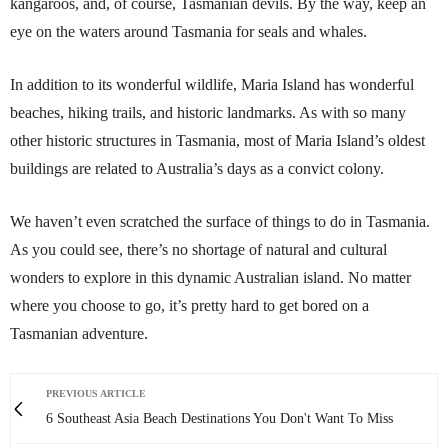
kangaroos, and, of course, Tasmanian devils. By the way, keep an
eye on the waters around Tasmania for seals and whales.
In addition to its wonderful wildlife, Maria Island has wonderful
beaches, hiking trails, and historic landmarks. As with so many
other historic structures in Tasmania, most of Maria Island’s oldest
buildings are related to Australia’s days as a convict colony.
We haven’t even scratched the surface of things to do in Tasmania.
As you could see, there’s no shortage of natural and cultural
wonders to explore in this dynamic Australian island. No matter
where you choose to go, it’s pretty hard to get bored on a
Tasmanian adventure.
PREVIOUS ARTICLE
6 Southeast Asia Beach Destinations You Don't Want To Miss