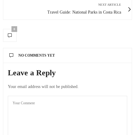
NEXT ARTICLE
Travel Guide: National Parks in Costa Rica
0
NO COMMENTS YET
Leave a Reply
Your email address will not be published.