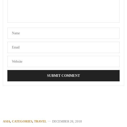
ASIA
,
CATEGORIES
,
TRAVEL
DECEMBER 26, 2018