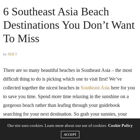
6 Southeast Asia Beach
Destinations You Don’t Want
To Miss
by
SEB T
There are so many beautiful beaches in Southeast Asia – the most
difficult thing to do is picking which one to visit first! We’ve
collected together the nicest beaches in
Southeast Asia
here for you
to save you time. Spend more time relaxing in the sunshine on a
gorgeous beach rather than leafing through your guidebook
searching for your next destination. So grab your sunnies, your
towel and some sunscreen and get yourself down to any of these
Our site uses cookies. Learn more about our use of cookies:
Cookie Policy
stunning beaches – the best that Southeast Asia has to offer!
ACCEPT