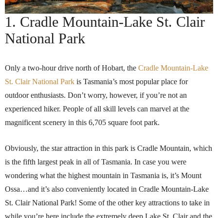
1. Cradle Mountain-Lake St. Clair
National Park
Only a two-hour drive north of Hobart, the
Cradle Mountain-Lake
St. Clair National Park
is Tasmania’s most popular place for
outdoor enthusiasts. Don’t worry, however, if you’re not an
experienced hiker. People of all skill levels can marvel at the
magnificent scenery in this 6,705 square foot park.
Obviously, the star attraction in this park is Cradle Mountain, which
is the fifth largest peak in all of Tasmania. In case you were
wondering what the highest mountain in Tasmania is, it’s Mount
Ossa…and it’s also conveniently located in Cradle Mountain-Lake
St. Clair National Park! Some of the other key attractions to take in
while you’re here include the extremely deep Lake St. Clair and the