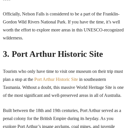
Officially, Nelson Falls is considered to be a part of the Franklin-
Gordon Wild Rivers National Park. If you have the time, it’s well
worth the effort to explore more areas in this UNESCO-recognized
wilderness.
3. Port Arthur Historic Site
Tourists who only have time to visit one museum on their trip must
plan a stop at the
Port Arthur Historic Site
in southeastern
Tasmania. Without a doubt, this massive World Heritage Site is one
of the most significant and well-preserved areas in all of Australia.
Built between the 18th and 19th centuries, Port Arthur served as a
penal colony for the British Empire during its heyday. As you
explore Port Arthur’s insane asylums, coal mines, and juvenile