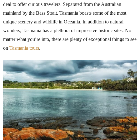
deal to offer curious travelers. Separated from the Australian
mainland by the Bass Strait, Tasmania boasts some of the most
unique scenery and wildlife in Oceania. In addition to natural
wonders, Tasmania has a plethora of impressive historic sites. No
matter what you’re into, there are plenty of exceptional things to see
on
Tasmania tours
.