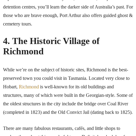
detention centres, you’ll learn the darker side of Australia’s past. For
those who are brave enough, Port Arthur also offers guided ghost &
cemetery tours.
4. The Historic Village of
Richmond
While we’re on the subject of historic sites, Richmond is the best-
preserved town you could visit in Tasmania. Located very close to
Hobart,
Richmond
is well-known for its old buildings and
structures, many of which were built in the Georgian-style. Some of
the oldest structures in the city include the bridge over Coal River
(completed in 1823) and the Old Convict Jail (dating back to 1825).
There are many fabulous restaurants, cafés, and little shops to