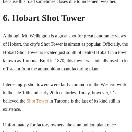
because this road sometimes closes due to inclement weather.
6. Hobart Shot Tower
Although Mt. Wellington is a great spot for great panoramic views
of Hobart, the city’s Shot Tower is almost as popular. Officially, the
Hobart Shot Tower is located just south of central Hobart in a town
known as Taroona. Built in 1870, this tower was initially used to let
off steam from the ammunition manufacturing plant.
Interestingly, shot towers were fairly common in the Western world
in the late 19th and early 20th centuries. Today, however, it’s
believed the
Shot Tower
in Taroona is the last of its kind still in
existence.
Unfortunately for factory owners, the ammunition plant once