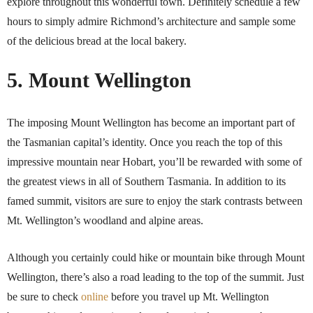
explore throughout this wonderful town. Definitely schedule a few
hours to simply admire Richmond’s architecture and sample some
of the delicious bread at the local bakery.
5. Mount Wellington
The imposing Mount Wellington has become an important part of
the Tasmanian capital’s identity. Once you reach the top of this
impressive mountain near Hobart, you’ll be rewarded with some of
the greatest views in all of Southern Tasmania. In addition to its
famed summit, visitors are sure to enjoy the stark contrasts between
Mt. Wellington’s woodland and alpine areas.
Although you certainly could hike or mountain bike through Mount
Wellington, there’s also a road leading to the top of the summit. Just
be sure to check
online
before you travel up Mt. Wellington