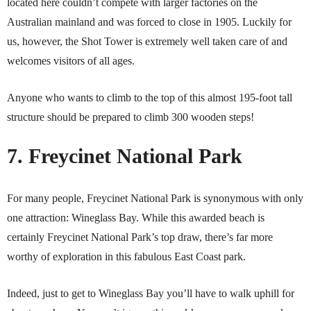
located here couldn’t compete with larger factories on the
Australian mainland and was forced to close in 1905. Luckily for
us, however, the Shot Tower is extremely well taken care of and
welcomes visitors of all ages.
Anyone who wants to climb to the top of this almost 195-foot tall
structure should be prepared to climb 300 wooden steps!
7. Freycinet National Park
For many people, Freycinet National Park is synonymous with only
one attraction: Wineglass Bay. While this awarded beach is
certainly Freycinet National Park’s top draw, there’s far more
worthy of exploration in this fabulous East Coast park.
Indeed, just to get to Wineglass Bay you’ll have to walk uphill for