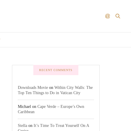
T
RECENT COMMENTS
Downloads Movie
on
Within City Walls: The
Top Ten Things to Do in Vatican City
Michael
on
Cape Verde – Europe’s Own
Caribbean
Stella
on
It’s Time To Treat Yourself On A
Cruise