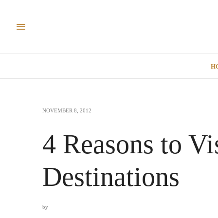
H
NOVEMBER 8, 2012
4 Reasons to Vi
Destinations
by