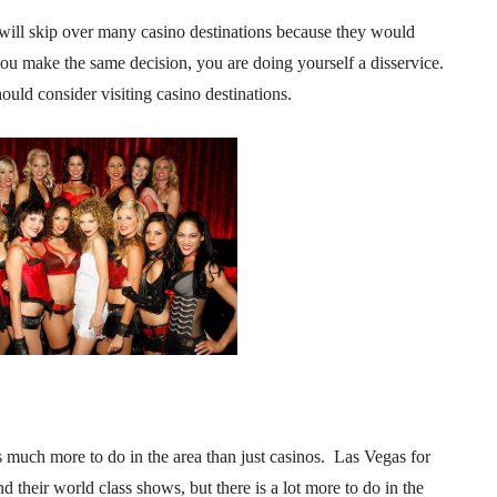
ll skip over many casino destinations because they would
you make the same decision, you are doing yourself a disservice.
ld consider visiting casino destinations.
s much more to do in the area than just casinos. Las Vegas for
 their world class shows, but there is a lot more to do in the