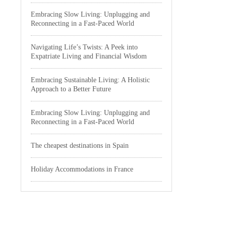
Embracing Slow Living: Unplugging and
Reconnecting in a Fast-Paced World
Navigating Life’s Twists: A Peek into
Expatriate Living and Financial Wisdom
Embracing Sustainable Living: A Holistic
Approach to a Better Future
Embracing Slow Living: Unplugging and
Reconnecting in a Fast-Paced World
The cheapest destinations in Spain
Holiday Accommodations in France