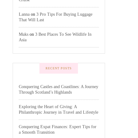
Lanna
on
3 Pro Tips For Buying Luggage
That Will Last
Muks
on
3 Best Places To See Wildlife In
Asia
RECENT POSTS
Conquering Castles and Coastlines: A Journey
Through Scotland’s Highlands
Exploring the Heart of Giving: A
Philanthropic Journey in Travel and Lifestyle
Conquering Expat Finances: Expert Tips for
a Smooth Transition