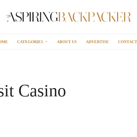
OME
CATEGORIES
ABOUT US
ADVERTISE
CONTAC
sit Casino