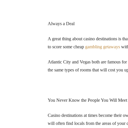
Always a Deal
A great thing about casino destinations is tha
to score some cheap
gambling getaways
with
Atlantic City and Vegas both are famous for g
the same types of rooms that will cost you 
You Never Know the People You Will Meet
Casino destinations at times become their own
will often find locals from the areas of your