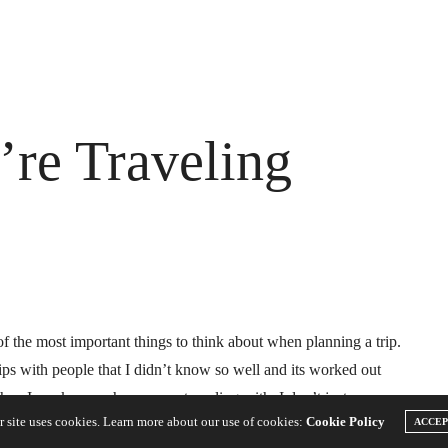
re Traveling
 of the most important things to think about when planning a trip.
ps with people that I didn’t know so well and its worked out
when I say know who you are traveling with, I don’t just mean
r site uses cookies. Learn more about our use of cookies:
Cookie Policy
ACCE
d where they were born. Here are
some qualities
that I think are