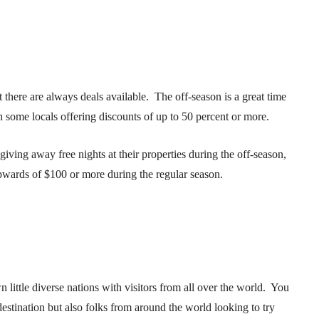
t there are always deals available. The off-season is a great time
 some locals offering discounts of up to 50 percent or more.
iving away free nights at their properties during the off-season,
upwards of $100 or more during the regular season.
 little diverse nations with visitors from all over the world. You
 destination but also folks from around the world looking to try