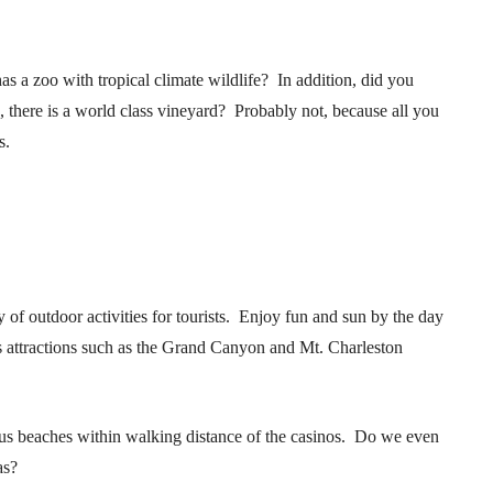
 a zoo with tropical climate wildlife? In addition, did you
, there is a world class vineyard? Probably not, because all you
s.
y of outdoor activities for tourists. Enjoy fun and sun by the day
s attractions such as the Grand Canyon and Mt. Charleston
us beaches within walking distance of the casinos. Do we even
as?