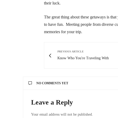
their luck.
The great thing about these getaways is that
to have fun. Meeting people from diverse cult
memories for your trip.
PREVIOUS ARTICLE
Know Who You're Traveling With
NO COMMENTS YET
Leave a Reply
Your email address will not be published.