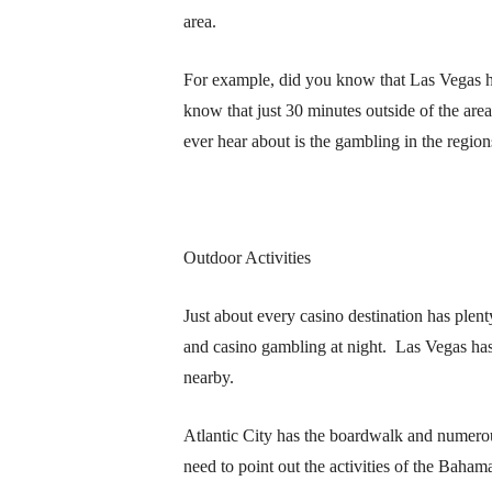
area.
For example, did you know that Las Vegas has
know that just 30 minutes outside of the area
ever hear about is the gambling in the region
Outdoor Activities
Just about every casino destination has plent
and casino gambling at night. Las Vegas ha
nearby.
Atlantic City has the boardwalk and numero
need to point out the activities of the Baham