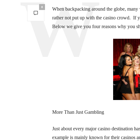
0
When backpacking around the globe, many wi
rather not put up with the casino crowd. If 
Below we give you four reasons why you shou
More Than Just Gambling
Just about every major casino destination ha
example is mainly known for their casinos and