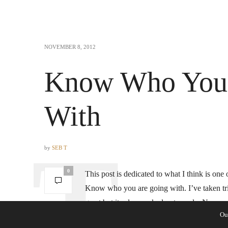
NOVEMBER 8, 2012
Know Who You’
With
by
SEB T
0
This post is dedicated to what I think is one
Know who you are going with. I’ve taken tri
great but its also worked out poorly. Now, 
Ou
know they’re name, sign, favorite color, an