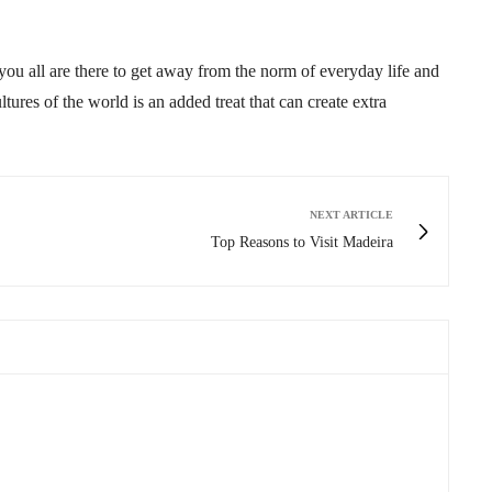
 you all are there to get away from the norm of everyday life and
ures of the world is an added treat that can create extra
NEXT ARTICLE
Top Reasons to Visit Madeira