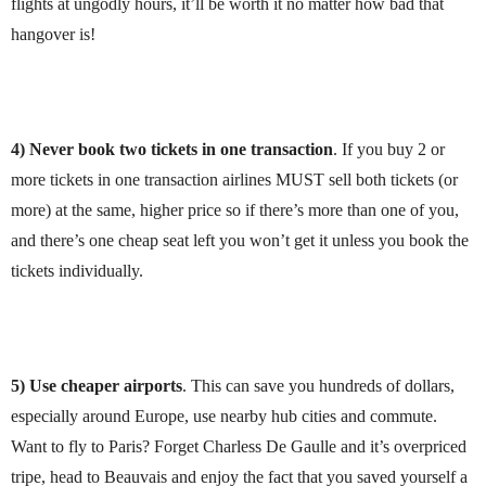
flights at ungodly hours, it’ll be worth it no matter how bad that
hangover is!
4)
Never book two tickets in one transaction
. If you buy 2 or
more tickets in one transaction airlines MUST sell both tickets (or
more) at the same, higher price so if there’s more than one of you,
and there’s one cheap seat left you won’t get it unless you book the
tickets individually.
5) Use cheaper airports
. This can save you hundreds of dollars,
especially around Europe, use nearby hub cities and commute.
Want to fly to Paris? Forget Charless De Gaulle and it’s overpriced
tripe, head to Beauvais and enjoy the fact that you saved yourself a