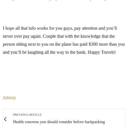
I hope all that info works for you guys, pay attention and you’ll
never over pay again. Couple that with the knowledge that the
person sitting next to you on the plane has paid $300 more than you
and you’ll be laughing all the way to the bank. Happy Travels!
Johnny
PREVIOUS ARTICLE
Health concerns you should consider before backpacking