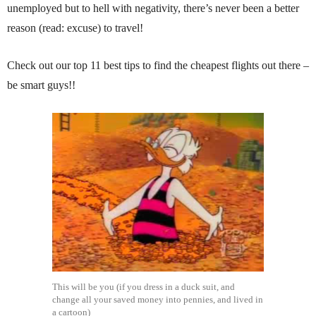
unemployed but to hell with negativity, there’s never been a better
reason (read: excuse) to travel!
Check out our top 11 best tips to find the cheapest flights out there –
be smart guys!!
This will be you (if you dress in a duck suit, and
change all your saved money into pennies, and lived in
a cartoon)