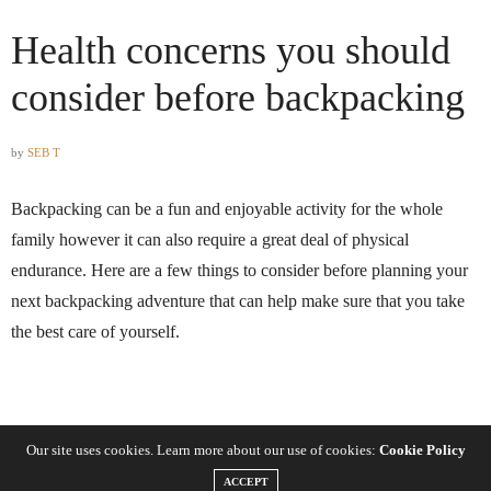
Health concerns you should
consider before backpacking
by
SEB T
Backpacking can be a fun and enjoyable activity for the whole
family however it can also require a great deal of physical
endurance. Here are a few things to consider before planning your
next backpacking adventure that can help make sure that you take
the best care of yourself.
Know your limits
Our site uses cookies. Learn more about our use of cookies:
Cookie Policy
ACCEPT