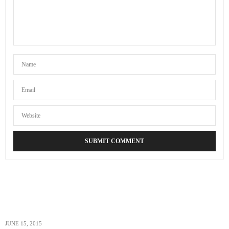
KELLY ROGERS
SAYS:
By the way, thanks for telling us how to get
cheap flights
.
It’s not easy finding these flights, especially if one is not
tech savvy. I’m going to need it for our group’s travel
needs.
MARCH 24, 2014 AT 5:28 AM
JUNE 15, 2015