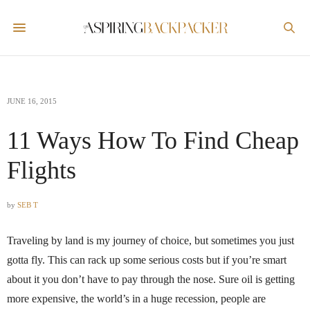
JUNE 16, 2015
11 Ways How To Find Cheap
Flights
by
SEB T
Traveling by land is my journey of choice, but sometimes you just
gotta fly. This can rack up some serious costs but if you’re smart
about it you don’t have to pay through the nose. Sure oil is getting
more expensive, the world’s in a huge recession, people are