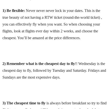
1) Be flexible:
Never never never lock in your dates. This is the
true beauty of not having a RTW ticket (round-the-world ticket) ,
you can effectively fly when you want. So when choosing your
flights, look at flights ever day within 2 weeks, and choose the
cheapest. You’ll be amazed at the price differences.
2) Remember what is the cheapest day to fly
!! Wednesday is the
cheapest day to fly, followed by Tuesday and Saturday. Fridays and
Sundays are the most expensive days.
3)
The cheapest time to fly
is always before breakfast so try to find