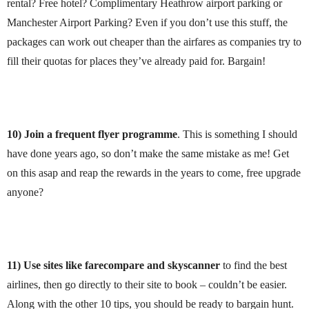
rental? Free hotel? Complimentary Heathrow airport parking or
Manchester Airport Parking? Even if you don’t use this stuff, the
packages can work out cheaper than the airfares as companies try to
fill their quotas for places they’ve already paid for. Bargain!
10) Join a frequent flyer programme
. This is something I should
have done years ago, so don’t make the same mistake as me! Get
on this asap and reap the rewards in the years to come, free upgrade
anyone?
11) Use sites like farecompare and skyscanner
to find the best
airlines, then go directly to their site to book – couldn’t be easier.
Along with the other 10 tips, you should be ready to bargain hunt.