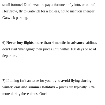
small fortune! Don’t want to pay a fortune to fly into, or out of,
Heathrow, fly to Gatwick for a lot less, not to mention cheaper
Gatwick parking.
6) Never buy flights more than 4 months in advance
; airlines
don’t start ‘managing’ their prices until within 100 days or so of
departure.
7)
If timing isn’t an issue for you, try to
avoid flying during
winter, east and summer holidays
– prices are typically 30%
more during these times. Ouch.