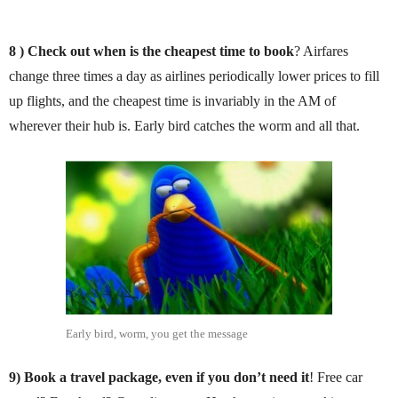
8 ) Check out when is
the cheapest time to book
? Airfares
change three times a day as airlines periodically lower prices to fill
up flights, and the cheapest time is invariably in the AM of
wherever their hub is. Early bird catches the worm and all that.
Early bird, worm, you get the message
9)
Book a travel package, even if you don’t need it
! Free car