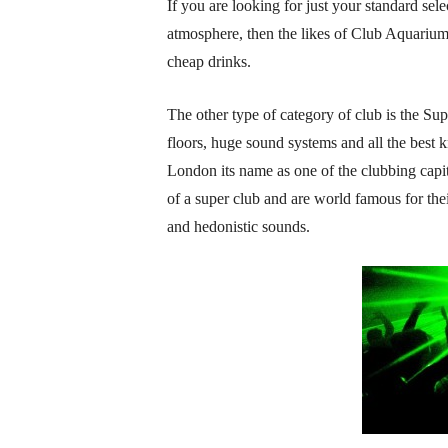
If you are looking for just your standard se
atmosphere, then the likes of Club Aquarium
cheap drinks.
The other type of category of club is the S
floors, huge sound systems and all the best 
London its name as one of the clubbing capital
of a super club and are world famous for t
and hedonistic sounds.