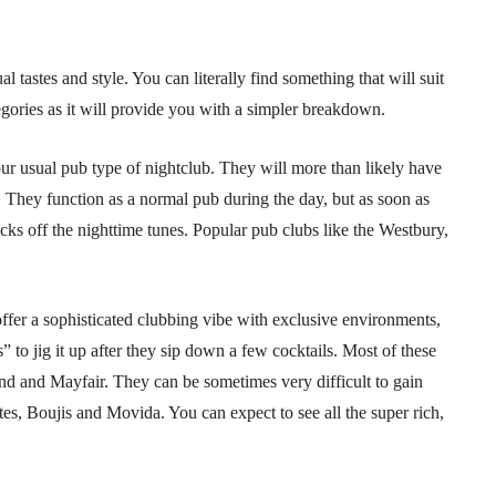
al tastes and style. You can literally find something that will suit
tegories as it will provide you with a simpler breakdown.
ur usual pub type of nightclub. They will more than likely have
 They function as a normal pub during the day, but as soon as
cks off the nighttime tunes. Popular pub clubs like the Westbury,
offer a sophisticated clubbing vibe with exclusive environments,
its” to jig it up after they sip down a few cocktails. Most of these
nd and Mayfair. They can be sometimes very difficult to gain
es, Boujis and Movida. You can expect to see all the super rich,