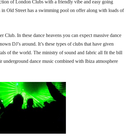
lection of London Clubs with a friendly vibe and easy going
 in Old Street has a swimming pool on offer along with loads of
uper Club. In these dance heavens you can expect massive dance
known DJ’s around. It’s these types of clubs that have given
s of the world. The ministry of sound and fabric all fit the bill
heir underground dance music combined with Ibiza atmosphere