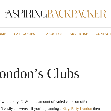
OME
CATEGORIES
ABOUT US
ADVERTISE
CONTAC
London’s Clubs
“where to go”! With the amount of varied clubs on offer in
n’t easily answered. If you’re planning a
Stag Party London
then