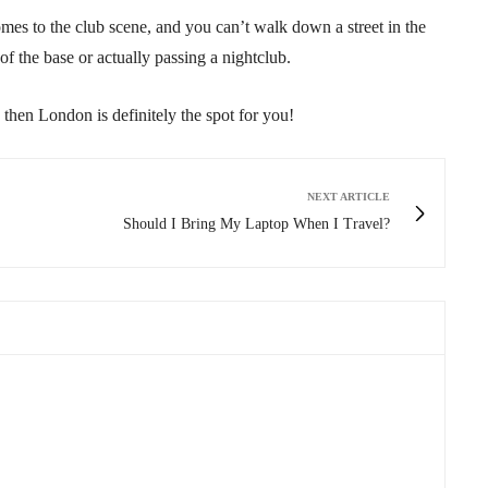
s to the club scene, and you can’t walk down a street in the
of the base or actually passing a nightclub.
, then London is definitely the spot for you!
NEXT ARTICLE
Should I Bring My Laptop When I Travel?