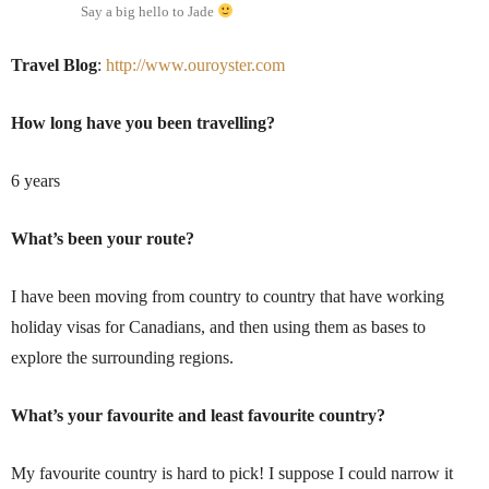
Say a big hello to Jade
Travel Blog
:
http://www.ouroyster.com
How long have you been travelling?
6 years
What’s been your route?
I have been moving from country to country that have working
holiday visas for Canadians, and then using them as bases to
explore the surrounding regions.
What’s your favourite and least favourite country?
My favourite country is hard to pick! I suppose I could narrow it