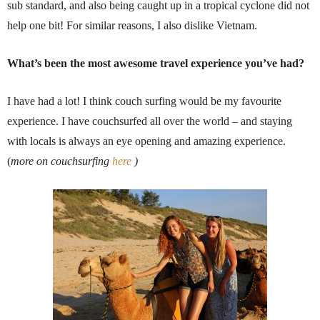
sub standard, and also being caught up in a tropical cyclone did not
help one bit! For similar reasons, I also dislike Vietnam.
What’s been the most awesome travel experience you’ve had?
I have had a lot! I think couch surfing would be my favourite
experience. I have couchsurfed all over the world – and staying
with locals is always an eye opening and amazing experience.
(
more on couchsurfing
here
)