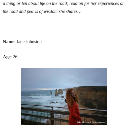
a thing or ten about life on the road; read on for her experiences on
the road and pearls of wisdom she shares…
Name
: Jade Johnston
Age
: 26