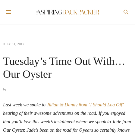
JULY 31, 2012
Tuesday’s Time Out With…
Our Oyster
by
Last week we spoke to
Jillian & Danny from ‘I Should Log Off’
hearing of their awesome adventures on the road. If you enjoyed
that you’ll love this week’s installment where we speak to Jade from
Our Oyster. Jade’s been on the road for 6 years so certainly knows