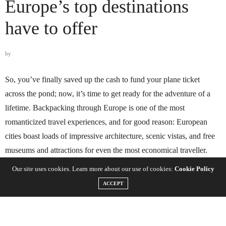
Europe’s top destinations
have to offer
by
So, you’ve finally saved up the cash to fund your plane ticket
across the pond; now, it’s time to get ready for the adventure of a
lifetime. Backpacking through Europe is one of the most
romanticized travel experiences, and for good reason: European
cities boast loads of impressive architecture, scenic vistas, and free
museums and attractions for even the most economical traveller.
Our site uses cookies. Learn more about our use of cookies:
Cookie Policy
ACCEPT