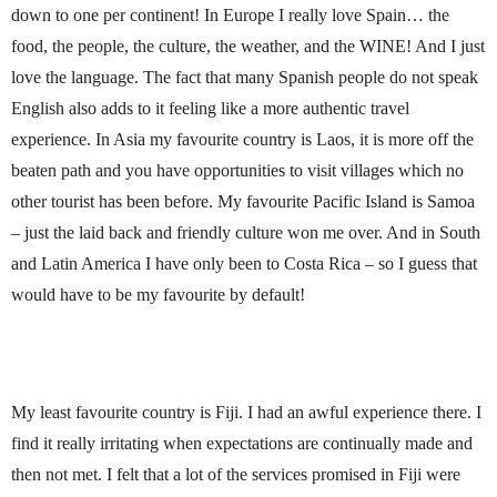
down to one per continent! In Europe I really love Spain… the
food, the people, the culture, the weather, and the WINE! And I just
love the language. The fact that many Spanish people do not speak
English also adds to it feeling like a more authentic travel
experience. In Asia my favourite country is Laos, it is more off the
beaten path and you have opportunities to visit villages which no
other tourist has been before. My favourite Pacific Island is Samoa
– just the laid back and friendly culture won me over. And in South
and Latin America I have only been to Costa Rica – so I guess that
would have to be my favourite by default!
My least favourite country is Fiji. I had an awful experience there. I
find it really irritating when expectations are continually made and
then not met. I felt that a lot of the services promised in Fiji were