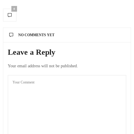
0
NO COMMENTS YET
Leave a Reply
Your email address will not be published.