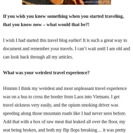
If you wish you knew something when you started traveling,
that you know now – what would that be?!
I wish I had started this travel blog earlier! It is such a great way to
document and remember your travels. I can’t wait until I am old and
can look back through all my articles.
What was your weirdest travel experience?
Hmmm I think my weirdest and most unpleasant travel experience
was on a bus to cross the border from Laos into Vietnam. I get
travel sickness very easily, and the opium smoking driver was
speeding along those mountain roads like I had never seen before.
Add that with a box of raw meat that leaked all over the floor, my
seat being broken, and both my flip flops breaking… it was pretty