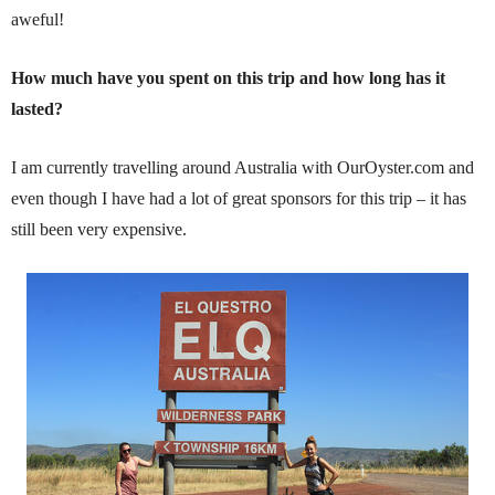
aweful!
How much have you spent on this trip and how long has it
lasted?
I am currently travelling around Australia with OurOyster.com and
even though I have had a lot of great sponsors for this trip – it has
still been very expensive.