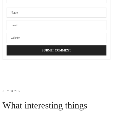
JULY 30, 2012
What interesting things