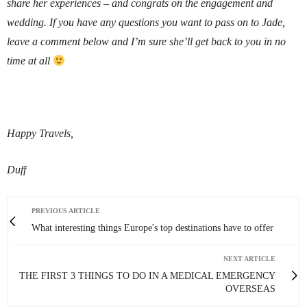
share her experiences – and congrats on the engagement and
wedding. If you have any questions you want to pass on to Jade,
leave a comment below and I’m sure she’ll get back to you in no
time at all
Happy Travels,
Duff
PREVIOUS ARTICLE
What interesting things Europe's top destinations have to offer
NEXT ARTICLE
THE FIRST 3 THINGS TO DO IN A MEDICAL EMERGENCY
OVERSEAS