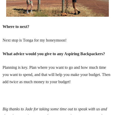
Where to next?
Next stop is Tonga for my honeymoon!
What advice would you give to any Aspiring Backpackers?
Planning is key. Plan where you want to go and how much time
you want to spend, and that will help you make your budget. Then
add twice as much money to your budget!
Big thanks to Jade for taking some time out to speak with us and