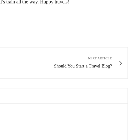
t’s train all the way. Happy travels!
NEXT ARTICLE
Should You Start a Travel Blog?