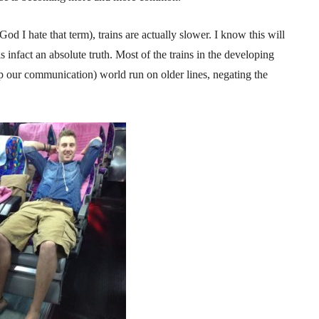
od I hate that term), trains are actually slower. I know this will
is infact an absolute truth. Most of the trains in the developing
d up our communication) world run on older lines, negating the