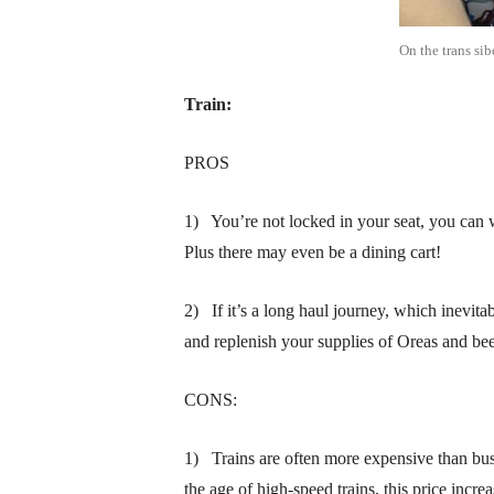
On the trans sib
Train:
PROS
1) You’re not locked in your seat, you can w
Plus there may even be a dining cart!
2) If it’s a long haul journey, which inevitab
and replenish your supplies of Oreas and be
CONS:
1) Trains are often more expensive than buses
the age of high-speed trains, this price in