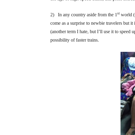
st
2) In any country aside from the 1
world (G
come as a surprise to newbie travelers but it 
(another term I hate, but I’ll use it to spee
possibility of faster trains.