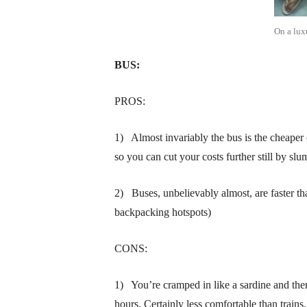
On a lux
BUS:
PROS:
1) Almost invariably the bus is the cheaper 
so you can cut your costs further still by slu
2) Buses, unbelievably almost, are faster th
backpacking hotspots)
CONS:
1) You’re cramped in like a sardine and ther
hours. Certainly less comfortable than trains.