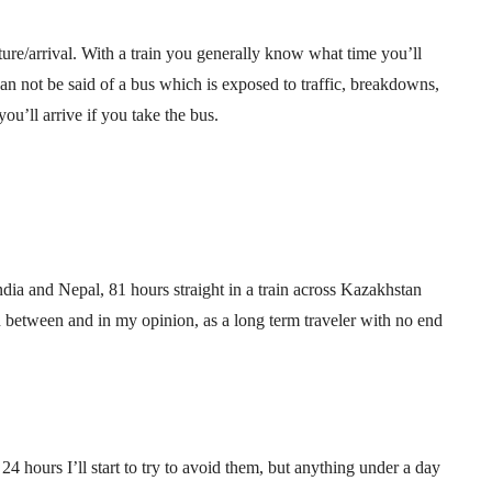
ture/arrival. With a train you generally know what time you’ll
can not be said of a bus which is exposed to traffic, breakdowns,
u’ll arrive if you take the bus.
ndia and Nepal, 81 hours straight in a train across Kazakhstan
 between and in my opinion, as a long term traveler with no end
4 hours I’ll start to try to avoid them, but anything under a day