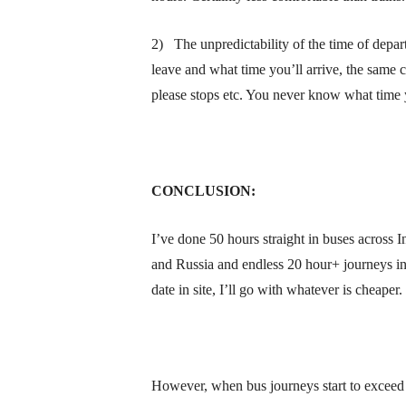
2) The unpredictability of the time of depar
leave and what time you’ll arrive, the same 
please stops etc. You never know what time yo
CONCLUSION:
I’ve done 50 hours straight in buses across I
and Russia and endless 20 hour+ journeys in
date in site, I’ll go with whatever is cheaper.
However, when bus journeys start to exceed 2