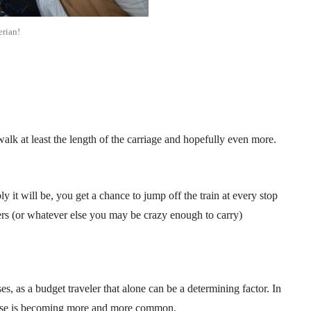
erian!
alk at least the length of the carriage and hopefully even more.
ly it will be, you get a chance to jump off the train at every stop
ers (or whatever else you may be crazy enough to carry)
, as a budget traveler that alone can be a determining factor. In
crease is becoming more and more common.