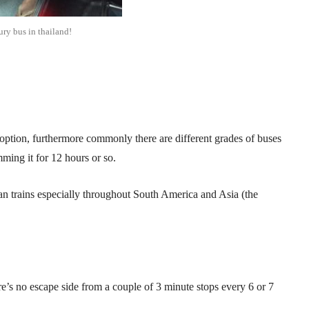
ury bus in thailand!
option, furthermore commonly there are different grades of buses
mming it for 12 hours or so.
an trains especially throughout South America and Asia (the
e’s no escape side from a couple of 3 minute stops every 6 or 7