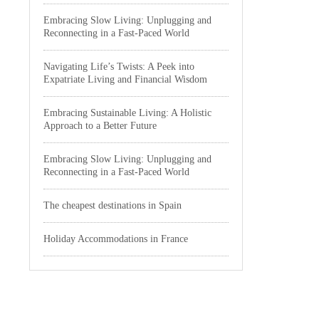
Embracing Slow Living: Unplugging and
Reconnecting in a Fast-Paced World
Navigating Life’s Twists: A Peek into
Expatriate Living and Financial Wisdom
Embracing Sustainable Living: A Holistic
Approach to a Better Future
Embracing Slow Living: Unplugging and
Reconnecting in a Fast-Paced World
The cheapest destinations in Spain
Holiday Accommodations in France