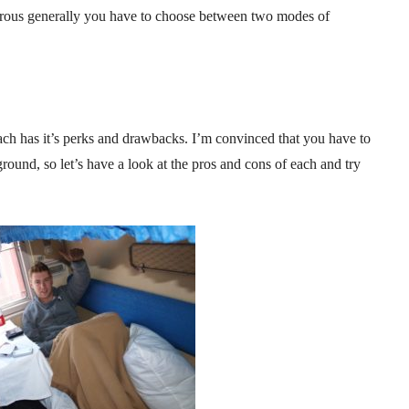
urous generally you have to choose between two modes of
ch has it’s perks and drawbacks. I’m convinced that you have to
ground, so let’s have a look at the pros and cons of each and try