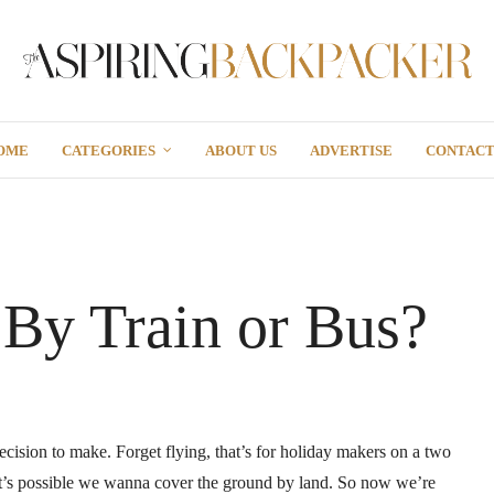
OME
CATEGORIES
ABOUT US
ADVERTISE
CONTAC
 By Train or Bus?
cision to make. Forget flying, that’s for holiday makers on a two
it’s possible we wanna cover the ground by land. So now we’re