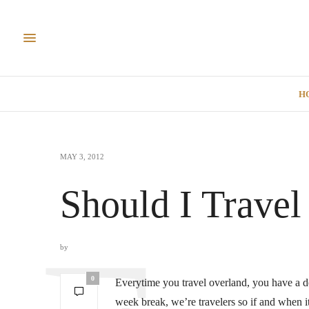
H
MAY 3, 2012
Should I Travel
by
0
Everytime you travel overland, you have a de
week break, we’re travelers so if and when 