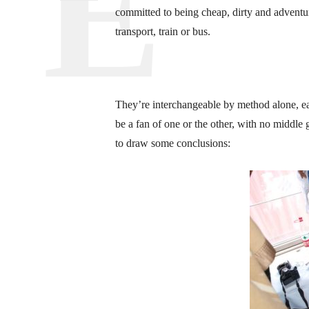
committed to being cheap, dirty and advent
transport, train or bus.
They’re interchangeable by method alone, ea
be a fan of one or the other, with no middle 
to draw some conclusions: