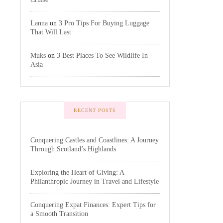
Lanna
on
3 Pro Tips For Buying Luggage
That Will Last
Muks
on
3 Best Places To See Wildlife In
Asia
RECENT POSTS
Conquering Castles and Coastlines: A Journey
Through Scotland’s Highlands
Exploring the Heart of Giving: A
Philanthropic Journey in Travel and Lifestyle
Conquering Expat Finances: Expert Tips for
a Smooth Transition