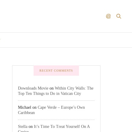
T
RECENT COMMENTS
Downloads Movie
on
Within City Walls: The
Top Ten Things to Do in Vatican City
Michael
on
Cape Verde – Europe’s Own
Caribbean
Stella
on
It’s Time To Treat Yourself On A
Cruise