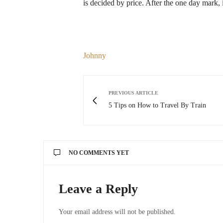
is decided by price. After the one day mark, i
Johnny
PREVIOUS ARTICLE
5 Tips on How to Travel By Train
NO COMMENTS YET
Leave a Reply
Your email address will not be published.