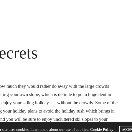
ecrets
 how much they would rather do away with the large crowds
iring your own slope, which is definite to put a huge dent in
o enjoy your skiing holiday….. without the crowds. Some of the
ng your holiday plans to avoid the holiday rush which brings in
nd you will be sure to enjoy uncluttered ski slopes to your
r site uses cookies. Learn more about our use of cookies:
Cookie Policy
ACCE