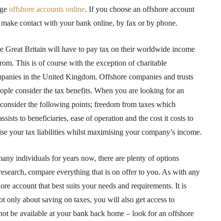
age
offshore accounts online
. If you choose an offshore account
d, make contact with your bank online, by fax or by phone.
e Great Britain will have to pay tax on their worldwide income
m. This is of course with the exception of charitable
mpanies in the United Kingdom. Offshore companies and trusts
ople consider the tax benefits. When you are looking for an
 consider the following points; freedom from taxes which
ssists to beneficiaries, ease of operation and the cost it costs to
ise your tax liabilities whilst maximising your company’s income.
ny individuals for years now, there are plenty of options
esearch, compare everything that is on offer to you. As with any
re account that best suits your needs and requirements. It is
t only about saving on taxes, you will also get access to
not be available at your bank back home – look for an offshore