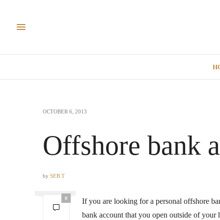
H
OCTOBER 6, 2013
Offshore bank a
by
SEB T
0
If you are looking for a personal offshore ba
bank account that you open outside of your