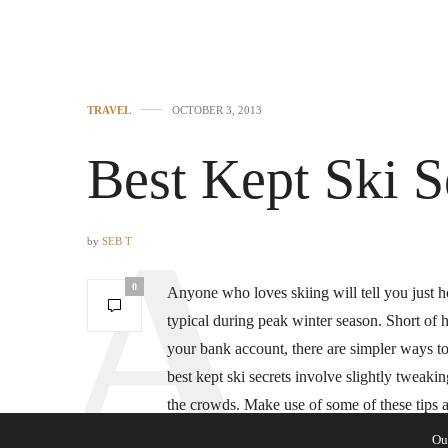
TRAVEL
OCTOBER 3, 2013
Best Kept Ski S
by
SEB T
0
Anyone who loves skiing will tell you just
typical during peak winter season. Short of h
your bank account, there are simpler ways t
best kept ski secrets involve slightly tweaki
the crowds. Make use of some of these tips a
heart’s content.
Ou