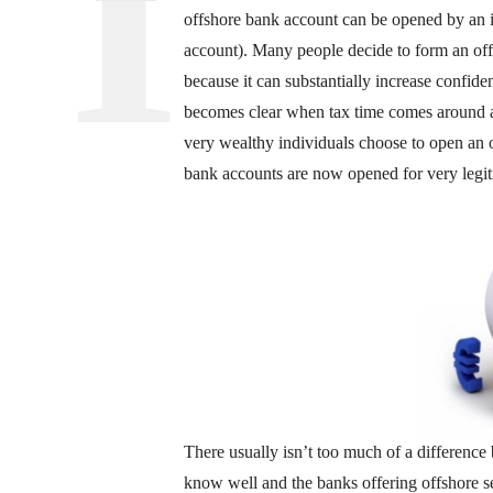
offshore bank account can be opened by an i
account). Many people decide to form an off
because it can substantially increase confid
becomes clear when tax time comes around 
very wealthy individuals choose to open an 
bank accounts are now opened for very legiti
There usually isn’t too much of a difference 
know well and the banks offering offshore se