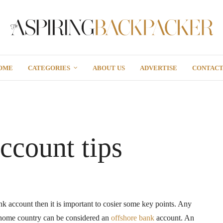
OME
CATEGORIES
ABOUT US
ADVERTISE
CONTAC
ccount tips
nk account then it is important to cosier some key points. Any
 home country can be considered an
offshore bank
account. An