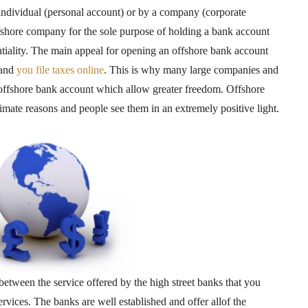
ndividual (personal account) or by a company (corporate
shore company for the sole purpose of holding a bank account
entiality. The main appeal for opening an offshore bank account
and
you file taxes online
. This is why many large companies and
offshore bank account which allow greater freedom. Offshore
mate reasons and people see them in an extremely positive light.
between the service offered by the high street banks that you
rvices. The banks are well established and offer allof the