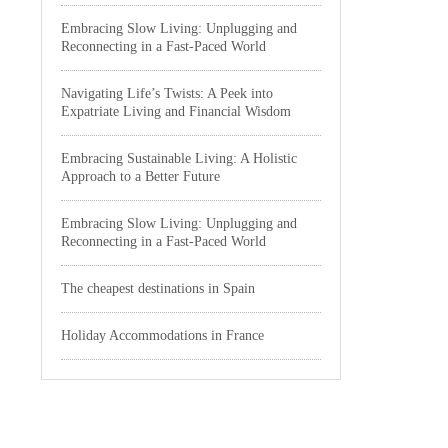
Embracing Slow Living: Unplugging and
Reconnecting in a Fast-Paced World
Navigating Life’s Twists: A Peek into
Expatriate Living and Financial Wisdom
Embracing Sustainable Living: A Holistic
Approach to a Better Future
Embracing Slow Living: Unplugging and
Reconnecting in a Fast-Paced World
The cheapest destinations in Spain
Holiday Accommodations in France