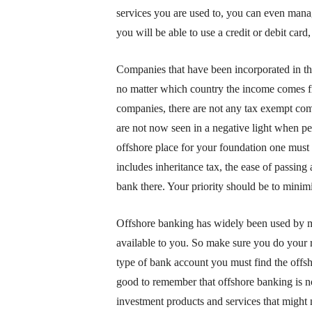
services you are used to, you can even man
you will be able to use a credit or debit car
Companies that have been incorporated in th
no matter which country the income comes fro
companies, there are not any tax exempt co
are not now seen in a negative light when pe
offshore place for your foundation one must
includes inheritance tax, the ease of passing a
bank there. Your priority should be to minim
Offshore banking has widely been used by ma
available to you. So make sure you do your r
type of bank account you must find the offsho
good to remember that offshore banking is no
investment products and services that might 