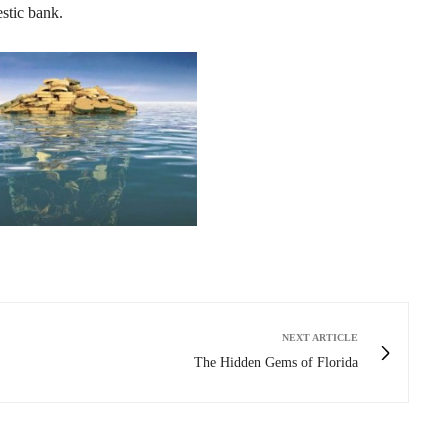
stic bank.
NEXT ARTICLE
The Hidden Gems of Florida