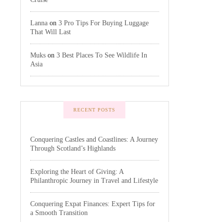
Lanna
on
3 Pro Tips For Buying Luggage
That Will Last
Muks
on
3 Best Places To See Wildlife In
Asia
RECENT POSTS
Conquering Castles and Coastlines: A Journey
Through Scotland’s Highlands
Exploring the Heart of Giving: A
Philanthropic Journey in Travel and Lifestyle
Conquering Expat Finances: Expert Tips for
a Smooth Transition