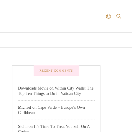
T
RECENT COMMENTS
Downloads Movie
on
Within City Walls: The
Top Ten Things to Do in Vatican City
Michael
on
Cape Verde – Europe’s Own
Caribbean
Stella
on
It’s Time To Treat Yourself On A
Cruise