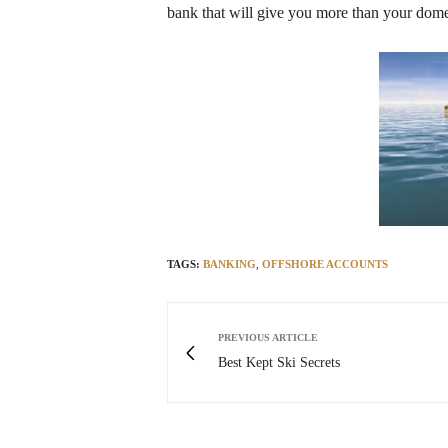
bank that will give you more than your dome
TAGS:
BANKING
,
OFFSHORE ACCOUNTS
PREVIOUS ARTICLE
Best Kept Ski Secrets