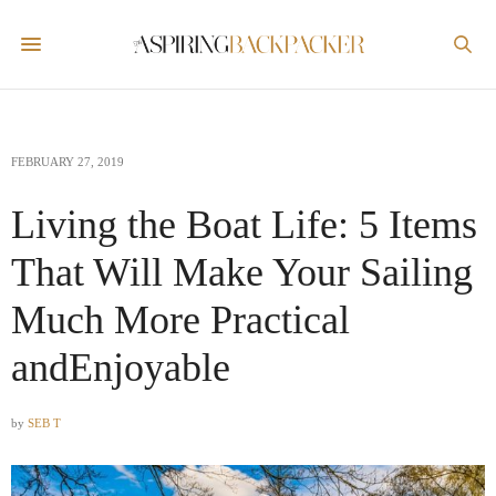
FEBRUARY 27, 2019
Living the Boat Life: 5 Items
That Will Make Your Sailing
Much More Practical
andEnjoyable
by
SEB T