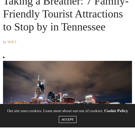
Taking a Breather: 7 Family-
Friendly Tourist Attractions
to Stop by in Tennessee
by
SEB T
Our site uses cookies. Learn more about our use of cookies:
Cookie Policy
ACCEPT
Do you reside in Tennessee and are thinking of taking a local