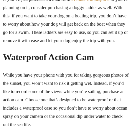
planning on it, consider purchasing a doggy ladder as well. With
this, if you want to take your dog on a boating trip, you don’t have
to worry about how your dog will get back on the boat when they
go for a swim. These ladders are easy to use, so you can set it up or
remove it with ease and let your dog enjoy the trip with you.
Waterproof Action Cam
While you have your phone with you for taking gorgeous photos of
the sunset, you won’t want to risk it getting wet. Instead, if you’d
like to record some of the views while you’re sailing, purchase an
action cam. Choose one that’s designed to be waterproof or that
includes a waterproof case so you don’t have to worry about ocean
spray on your camera or the occasional dip under water to check
out the sea life.