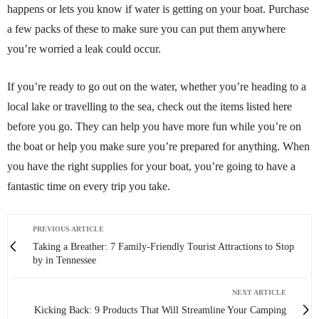
happens or lets you know if water is getting on your boat. Purchase
a few packs of these to make sure you can put them anywhere
you’re worried a leak could occur.
If you’re ready to go out on the water, whether you’re heading to a
local lake or travelling to the sea, check out the items listed here
before you go. They can help you have more fun while you’re on
the boat or help you make sure you’re prepared for anything. When
you have the right supplies for your boat, you’re going to have a
fantastic time on every trip you take.
PREVIOUS ARTICLE
Taking a Breather: 7 Family-Friendly Tourist Attractions to Stop
by in Tennessee
NEXT ARTICLE
Kicking Back: 9 Products That Will Streamline Your Camping