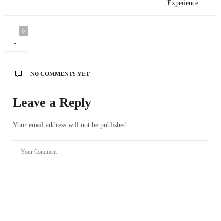
Experience
0
NO COMMENTS YET
Leave a Reply
Your email address will not be published.