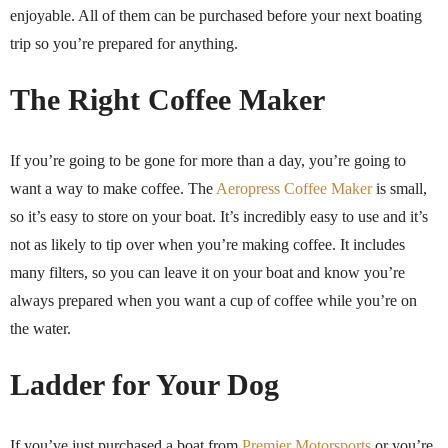
enjoyable. All of them can be purchased before your next boating
trip so you’re prepared for anything.
The Right Coffee Maker
If you’re going to be gone for more than a day, you’re going to
want a way to make coffee. The
Aeropress Coffee Maker
is small,
so it’s easy to store on your boat. It’s incredibly easy to use and it’s
not as likely to tip over when you’re making coffee. It includes
many filters, so you can leave it on your boat and know you’re
always prepared when you want a cup of coffee while you’re on
the water.
Ladder for Your Dog
If you’ve just purchased a boat from
Premier Motorsports
or you’re