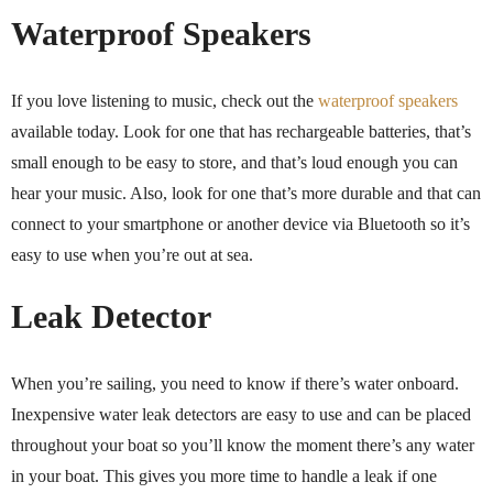
Waterproof Speakers
If you love listening to music, check out the
waterproof speakers
available today. Look for one that has rechargeable batteries, that’s
small enough to be easy to store, and that’s loud enough you can
hear your music. Also, look for one that’s more durable and that can
connect to your smartphone or another device via Bluetooth so it’s
easy to use when you’re out at sea.
Leak Detector
When you’re sailing, you need to know if there’s water onboard.
Inexpensive water leak detectors are easy to use and can be placed
throughout your boat so you’ll know the moment there’s any water
in your boat. This gives you more time to handle a leak if one