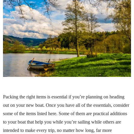
Packing the right items is essential if you’re planning on heading
out on your new boat. Once you have all of the essentials, consider
some of the items listed here. Some of them are practical additions
to your boat that help you while you’re sailing while others are
intended to make every trip, no matter how long, far more