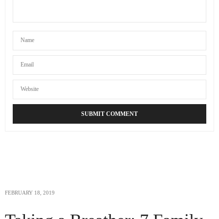
FEBRUARY 18, 2019