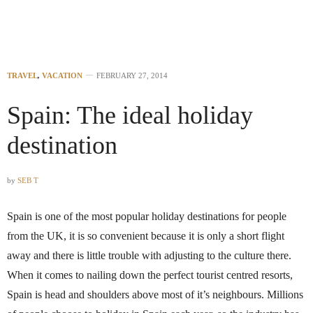
TRAVEL
,
VACATION
FEBRUARY 27, 2014
Spain: The ideal holiday
destination
by
SEB T
Spain is one of the most popular holiday destinations for people
from the UK, it is so convenient because it is only a short flight
away and there is little trouble with adjusting to the culture there.
When it comes to nailing down the perfect tourist centred resorts,
Spain is head and shoulders above most of it’s neighbours. Millions