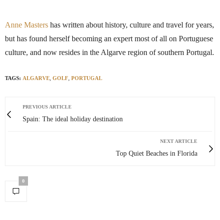
Anne Masters
has written about history, culture and travel for years,
but has found herself becoming an expert most of all on Portuguese
culture, and now resides in the Algarve region of southern Portugal.
TAGS:
ALGARVE
,
GOLF
,
PORTUGAL
PREVIOUS ARTICLE
Spain: The ideal holiday destination
NEXT ARTICLE
Top Quiet Beaches in Florida
0