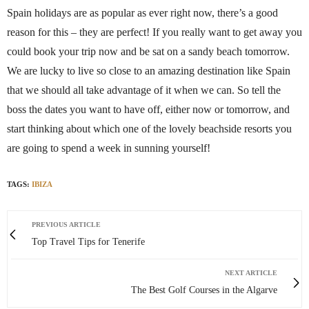
Spain holidays are as popular as ever right now, there’s a good
reason for this – they are perfect! If you really want to get away you
could book your trip now and be sat on a sandy beach tomorrow.
We are lucky to live so close to an amazing destination like Spain
that we should all take advantage of it when we can. So tell the
boss the dates you want to have off, either now or tomorrow, and
start thinking about which one of the lovely beachside resorts you
are going to spend a week in sunning yourself!
TAGS:
IBIZA
PREVIOUS ARTICLE
Top Travel Tips for Tenerife
NEXT ARTICLE
The Best Golf Courses in the Algarve