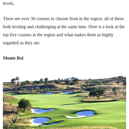
levels.
There are over 30 courses to choose from in the region, all of them
both inviting and challenging at the same time. Here is a look at the
top five courses in the region and what makes them as highly
regarded as they are.
Monte Rei