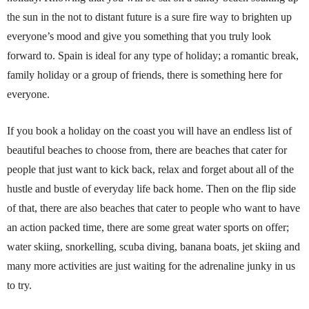
the sun in the not to distant future is a sure fire way to brighten up
everyone’s mood and give you something that you truly look
forward to.
Spain is ideal for any type of holiday; a romantic break,
family holiday or a group of friends, there is something here for
everyone.
If you book a holiday on the coast you will have an endless list of
beautiful beaches to choose from, there are beaches that cater for
people that just want to kick back, relax and forget about all of the
hustle and bustle of everyday life back home. Then on the flip side
of that, there are also beaches that cater to people who want to have
an action packed time, there are some great water sports on offer;
water skiing, snorkelling, scuba diving, banana boats, jet skiing and
many more activities are just waiting for the adrenaline junky in us
to try.