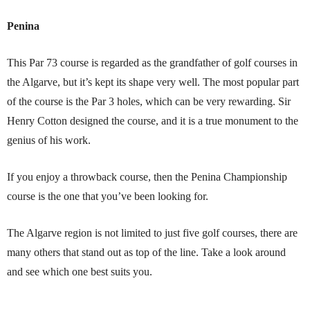
Penina
This Par 73 course is regarded as the grandfather of golf courses in
the Algarve, but it’s kept its shape very well. The most popular part
of the course is the Par 3 holes, which can be very rewarding. Sir
Henry Cotton designed the course, and it is a true monument to the
genius of his work.
If you enjoy a throwback course, then the Penina Championship
course is the one that you’ve been looking for.
The Algarve region is not limited to just five golf courses, there are
many others that stand out as top of the line. Take a look around
and see which one best suits you.