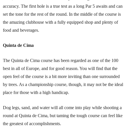
accuracy. The first hole is a true test as a long Par 5 awaits and can
set the tone for the rest of the round. In the middle of the course is
the amazing clubhouse with a fully equipped shop and plenty of
food and beverages.
Quinta de Cima
The Quinta de Cima course has been regarded as one of the 100
best in all of Europe, and for good reason. You will find that the
open feel of the course is a bit more inviting than one surrounded
by trees. As a championship course, though, it may not be the ideal
place for those with a high handicap.
Dog legs, sand, and water will all come into play while shooting a
round at Quinta de Cima, but taming the tough course can feel like
the greatest of accomplishments.