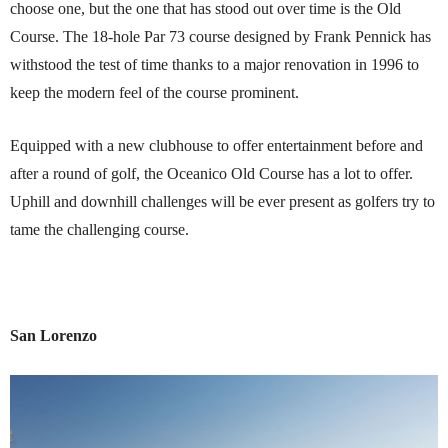
choose one, but the one that has stood out over time is the Old
Course. The 18-hole Par 73 course designed by Frank Pennick has
withstood the test of time thanks to a major renovation in 1996 to
keep the modern feel of the course prominent.
Equipped with a new clubhouse to offer entertainment before and
after a round of golf, the Oceanico Old Course has a lot to offer.
Uphill and downhill challenges will be ever present as golfers try to
tame the challenging course.
San Lorenzo