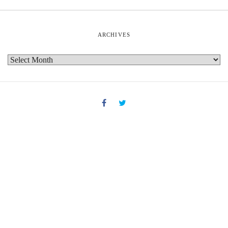
ARCHIVES