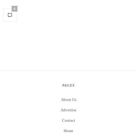
0
PAGES
About Us
Advertise
Contact
Home