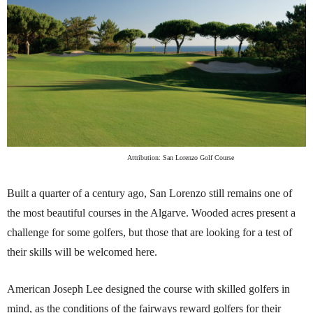
Attribution: San Lorenzo Golf Course
Built a quarter of a century ago, San Lorenzo still remains one of
the most beautiful courses in the Algarve. Wooded acres present a
challenge for some golfers, but those that are looking for a test of
their skills will be welcomed here.
American Joseph Lee designed the course with skilled golfers in
mind, as the conditions of the fairways reward golfers for their