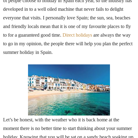
of people choose to holiday in Spain each year, so the industry has
developed in to a well oiled machine that never fails to delight
everyone that visits. I personally love Spain; the sun, sea, beaches
and friendly locals mean that it is one of my favourite places to fly
to for a guaranteed good time.
Direct holidays
are always the way
to go in my opinion, the people there will help you plan the perfect
summer holiday in Spain.
Let’s be honest, with the weather who it is back home at the
moment there is no better time to start thinking about your summer
holiday. Knowing that you will be sat on a sandy beach soaking up