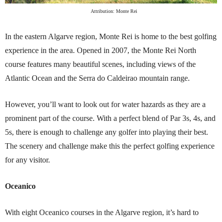
Attribution: Monte Rei
In the eastern Algarve region, Monte Rei is home to the best golfing
experience in the area. Opened in 2007, the Monte Rei North
course features many beautiful scenes, including views of the
Atlantic Ocean and the Serra do Caldeirao mountain range.
However, you’ll want to look out for water hazards as they are a
prominent part of the course. With a perfect blend of Par 3s, 4s, and
5s, there is enough to challenge any golfer into playing their best.
The scenery and challenge make this the perfect golfing experience
for any visitor.
Oceanico
With eight Oceanico courses in the Algarve region, it’s hard to