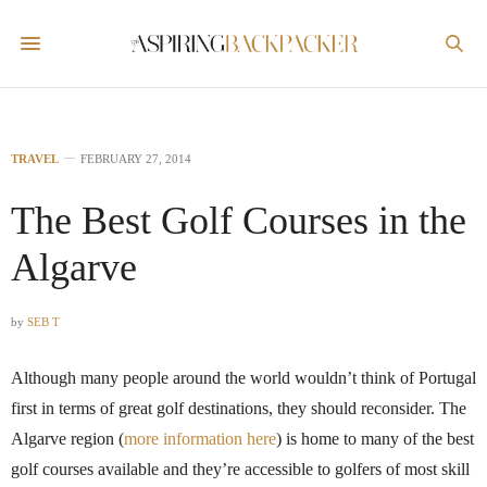
TRAVEL
FEBRUARY 27, 2014
The Best Golf Courses in the
Algarve
by
SEB T
Although many people around the world wouldn’t think of Portugal
first in terms of great golf destinations, they should reconsider. The
Algarve region (
more information here
) is home to many of the best
golf courses available and they’re accessible to golfers of most skill