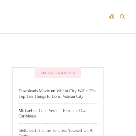
T
RECENT COMMENTS
Downloads Movie
on
Within City Walls: The
Top Ten Things to Do in Vatican City
Michael
on
Cape Verde – Europe’s Own
Caribbean
Stella
on
It’s Time To Treat Yourself On A
Cruise