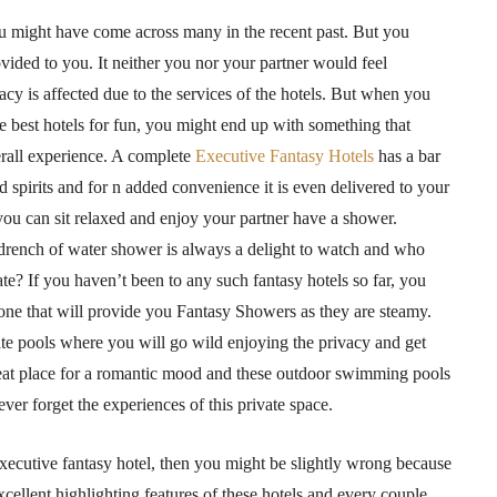
you might have come across many in the recent past. But you
ovided to you. It neither you nor your partner would feel
acy is affected due to the services of the hotels. But when you
 best hotels for fun, you might end up with something that
rall experience. A complete
Executive Fantasy Hotels
has a bar
nd spirits and for n added convenience it is even delivered to your
ou can sit relaxed and enjoy your partner have a shower.
drench of water shower is always a delight to watch and who
te? If you haven’t been to any such fantasy hotels so far, you
e one that will provide you Fantasy Showers as they are steamy.
vate pools where you will go wild enjoying the privacy and get
reat place for a romantic mood and these outdoor swimming pools
ever forget the experiences of this private space.
 executive fantasy hotel, then you might be slightly wrong because
xcellent highlighting features of these hotels and every couple