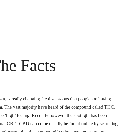
he Facts
, is really changing the discussions that people are having
rm. The vast majority have heard of the compound called THC,
 the ‘high’ feeling. Recently however the spotlight has been
uana, CBD. CBD can come usually be found online by searching
 good reason that this compound has become the centre or