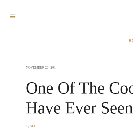
H
NOVEMBER 23, 2014
One Of The Coo
Have Ever Seen
by
SEB T