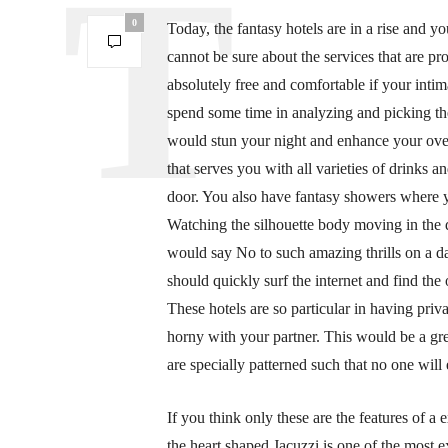
0
Today, the fantasy hotels are in a rise and 
cannot be sure about the services that are pr
absolutely free and comfortable if your intim
spend some time in analyzing and picking the
would stun your night and enhance your ove
that serves you with all varieties of drinks a
door. You also have fantasy showers where y
Watching the silhouette body moving in the 
would say No to such amazing thrills on a da
should quickly surf the internet and find th
These hotels are so particular in having pri
horny with your partner. This would be a g
are specially patterned such that no one will 
If you think only these are the features of a
the heart shaped Jacuzzi is one of the most e