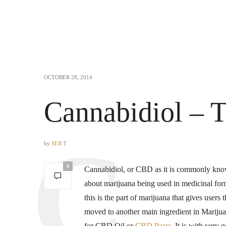
OCTOBER 28, 2014
Cannabidiol – T
by
SEB T
0
Cannabidiol, or CBD as it is commonly known
about marijuana being used in medicinal fo
this is the part of marijuana that gives users
moved to another main ingredient in Marij
for CBD Oil or
CBD Paste
. It is with very