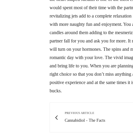
would spent most of their time with the partn
revitalizing jets add to a complete relaxatio
with more naughty fun and enjoyment. You are
candles around them adding to the mesmerizin
partner fall for you and ask you for more. It
will turn on your hormones. The spins and m
romantic day with your love. The vivid imag
and bring life to you. When you are planning
right choice so that you don’t miss anything a
positive experience and at the same times it 
bucks.
PREVIOUS ARTICLE
Cannabidiol - The Facts