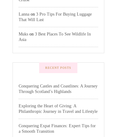
Lanna
on
3 Pro Tips For Buying Luggage
That Will Last
Muks
on
3 Best Places To See Wildlife In
Asia
RECENT POSTS
Conquering Castles and Coastlines: A Journey
Through Scotland’s Highlands
Exploring the Heart of Giving: A
Philanthropic Journey in Travel and Lifestyle
Conquering Expat Finances: Expert Tips for
a Smooth Transition