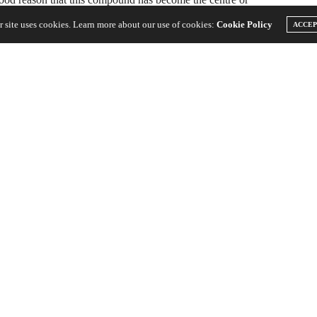
r site uses cookies. Learn more about our use of cookies:
Cookie Policy
ACCE
fessionals because of the side effects that it has on the user,
ing the medical research suggests that the medical benefits of
ted compound, CBD:
bis