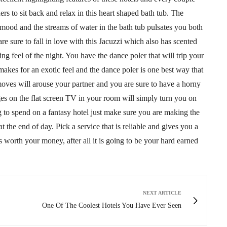
ers to sit back and relax in this heart shaped bath tub. The
n mood and the streams of water in the bath tub pulsates you both
 sure to fall in love with this Jacuzzi which also has scented
g feel of the night. You have the dance poler that will trip your
 makes for an exotic feel and the dance poler is one best way that
oves will arouse your partner and you are sure to have a horny
es on the flat screen TV in your room will simply turn you on
 to spend on a fantasy hotel just make sure you are making the
t the end of day. Pick a service that is reliable and gives you a
is worth your money, after all it is going to be your hard earned
NEXT ARTICLE
One Of The Coolest Hotels You Have Ever Seen