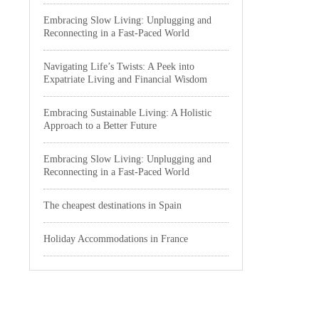
Embracing Slow Living: Unplugging and
Reconnecting in a Fast-Paced World
Navigating Life’s Twists: A Peek into
Expatriate Living and Financial Wisdom
Embracing Sustainable Living: A Holistic
Approach to a Better Future
Embracing Slow Living: Unplugging and
Reconnecting in a Fast-Paced World
The cheapest destinations in Spain
Holiday Accommodations in France