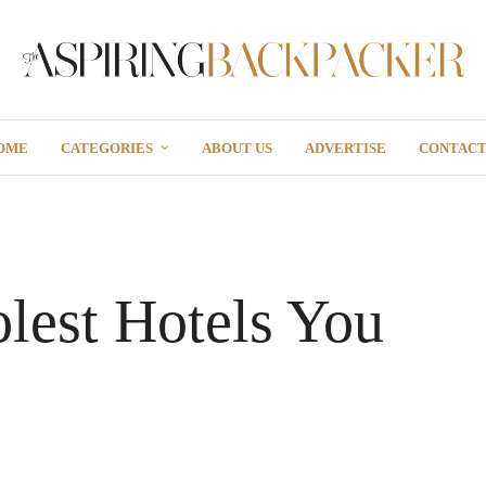
OME
CATEGORIES
ABOUT US
ADVERTISE
CONTAC
lest Hotels You