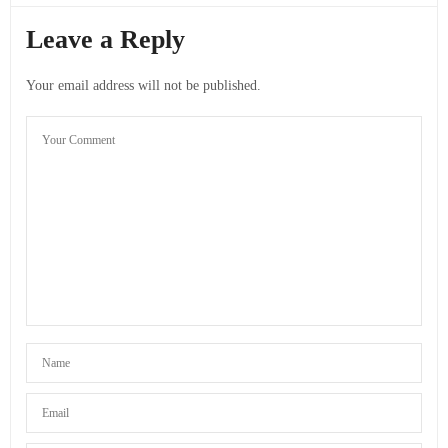
Leave a Reply
Your email address will not be published.