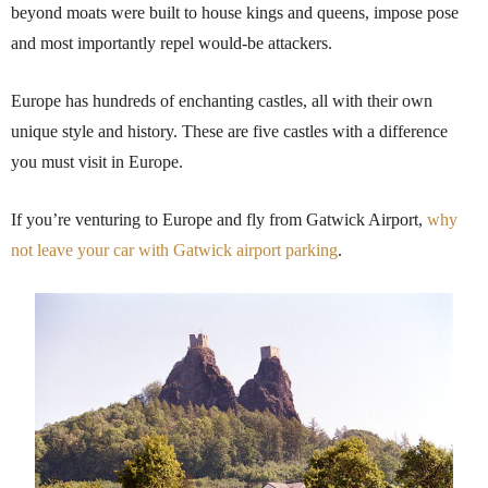
beyond moats were built to house kings and queens, impose pose
and most importantly repel would-be attackers.
Europe has hundreds of enchanting castles, all with their own
unique style and history. These are five castles with a difference
you must visit in Europe.
If you’re venturing to Europe and fly from Gatwick Airport,
why
not leave your car with Gatwick airport parking
.