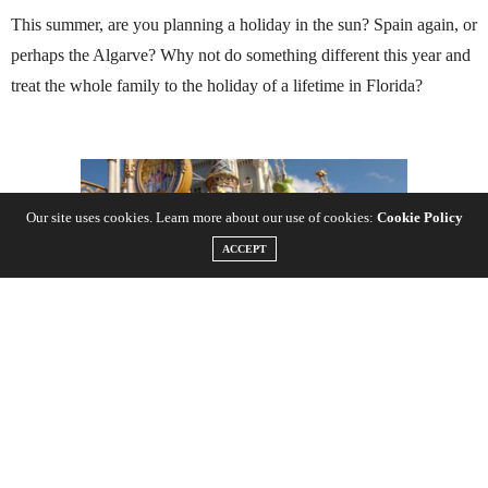
This summer, are you planning a holiday in the sun? Spain again, or
perhaps the Algarve? Why not do something different this year and
treat the whole family to the holiday of a lifetime in Florida?
Our site uses cookies. Learn more about our use of cookies:
Cookie Policy
ACCEPT
Booking your tickets before you set off is one of the most
straightforward timesavers available and can also save you precious
holiday dollars too if you book far enough in advance. Many