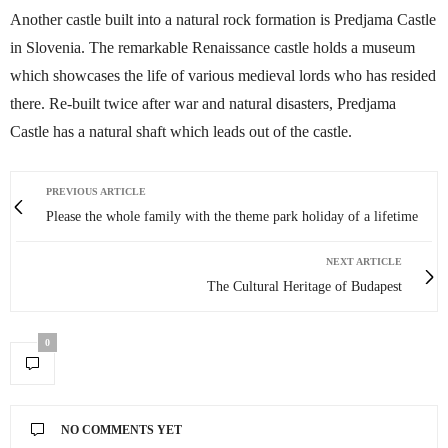
Another castle built into a natural rock formation is Predjama Castle
in Slovenia. The remarkable Renaissance castle holds a museum
which showcases the life of various medieval lords who has resided
there. Re-built twice after war and natural disasters, Predjama
Castle has a natural shaft which leads out of the castle.
PREVIOUS ARTICLE
Please the whole family with the theme park holiday of a lifetime
NEXT ARTICLE
The Cultural Heritage of Budapest
0
NO COMMENTS YET