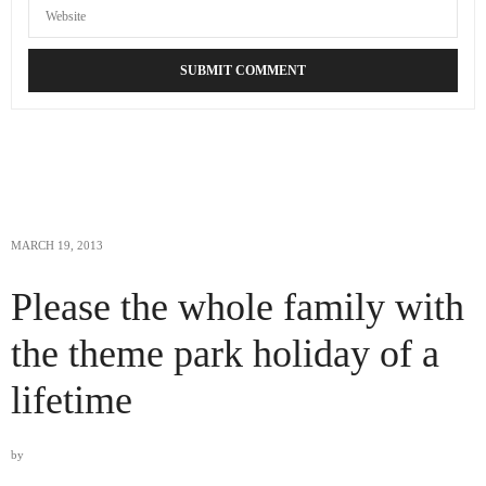
MARCH 19, 2013
Please the whole family with
the theme park holiday of a
lifetime
by