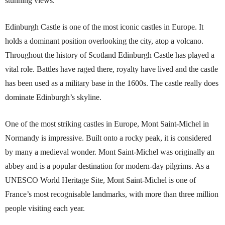
stunning views.
Edinburgh Castle is one of the most iconic castles in Europe. It
holds a dominant position overlooking the city, atop a volcano.
Throughout the history of Scotland Edinburgh Castle has played a
vital role. Battles have raged there, royalty have lived and the castle
has been used as a military base in the 1600s. The castle really does
dominate Edinburgh’s skyline.
One of the most striking castles in Europe, Mont Saint-Michel in
Normandy is impressive. Built onto a rocky peak, it is considered
by many a medieval wonder. Mont Saint-Michel was originally an
abbey and is a popular destination for modern-day pilgrims. As a
UNESCO World Heritage Site, Mont Saint-Michel is one of
France’s most recognisable landmarks, with more than three million
people visiting each year.