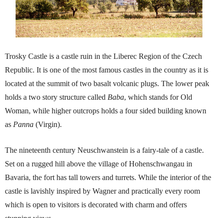
Trosky Castle is a castle ruin in the Liberec Region of the Czech
Republic. It is one of the most famous castles in the country as it is
located at the summit of two basalt volcanic plugs. The lower peak
holds a two story structure called
Baba
, which stands for Old
Woman, while higher outcrops holds a four sided building known
as
Panna
(Virgin).
The nineteenth century Neuschwanstein is a fairy-tale of a castle.
Set on a rugged hill above the village of Hohenschwangau in
Bavaria, the fort has tall towers and turrets. While the interior of the
castle is lavishly inspired by Wagner and practically every room
which is open to visitors is decorated with charm and offers