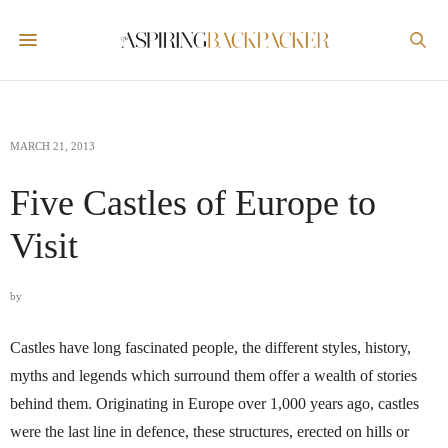
MARCH 21, 2013
Five Castles of Europe to
Visit
by
Castles have long fascinated people, the different styles, history,
myths and legends which surround them offer a wealth of stories
behind them. Originating in Europe over 1,000 years ago, castles
were the last line in defence, these structures, erected on hills or