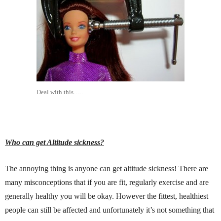
Deal with this…..
Who can get Altitude sickness?
The annoying thing is anyone can get altitude sickness! There are
many misconceptions that if you are fit, regularly exercise and are
generally healthy you will be okay. However the fittest, healthiest
people can still be affected and unfortunately it’s not something that