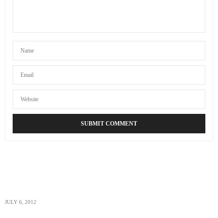
ACOUPLETRAVELERS
SAYS:
Well we got the prescription altitude sickness medicine
while we still had health insurance so hopefully we can
use that if we need it but yes definitely keeping our
fingers crossed!
AUGUST 23, 2012 AT 6:58 PM
JULY 6, 2012