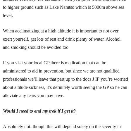
to higher ground such as Lake Namtso which is 5000m above sea
level.
When acclimatizing at a high altitude it is important to not over
exert yourself, get lots of rest and drink plenty of water. Alcohol
and smoking should be avoided too.
If you visit your local GP there is medication that can be
administered to aid in prevention, but since we are not qualified
professionals we’ll leave that part up to the docs J IF you’re worried
about altitude sickness, it’s definitely worth seeing the GP so he can
alleviate any fears you may have.
Would I need to end my trek if I get it?
Absolutely not- though this will depend solely on the severity in