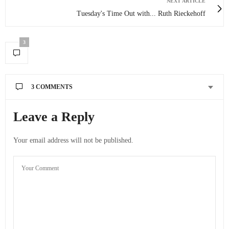
NEXT ARTICLE
Tuesday's Time Out with... Ruth Rieckehoff
3
3 COMMENTS
ACOUPLETRAVELERS
SAYS:
Leave a Reply
We definitely want to do the mount everest base camp trek
but are worried about altitude sickness! Hopefully it won’t
Your email address will not be published.
be too bad!
JULY 25, 2012 AT 4:52 PM
DUFF
SAYS:
That will be awesome if you can do Everest Base Camp!!
Make sure you go prepared just in case – fingers crossed
you wont get any altitude sickness
JULY 26, 2012 AT 3:04 AM