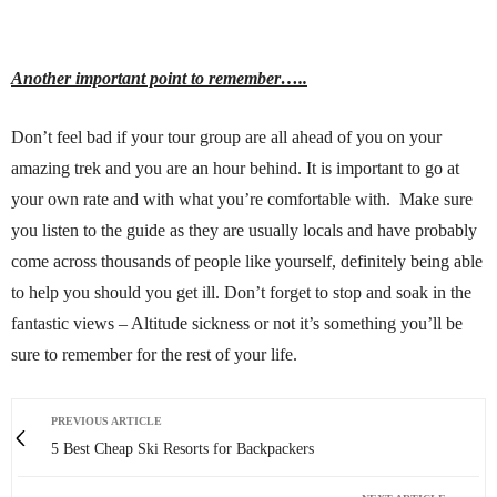
Another important point to remember…..
Don’t feel bad if your tour group are all ahead of you on your
amazing trek and you are an hour behind. It is important to go at
your own rate and with what you’re comfortable with. Make sure
you listen to the guide as they are usually locals and have probably
come across thousands of people like yourself, definitely being able
to help you should you get ill. Don’t forget to stop and soak in the
fantastic views – Altitude sickness or not it’s something you’ll be
sure to remember for the rest of your life.
PREVIOUS ARTICLE
5 Best Cheap Ski Resorts for Backpackers