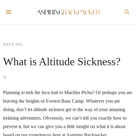
JULY 8, 2012
What is Altitude Sickness?
by
Planning to trek the Inca trail to Machhu Pichu? Or perhaps you are
braving the heights of Everest Base Camp. Whatever you are
doing, don’t let altitude sickness get in the way of your amazing
trekking adventures. Obviously, we can’t tell you exactly how to
prevent it, but we can give you a little insight on what it is about
based on our experiences here at Aspiring Backpacker.