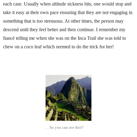
each case. Usually when altitude sickness hits, one would stop and
take it easy at their own pace ensuring that they are not engaging in
something that is too strenuous. At other times, the person may
descend until they feel better and then continue. I remember my
fiancé telling me when she was on the Inca Trail she was told to
chew on a coco leaf which seemed to do the trick for her!
…So you can see this!!