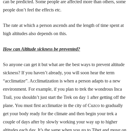
can be predicted. Some people are affected more than others, some
people don’t feel the effects etc.
The rate at which a person ascends and the length of time spent at
high altitudes also depends on this.
How can Altitude sickness be prevented?
So anyone can get it but what are the best ways to prevent altitude
sickness? If you haven’t already, you will soon hear the term
“acclimatize”. Acclimatization is when a person adapts to a new
environment. For example, if you plan to trek the wondrous Inca
Trail, you shouldn’t just start the Trek on day 1 after getting off the
plane. You must first acclimatize in the city of Cuzco to gradually
get your body ready for the climate and then begin your trek a
couple of days after by slowly working your way up to higher
altitudes each day. It’s the same when you go to Tibet and move on