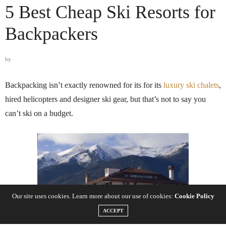
5 Best Cheap Ski Resorts for
Backpackers
by
Backpacking isn’t exactly renowned for its for its
luxury ski chalets
,
hired helicopters and designer ski gear, but that’s not to say you
can’t ski on a budget.
Our site uses cookies. Learn more about our use of cookies:
Cookie Policy
ACCEPT