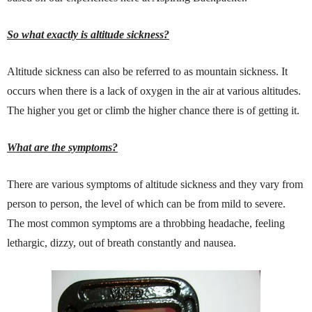
So what exactly is altitude sickness?
Altitude sickness can also be referred to as mountain sickness. It
occurs when there is a lack of oxygen in the air at various altitudes.
The higher you get or climb the higher chance there is of getting it.
What are the symptoms?
There are various symptoms of altitude sickness and they vary from
person to person, the level of which can be from mild to severe.
The most common symptoms are a throbbing headache, feeling
lethargic, dizzy, out of breath constantly and nausea.