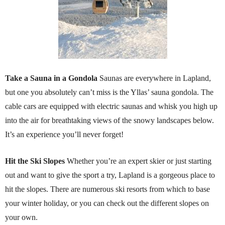
Take a Sauna in a Gondola
Saunas are everywhere in Lapland,
but one you absolutely can’t miss is the Yllas’ sauna gondola. The
cable cars are equipped with electric saunas and whisk you high up
into the air for breathtaking views of the snowy landscapes below.
It’s an experience you’ll never forget!
Hit the Ski Slopes
Whether you’re an expert skier or just starting
out and want to give the sport a try, Lapland is a gorgeous place to
hit the slopes. There are numerous ski resorts from which to base
your winter holiday, or you can check out the different slopes on
your own.