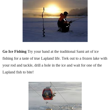
Go Ice Fishing
Try your hand at the traditional Sami art of ice
fishing for a taste of true Lapland life. Trek out to a frozen lake with
your rod and tackle, drill a hole in the ice and wait for one of the
Lapland fish to bite!