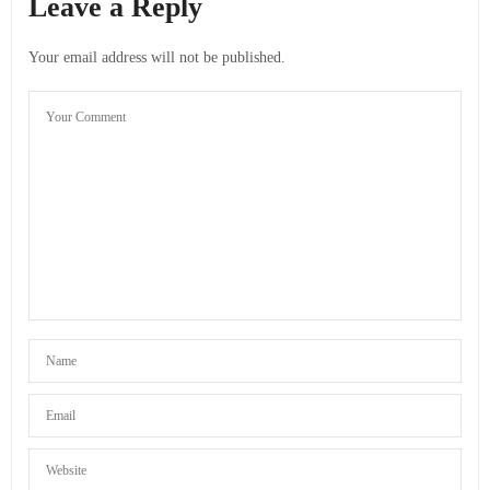
Leave a Reply
Your email address will not be published.