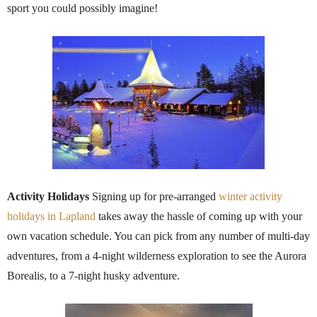
sport you could possibly imagine!
Activity Holidays
Signing up for pre-arranged
winter activity
holidays in Lapland
takes away the hassle of coming up with your
own vacation schedule. You can pick from any number of multi-day
adventures, from a 4-night wilderness exploration to see the Aurora
Borealis, to a 7-night husky adventure.