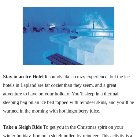
Stay in an Ice Hotel
It sounds like a crazy experience, but the ice
hotels in Lapland are far cozier than they seem, and a great
adventure to have on your holiday! You’ll sleep in a thermal
sleeping bag on an ice bed topped with reindeer skins, and you’ll be
warmed in the morning with hot lingonberry juice.
Take a Sleigh Ride
To get you in the Christmas spirit on your
winter holiday, hop on a sleigh pulled by reindeer. This activity is a