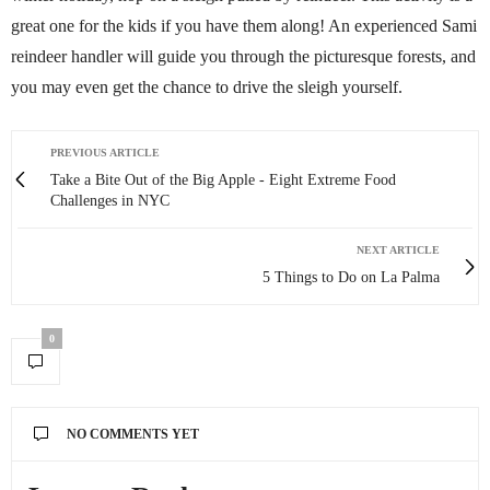
great one for the kids if you have them along! An experienced Sami
reindeer handler will guide you through the picturesque forests, and
you may even get the chance to drive the sleigh yourself.
PREVIOUS ARTICLE
Take a Bite Out of the Big Apple - Eight Extreme Food
Challenges in NYC
NEXT ARTICLE
5 Things to Do on La Palma
0
NO COMMENTS YET