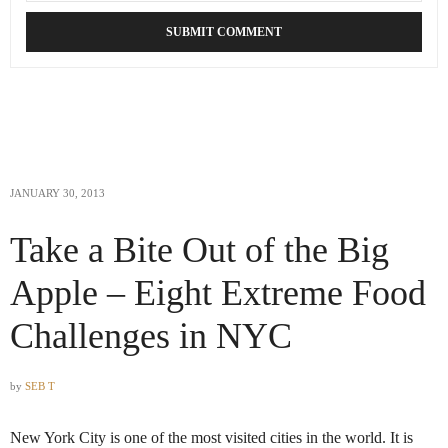
JANUARY 30, 2013
Take a Bite Out of the Big
Apple – Eight Extreme Food
Challenges in NYC
by
SEB T
New York City is one of the most visited cities in the world. It is