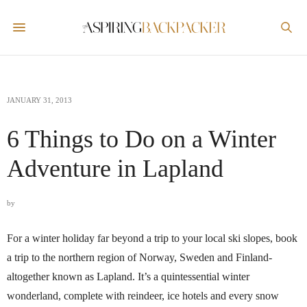
JANUARY 31, 2013
6 Things to Do on a Winter
Adventure in Lapland
by
For a winter holiday far beyond a trip to your local ski slopes, book
a trip to the northern region of Norway, Sweden and Finland-
altogether known as Lapland. It’s a quintessential winter
wonderland, complete with reindeer, ice hotels and every snow