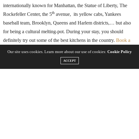
internationally known for Manhattan, the Statue of Liberty, The
th
Rockefeller Center, the 5
avenue, its yellow cabs, Yankees
baseball team, Brooklyn, Queens and Harlem districts,… but also
for being a cultural melting-pot. During your stay, you should
definitely try out some of the best kitchens in the country.
Book a
hotel room in downtown New York
in order to facilitate your travel.
Our site uses cookies. Learn more about our use of cookies:
Cookie Policy
Go and explore the different districts like a real New Yorker, from
ACCEPT
Chinatown to Upper West Side, walk through Little Italy and
Chelsea, and try the unbelievable variety of food that is available.
Many people do food challenges for the glory. Some do it for the
free t-shirt. And then there are others who are truly just always that
hungry. Whatever the case may be,
New York City
has some
surprisingly intimidating food challenges that hurt your stomach just
to think about. Massive steaks, spicy wings and loaded sandwiches
can be found all over the place, but these are a few that only the