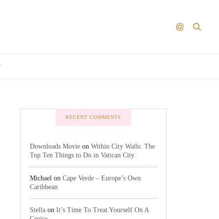
T
RECENT COMMENTS
Downloads Movie
on
Within City Walls: The
Top Ten Things to Do in Vatican City
Michael
on
Cape Verde – Europe’s Own
Caribbean
Stella
on
It’s Time To Treat Yourself On A
Cruise