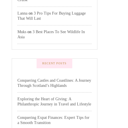
Lanna
on
3 Pro Tips For Buying Luggage
That Will Last
Muks
on
3 Best Places To See Wildlife In
Asia
RECENT POSTS
Conquering Castles and Coastlines: A Journey
Through Scotland’s Highlands
Exploring the Heart of Giving: A
Philanthropic Journey in Travel and Lifestyle
Conquering Expat Finances: Expert Tips for
a Smooth Transition