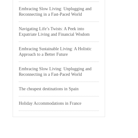
Embracing Slow Living: Unplugging and
Reconnecting in a Fast-Paced World
Navigating Life’s Twists: A Peek into
Expatriate Living and Financial Wisdom
Embracing Sustainable Living: A Holistic
Approach to a Better Future
Embracing Slow Living: Unplugging and
Reconnecting in a Fast-Paced World
The cheapest destinations in Spain
Holiday Accommodations in France