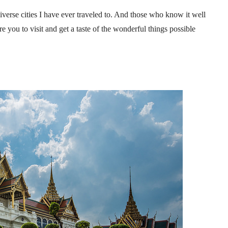
iverse cities I have ever traveled to. And those who know it well
ire you to visit and get a taste of the wonderful things possible