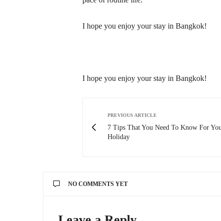
I hope you enjoy your stay in Bangkok!
I hope you enjoy your stay in Bangkok!
PREVIOUS ARTICLE
7 Tips That You Need To Know For You
Holiday
NO COMMENTS YET
Leave a Reply