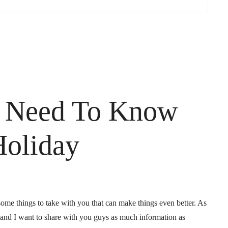
u Need To Know
Holiday
 some things to take with you that can make things even better. As
es and I want to share with you guys as much information as