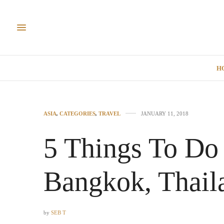
H
ASIA
,
CATEGORIES
,
TRAVEL
JANUARY 11, 2018
5 Things To Do 
Bangkok, Thail
by
SEB T