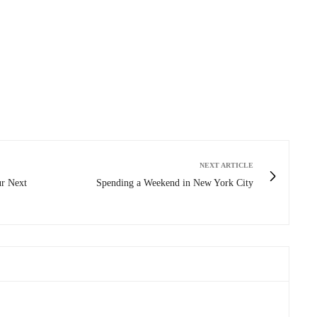
NEXT ARTICLE
r Next
Spending a Weekend in New York City