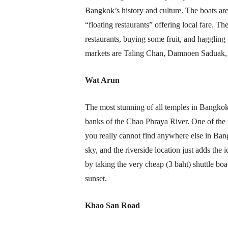
Bangkok’s history and culture. The boats are 
“floating restaurants” offering local fare. Th
restaurants, buying some fruit, and haggling 
markets are Taling Chan, Damnoen Saduak
Wat Arun
The most stunning of all temples in Bangkok
banks of the Chao Phraya River. One of the m
you really cannot find anywhere else in Bang
sky, and the riverside location just adds the
by taking the very cheap (3 baht) shuttle boat
sunset.
Khao San Road