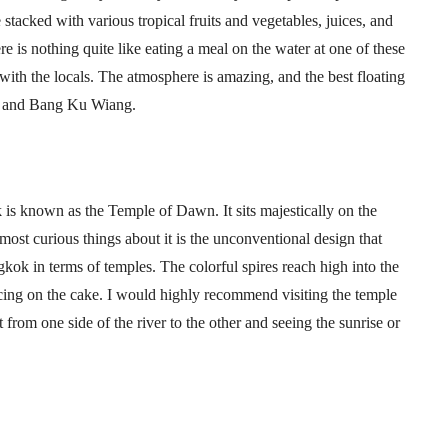
stacked with various tropical fruits and vegetables, juices, and
ere is nothing quite like eating a meal on the water at one of these
with the locals. The atmosphere is amazing, and the best floating
, and Bang Ku Wiang.
 is known as the Temple of Dawn. It sits majestically on the
ost curious things about it is the unconventional design that
kok in terms of temples. The colorful spires reach high into the
 icing on the cake. I would highly recommend visiting the temple
 from one side of the river to the other and seeing the sunrise or