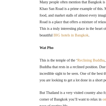
Many people often mention that Bangkok is 
Khao San Road is a prime example of this. Ma
food, and market stalls of almost every imagi
Road is a place that offers a mixture of rel
This is a truly interesting place in the heart 
beautiful
IHG hotels in Bangkok
.
Wat Pho
This is the temple of the ‘
Reclining Buddha
Buddha that rests in a reclined position. Due 
incredible sight to be seen. One of the best t
you are looking to get a lot done in a short 
But Thailand is a very visited country also 
corner of Bangkok you’ll want to relax in
on
pace of routine life.