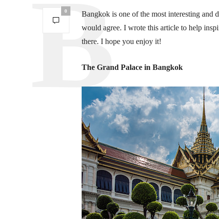
0
Bangkok is one of the most interesting and d
would agree. I wrote this article to help insp
there. I hope you enjoy it!
The Grand Palace in Bangkok