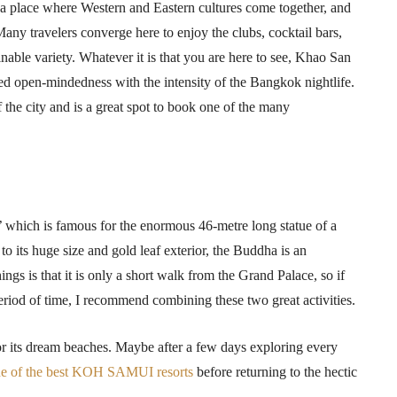
a place where Western and Eastern cultures come together, and
ny travelers converge here to enjoy the clubs, cocktail bars,
nable variety. Whatever it is that you are here to see, Khao San
axed open-mindedness with the intensity of the Bangkok nightlife.
of the city and is a great spot to book one of the many
,’ which is famous for the enormous 46-metre long statue of a
to its huge size and gold leaf exterior, the Buddha is an
hings is that it is only a short walk from the Grand Palace, so if
period of time, I recommend combining these two great activities.
for its dream beaches. Maybe after a few days exploring every
e of the best KOH SAMUI resorts
before returning to the hectic