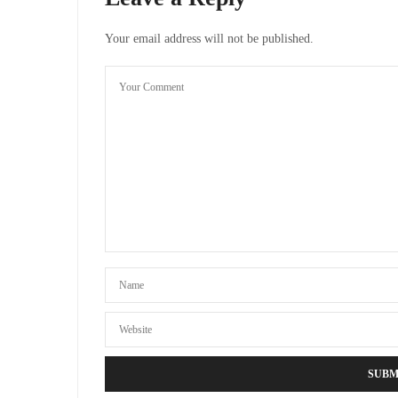
Your email address will not be published.