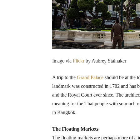
Image via
Flickr
by Aubrey Stalnaker
A trip to the
Grand Palace
should be at the t
landmark was constructed in 1782 and has be
and the Royal Court ever since. The architectu
meaning for the Thai people with so much of i
in Bangkok.
The Floating Markets
The floating markets are perhaps more of a t