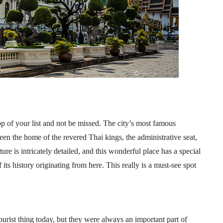
op of your list and not be missed. The city’s most famous
en the home of the revered Thai kings, the administrative seat,
re is intricately detailed, and this wonderful place has a special
ts history originating from here. This really is a must-see spot
ourist thing today, but they were always an important part of