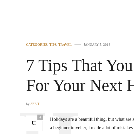
CATEGORIES
,
TIPS
,
TRAVEL
JANUARY 5, 2018
7 Tips That Yo
For Your Next 
by
SEB T
0
Holidays are a beautiful thing, but what are
a beginner traveller, I made a lot of mistak