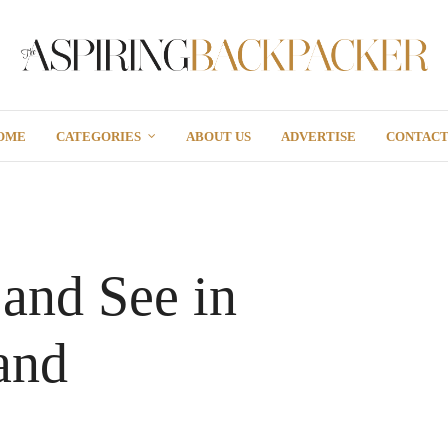
OME
CATEGORIES
ABOUT US
ADVERTISE
CONTAC
and See in
and