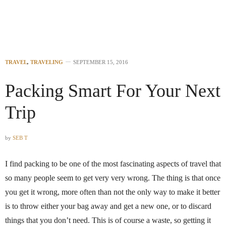
TRAVEL
,
TRAVELING
SEPTEMBER 15, 2016
Packing Smart For Your Next
Trip
by
SEB T
I find packing to be one of the most fascinating aspects of travel that
so many people seem to get very very wrong. The thing is that once
you get it wrong, more often than not the only way to make it better
is to throw either your bag away and get a new one, or to discard
things that you don’t need. This is of course a waste, so getting it