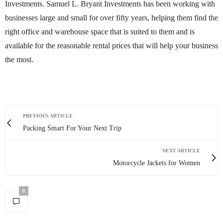
Investments. Samuel L. Bryant Investments has been working with
businesses large and small for over fifty years, helping them find the
right office and warehouse space that is suited to them and is
available for the reasonable rental prices that will help your business
the most.
PREVIOUS ARTICLE
Packing Smart For Your Next Trip
NEXT ARTICLE
Motorcycle Jackets for Women
0