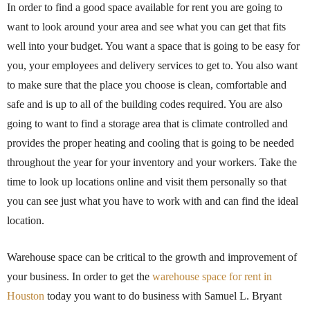
In order to find a good space available for rent you are going to
want to look around your area and see what you can get that fits
well into your budget. You want a space that is going to be easy for
you, your employees and delivery services to get to. You also want
to make sure that the place you choose is clean, comfortable and
safe and is up to all of the building codes required. You are also
going to want to find a storage area that is climate controlled and
provides the proper heating and cooling that is going to be needed
throughout the year for your inventory and your workers. Take the
time to look up locations online and visit them personally so that
you can see just what you have to work with and can find the ideal
location.
Warehouse space can be critical to the growth and improvement of
your business. In order to get the
warehouse space for rent in
Houston
today you want to do business with Samuel L. Bryant