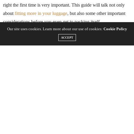
right the first time is very important. This guide will talk not only
about
fitting more in your luggage
, but also some other important
considerations before you even get to packing itself.
Our site uses cookies. Learn more about our use of cookies:
Cookie Policy
ACCEPT
The bag