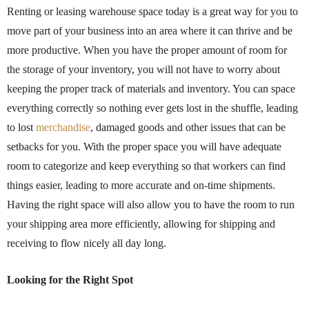
Renting or leasing warehouse space today is a great way for you to
move part of your business into an area where it can thrive and be
more productive. When you have the proper amount of room for
the storage of your inventory, you will not have to worry about
keeping the proper track of materials and inventory. You can space
everything correctly so nothing ever gets lost in the shuffle, leading
to lost
merchandise
, damaged goods and other issues that can be
setbacks for you. With the proper space you will have adequate
room to categorize and keep everything so that workers can find
things easier, leading to more accurate and on-time shipments.
Having the right space will also allow you to have the room to run
your shipping area more efficiently, allowing for shipping and
receiving to flow nicely all day long.
Looking for the Right Spot