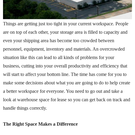
Things are getting just too tight in your current workspace. People
are on top of each other, your storage area is filled to capacity and
even your shipping area has become too crowded between
personnel, equipment, inventory and materials. An overcrowded
situation like this can lead to all kinds of problems for your
business, cutting into your overall productivity and efficiency that
will start to affect your bottom line. The time has come for you to
make some decisions about what you are going to do to help create
a better workspace for everyone. You need to go out and take a
look at warehouse space for lease so you can get back on track and
handle things correctly.
The Right Space Makes a Difference