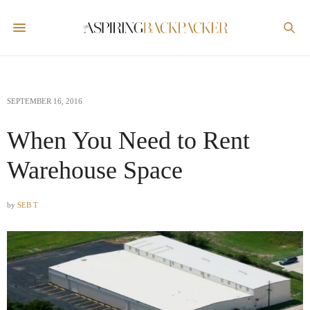
SEPTEMBER 16, 2016
When You Need to Rent
Warehouse Space
by
SEB T