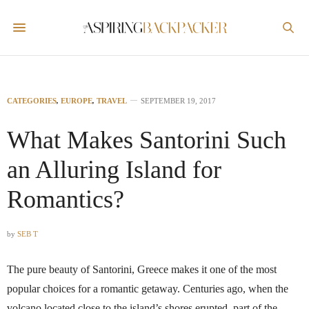
CATEGORIES
,
EUROPE
,
TRAVEL
SEPTEMBER 19, 2017
What Makes Santorini Such
an Alluring Island for
Romantics?
by
SEB T
The pure beauty of Santorini, Greece makes it one of the most
popular choices for a romantic getaway. Centuries ago, when the
volcano located close to the island’s shores erupted, part of the