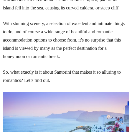
island fell into the sea, causing its curved caldera, or steep cliff.
With stunning scenery, a selection of excellent and intimate things
to do, and of course a wide range of beautiful and romantic
accommodation options to choose from, it’s no surprise that this
island is viewed by many as the perfect destination for a
honeymoon or romantic break.
So, what exactly is it about Santorini that makes it so alluring to
romantics? Let’s find out.