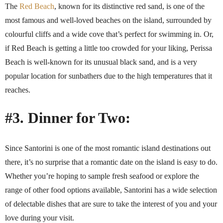
The
Red Beach
, known for its distinctive red sand, is one of the
most famous and well-loved beaches on the island, surrounded by
colourful cliffs and a wide cove that’s perfect for swimming in. Or,
if Red Beach is getting a little too crowded for your liking, Perissa
Beach is well-known for its unusual black sand, and is a very
popular location for sunbathers due to the high temperatures that it
reaches.
#3. Dinner for Two:
Since Santorini is one of the most romantic island destinations out
there, it’s no surprise that a romantic date on the island is easy to do.
Whether you’re hoping to sample fresh seafood or explore the
range of other food options available, Santorini has a wide selection
of delectable dishes that are sure to take the interest of you and your
love during your visit.