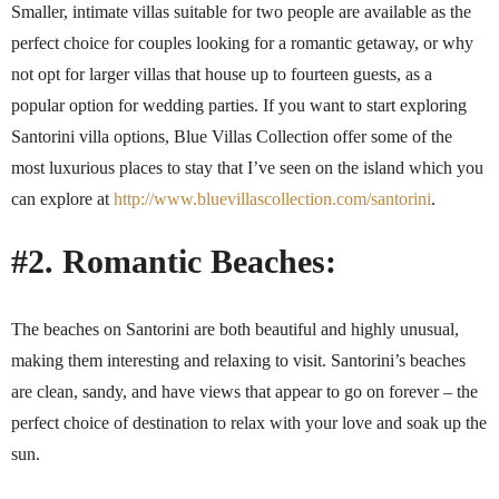
Smaller, intimate villas suitable for two people are available as the
perfect choice for couples looking for a romantic getaway, or why
not opt for larger villas that house up to fourteen guests, as a
popular option for wedding parties. If you want to start exploring
Santorini villa options, Blue Villas Collection offer some of the
most luxurious places to stay that I’ve seen on the island which you
can explore at
http://www.bluevillascollection.com/santorini
.
#2. Romantic Beaches:
The beaches on Santorini are both beautiful and highly unusual,
making them interesting and relaxing to visit. Santorini’s beaches
are clean, sandy, and have views that appear to go on forever – the
perfect choice of destination to relax with your love and soak up the
sun.