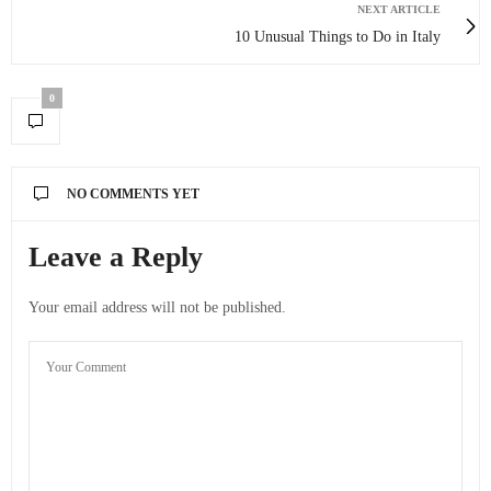
NEXT ARTICLE
10 Unusual Things to Do in Italy
0
NO COMMENTS YET
Leave a Reply
Your email address will not be published.