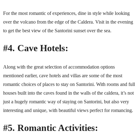
For the most romantic of experiences, dine in style while looking
over the volcano from the edge of the Caldera. Visit in the evening
to get the best view of the Santorini sunset over the sea.
#4. Cave Hotels:
Along with the great selection of accommodation options
mentioned earlier, cave hotels and villas are some of the most
romantic choices of places to stay on Santorini. With rooms and full
houses built into the caves found in the walls of the caldera, it’s not
just a hugely romantic way of staying on Santorini, but also very
interesting and unique, with beautiful views perfect for romancing.
#5. Romantic Activities: