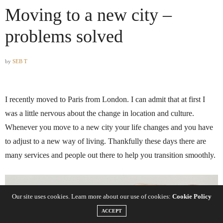
Moving to a new city –
problems solved
by
SEB T
I recently moved to Paris from London. I can admit that at first I
was a little nervous about the change in location and culture.
Whenever you move to a new city your life changes and you have
to adjust to a new way of living. Thankfully these days there are
many services and people out there to help you transition smoothly.
Our site uses cookies. Learn more about our use of cookies:
Cookie Policy
ACCEPT