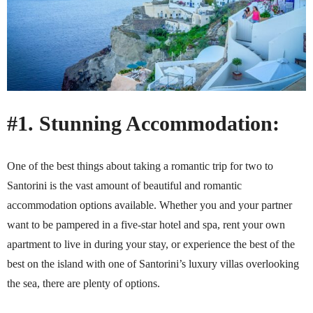
#1. Stunning Accommodation:
One of the best things about taking a romantic trip for two to
Santorini is the vast amount of beautiful and romantic
accommodation options available. Whether you and your partner
want to be pampered in a five-star hotel and spa, rent your own
apartment to live in during your stay, or experience the best of the
best on the island with one of Santorini’s luxury villas overlooking
the sea, there are plenty of options.