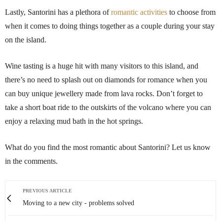
Lastly, Santorini has a plethora of
romantic activities
to choose from
when it comes to doing things together as a couple during your stay
on the island.
Wine tasting is a huge hit with many visitors to this island, and
there’s no need to splash out on diamonds for romance when you
can buy unique jewellery made from lava rocks. Don’t forget to
take a short boat ride to the outskirts of the volcano where you can
enjoy a relaxing mud bath in the hot springs.
What do you find the most romantic about Santorini? Let us know
in the comments.
PREVIOUS ARTICLE
Moving to a new city - problems solved