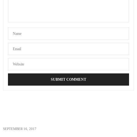
SEPTEMBER 16, 2017