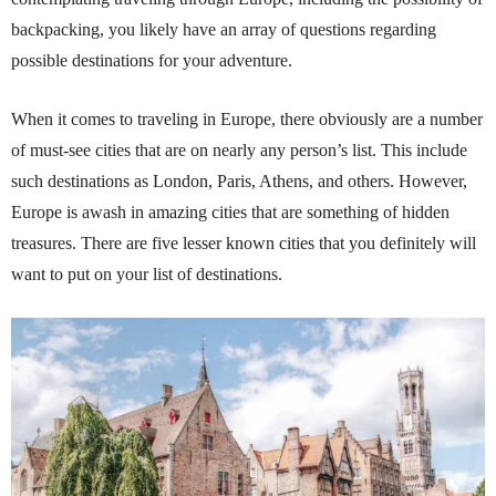
backpacking, you likely have an array of questions regarding
possible destinations for your adventure.
When it comes to traveling in Europe, there obviously are a number
of must-see cities that are on nearly any person’s list. This include
such destinations as London, Paris, Athens, and others. However,
Europe is awash in amazing cities that are something of hidden
treasures. There are five lesser known cities that you definitely will
want to put on your list of destinations.