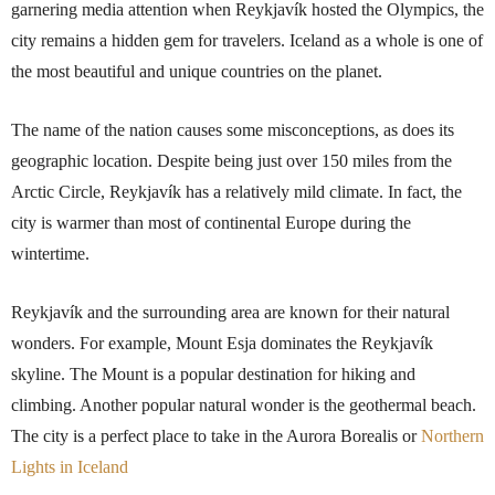
garnering media attention when Reykjavík hosted the Olympics, the
city remains a hidden gem for travelers. Iceland as a whole is one of
the most beautiful and unique countries on the planet.
The name of the nation causes some misconceptions, as does its
geographic location. Despite being just over 150 miles from the
Arctic Circle, Reykjavík has a relatively mild climate. In fact, the
city is warmer than most of continental Europe during the
wintertime.
Reykjavík and the surrounding area are known for their natural
wonders. For example, Mount Esja dominates the Reykjavík
skyline. The Mount is a popular destination for hiking and
climbing. Another popular natural wonder is the geothermal beach.
The city is a perfect place to take in the Aurora Borealis or
Northern
Lights in Iceland