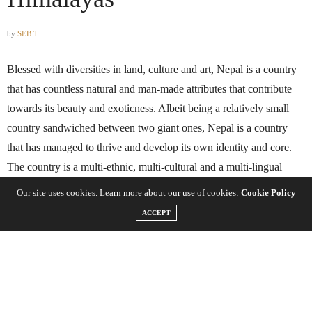
by
SEB T
Blessed with diversities in land, culture and art, Nepal is a country
that has countless natural and man-made attributes that contribute
towards its beauty and exoticness. Albeit being a relatively small
country sandwiched between two giant ones, Nepal is a country
that has managed to thrive and develop its own identity and core.
The country is a multi-ethnic, multi-cultural and a multi-lingual
nation that has eight of the ten tallest mountain peaks on the planet,
Our site uses cookies. Learn more about our use of cookies:
Cookie Policy
including Mount Everest- the tallest mountain peak on Earth.
ACCEPT
Trekking in Nepal is an adventure that thousands of trekkers and
travelers from all over the world do every year. There certainly isn’t
a lack in trekking destinations and journeys in the country either,
and there are a wide variety of options that cater towards people of
all demographics, experience and preference. From the last legacy