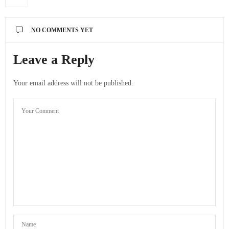
NO COMMENTS YET
Leave a Reply
Your email address will not be published.