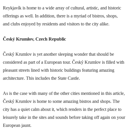
Reykjavík is home to a wide array of cultural, artistic, and historic
offerings as well. In addition, there is a myriad of bistros, shops,
and clubs enjoyed by residents and visitors to the city alike.
Český Krumlov, Czech Republic
Český Krumlov is yet another sleeping wonder that should be
considered as part of a European tour. Český Krumlov is filled with
pleasant streets lined with historic buildings featuring amazing
architecture. This includes the State Castle.
As is the case with many of the other cities mentioned in this article,
Český Krumlov is home to some amazing bistros and shops. The
city has a quiet calm about it, which renders in the perfect place to
leisurely take in the sites and sounds before taking off again on your
European jaunt.