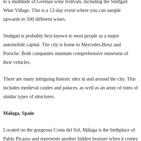
to a multitude of German wine festivals, including the Stuttgart
Wine Village. This is a 12-day event where you can sample
upwards to 500 different wines.
Stuttgart is probably best known to most people as a major
automobile capital. The city is home to Mercedes-Benz and
Porsche. Both companies maintain comprehensive museums of
their vehicles.
There are many intriguing historic sites in and around the city. This
includes medieval castles and palaces, as well as an array of ruins of
similar types of structures.
Málaga, Spain
Located on the gorgeous Costa del Sol, Málaga is the birthplace of
Pablo Picasso and represents another hidden treasure when it comes