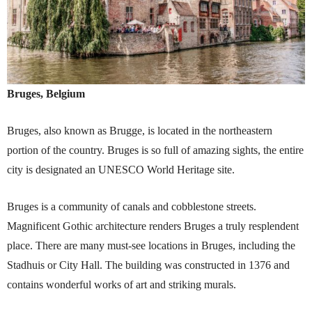
Bruges, Belgium
Bruges, also known as Brugge, is located in the northeastern
portion of the country. Bruges is so full of amazing sights, the entire
city is designated an UNESCO World Heritage site.
Bruges is a community of canals and cobblestone streets.
Magnificent Gothic architecture renders Bruges a truly resplendent
place. There are many must-see locations in Bruges, including the
Stadhuis or City Hall. The building was constructed in 1376 and
contains wonderful works of art and striking murals.