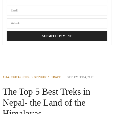
ASIA
,
CATEGORIES
,
DESTINATION
,
TRAVEL
SEPTEMBER 4, 2017
The Top 5 Best Treks in
Nepal- the Land of the
Himalayas