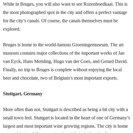
While in Bru
ges, you will also want to see Rozenhoedkaai. This is
the most photographed spot in the city and offers a perfect vantage
for the city’s canals. Of course, the canals themselves must be
explored.
Bruges is home to the world-famous Groeningemuseum. The art
museum contains major collections of the important works of Jan
van Eyck, Hans Memling, Hugo van der Goes, and Gerard David.
Finally, no trip to Bruges is complete without enjoying the local
beer and chocolate, two of Belgium’s most important exports.
Stuttgart, Germany
More often than not, Stuttgart is described as being a bit city with a
small town feel. Stuttgart is located in the heart of one of Germany’s
largest and most important wine growing regions. The city is home