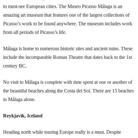
to must-see European cities. The Museo Picasso Málaga is an
amazing art museum that features one of the largest collections of
Picasso’s work to be found anywhere. The museum includes work
from all periods of Picasso’s life.
Málaga is home to numerous historic sites and ancient ruins. These
include the incomparable Roman Theatre that dates back to the 1st
century BC.
No visit to Málaga is complete with time spent at one or another of
the beautiful beaches along the Costa del Sol. There are 15 beaches
in Málaga alone.
Reykjavík, Iceland
Heading north while touring Europe really is a must. Despite