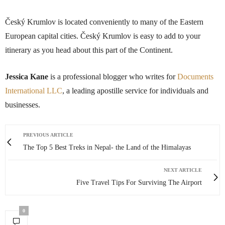
Český Krumlov is located conveniently to many of the Eastern
European capital cities. Český Krumlov is easy to add to your
itinerary as you head about this part of the Continent.
Jessica Kane
is a professional blogger who writes for
Documents
International LLC
, a leading apostille service for individuals and
businesses.
PREVIOUS ARTICLE
The Top 5 Best Treks in Nepal- the Land of the Himalayas
NEXT ARTICLE
Five Travel Tips For Surviving The Airport
0