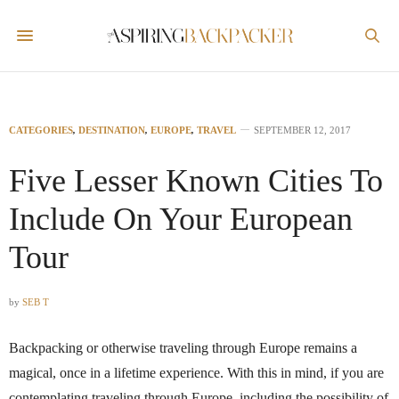
CATEGORIES
,
DESTINATION
,
EUROPE
,
TRAVEL
SEPTEMBER 12, 2017
Five Lesser Known Cities To
Include On Your European
Tour
by
SEB T
Backpacking or otherwise traveling through Europe remains a
magical, once in a lifetime experience. With this in mind, if you are
contemplating traveling through Europe, including the possibility of