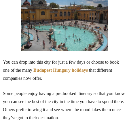
You can drop into this city for just a few days or choose to book
one of the many
Budapest Hungary holidays
that different
companies now offer.
Some people enjoy having a pre-booked itinerary so that you know
you can see the best of the city in the time you have to spend there.
Others prefer to wing it and see where the mood takes them once
they’ve got to their destination.