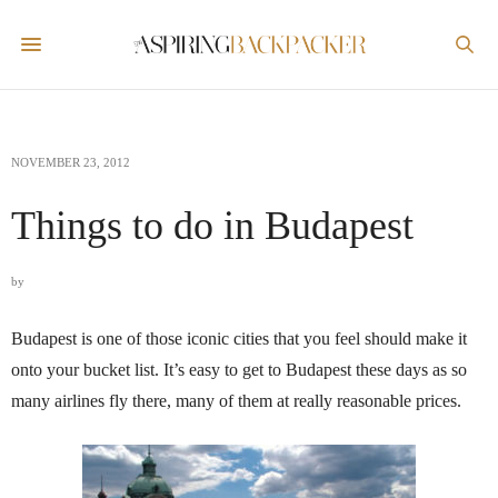
NOVEMBER 23, 2012
Things to do in Budapest
by
Budapest is one of those iconic cities that you feel should make it
onto your bucket list. It’s easy to get to Budapest these days as so
many airlines fly there, many of them at really reasonable prices.