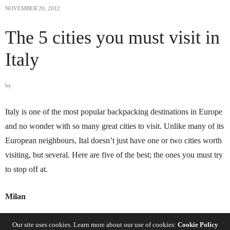
NOVEMBER 20, 2012
The 5 cities you must visit in
Italy
by
Italy is one of the most popular backpacking destinations in Europe
and no wonder with so many great cities to visit. Unlike many of its
European neighbours, Ital doesn’t just have one or two cities worth
visiting, but several. Here are five of the best; the ones you must try
to stop off at.
Milan
Milan is probably Italy’s most glamorous city. The most northern of
Our site uses cookies. Learn more about our use of cookies:
Cookie Policy