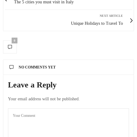
The 5 cities you must visit in Italy
NEXT ARTICLE
Unique Holidays to Travel To
0
NO COMMENTS YET
Leave a Reply
Your email address will not be published.