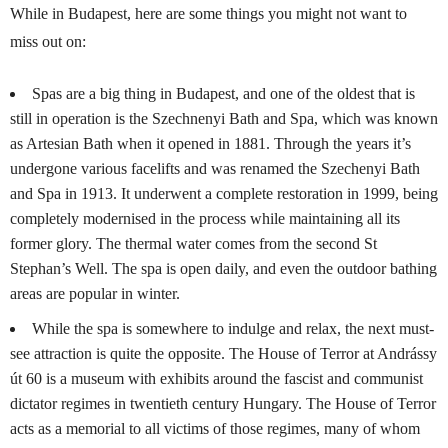
While in Budapest, here are some things you might not want to
miss out on:
Spas are a big thing in Budapest, and one of the oldest that is
still in operation is the Szechnenyi Bath and Spa, which was known
as Artesian Bath when it opened in 1881. Through the years it’s
undergone various facelifts and was renamed the Szechenyi Bath
and Spa in 1913. It underwent a complete restoration in 1999, being
completely modernised in the process while maintaining all its
former glory. The thermal water comes from the second St
Stephan’s Well. The spa is open daily, and even the outdoor bathing
areas are popular in winter.
While the spa is somewhere to indulge and relax, the next must-
see attraction is quite the opposite. The House of Terror at Andrássy
út 60 is a museum with exhibits around the fascist and communist
dictator regimes in twentieth century Hungary. The House of Terror
acts as a memorial to all victims of those regimes, many of whom