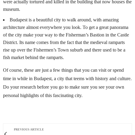
were actually tortured and killed in the building that now houses the
museum.
Budapest is a beautiful city to walk around, with amazing
architecture almost everywhere you look. To get a great panorama
of the city make your way to the Fisherman’s Bastion in the Castle
District. Its name comes from the fact that the medieval ramparts
rise up over the Fishermen’s Town suburb and there used to be a
fish market behind the ramparts.
Of course, these are just a few things that you can visit or spend
time in while in Budapest, a city that teems with history and culture.
Do your research before you go to make sure you see your own
personal highlights of this fascinating city.
PREVIOUS ARTICLE