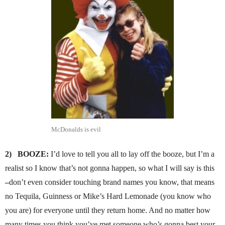
McDonalds is evil
2)
BOOZE:
I’d love to tell you all to lay off the booze, but I’m a
realist so I know that’s not gonna happen, so what I will say is this
–
don’t even consider touching brand names you know, that means
no Tequila, Guinness or Mike’s Hard Lemonade (you know who
you are) for everyone until they return home. And no matter how
many times you think you’ve met someone who’s gonna best your