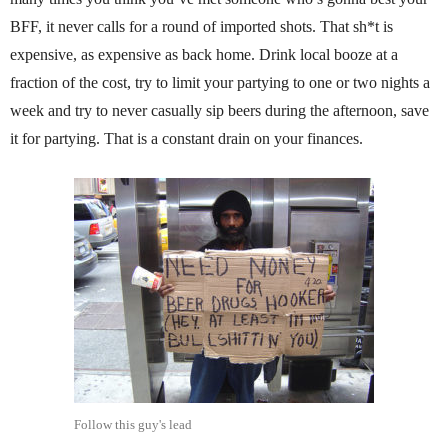
BFF, it never calls for a round of imported shots. That sh*t is
expensive, as expensive as back home. Drink local booze at a
fraction of the cost, try to limit your partying to one or two nights a
week and try to never casually sip beers during the afternoon, save
it for partying. That is a constant drain on your finances.
Follow this guy's lead