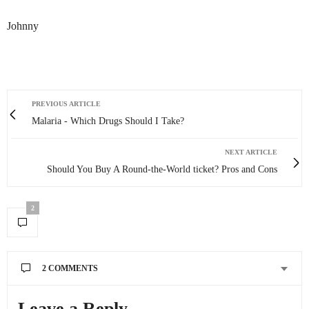
Johnny
PREVIOUS ARTICLE
Malaria - Which Drugs Should I Take?
NEXT ARTICLE
Should You Buy A Round-the-World ticket? Pros and Cons
2
2 COMMENTS
CRAZY SEXY FUN TRAVELER
SAYS:
Leave a Reply