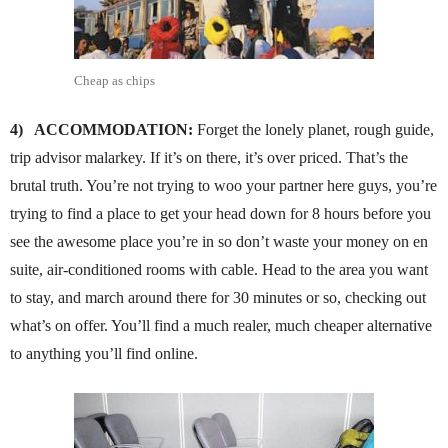
Cheap as chips
4)
ACCOMMODATION:
Forget the lonely planet, rough guide,
trip advisor malarkey. If it’s on there, it’s over priced. That’s the
brutal truth. You’re not trying to woo your partner here guys, you’re
trying to find a place to get your head down for 8 hours before you
see the awesome place you’re in so don’t waste your money on en
suite, air-conditioned rooms with cable. Head to the area you want
to stay, and march around there for 30 minutes or so, checking out
what’s on offer. You’ll find a much realer, much cheaper alternative
to anything you’ll find online.