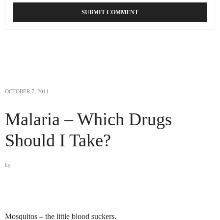
OCTOBER 7, 2011
Malaria – Which Drugs
Should I Take?
by
Mosquitos – the little blood suckers.