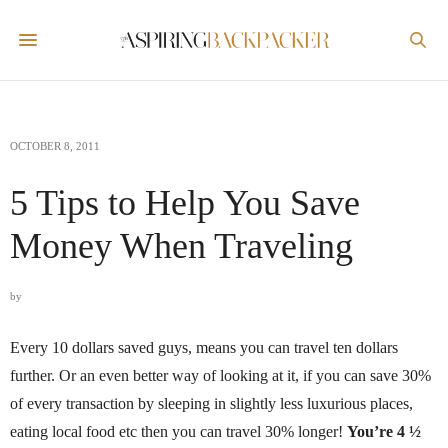
OCTOBER 8, 2011
5 Tips to Help You Save
Money When Traveling
by
Every 10 dollars saved guys, means you can travel ten dollars
further. Or an even better way of looking at it, if you can save 30%
of every transaction by sleeping in slightly less luxurious places,
eating local food etc then you can travel 30% longer!
You’re 4 ½