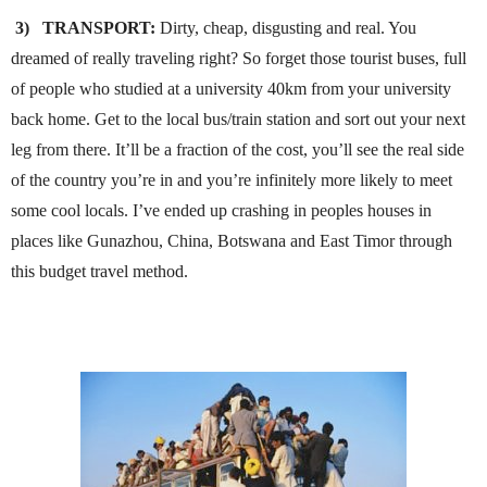
3)
TRANSPORT:
Dirty, cheap, disgusting and real. You
dreamed of really traveling right? So forget those tourist buses, full
of people who studied at a university 40km from your university
back home. Get to the local bus/train station and sort out your next
leg from there. It’ll be a fraction of the cost, you’ll see the real side
of the country you’re in and you’re infinitely more likely to meet
some cool locals. I’ve ended up crashing in peoples houses in
places like Gunazhou, China, Botswana and East Timor through
this budget travel method.