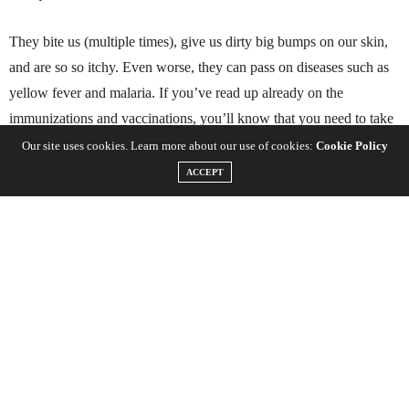
They bite us (multiple times), give us dirty big bumps on our skin,
and are so so itchy. Even worse, they can pass on diseases such as
yellow fever and malaria. If you’ve read up already on the
immunizations and vaccinations, you’ll know that you need to take
Malaria tablets if you’re traveling to
Southeast Asia
,
South America
Our site uses cookies. Learn more about our use of cookies:
Cookie Policy
and
Africa
– Links inserted if you haven’t already read up on this
ACCEPT
already.
After reading up on which continent you’re going to and what
injections you’re going to get you may have seen a little bit about
Malaria. Good news is that there are no shots needed for Malaria
but you
must
take Malaria tablets which can have some pretty
interesting side effects. You need to take malaria tablets
before
you
go and
during
your awesome trip. Prior to leaving, best not to take
it on the way to work like one of our friends who ended up being