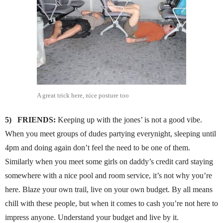
A great trick here, nice posture too
5)
FRIENDS:
Keeping up with the jones’ is not a good vibe.
When you meet groups of dudes partying everynight, sleeping until
4pm and doing again don’t feel the need to be one of them.
Similarly when you meet some girls on daddy’s credit card staying
somewhere with a nice pool and room service, it’s not why you’re
here. Blaze your own trail, live on your own budget. By all means
chill with these people, but when it comes to cash you’re not here to
impress anyone. Understand your budget and live by it.