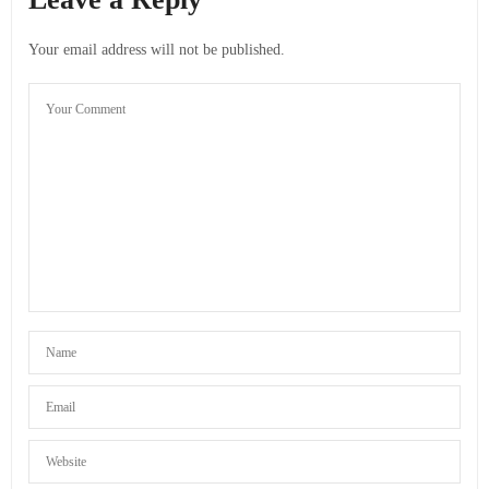
For me the transport and the food are the biggest parts of
my budget, I eat 6 times a day and healthy so it is almost
Your email address will not be published.
impossible to save money on it. But sometimes
hitchhiking to close by places can make up for it
APRIL 28, 2012 AT 3:44 PM
JOHNNY
SAYS:
hitchhiking is cool, but for a cute chick, it must be
dangerous, no?
JUNE 5, 2012 AT 6:56 AM