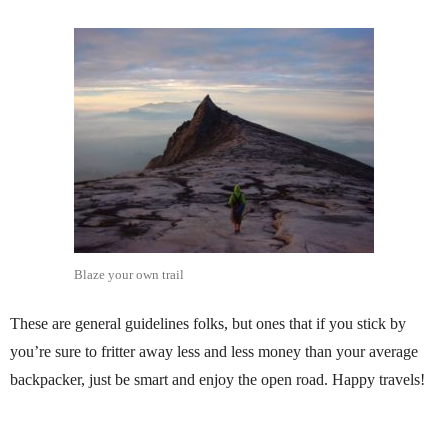
Blaze your own trail
These are general guidelines folks, but ones that if you stick by
you’re sure to fritter away less and less money than your average
backpacker, just be smart and enjoy the open road. Happy travels!