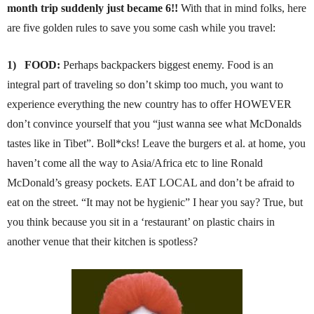
month trip suddenly just became 6!!
With that in mind folks, here
are five golden rules to save you some cash while you travel:
1)
FOOD:
Perhaps backpackers biggest enemy. Food is an
integral part of traveling so don’t skimp too much, you want to
experience everything the new country has to offer HOWEVER
don’t convince yourself that you “just wanna see what McDonalds
tastes like in Tibet”. Boll*cks! Leave the burgers et al. at home, you
haven’t come all the way to Asia/Africa etc to line Ronald
McDonald’s greasy pockets. EAT LOCAL and don’t be afraid to
eat on the street. “It may not be hygienic” I hear you say? True, but
you think because you sit in a ‘restaurant’ on plastic chairs in
another venue that their kitchen is spotless?