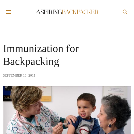
Immunization for
Backpacking
SEPTEMBER 15, 2011