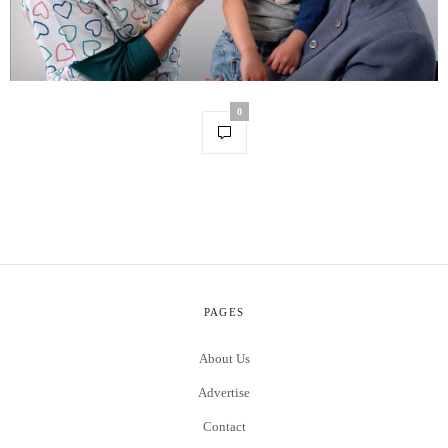
0
PAGES
About Us
Advertise
Contact