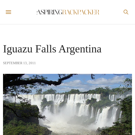
Iguazu Falls Argentina
SEPTEMBER 13, 2011