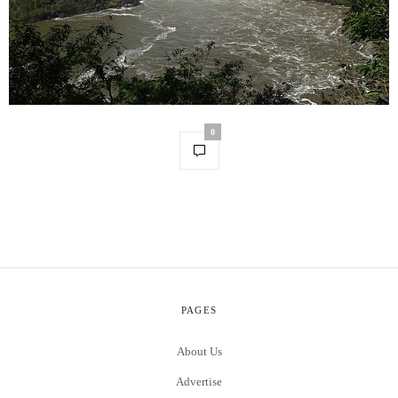
0
PAGES
About Us
Advertise