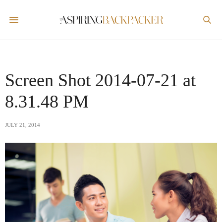
Screen Shot 2014-07-21 at
8.31.48 PM
JULY 21, 2014