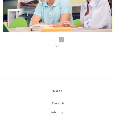
0
PAGES
About Us
Advertise