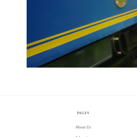
PAGES
About Us