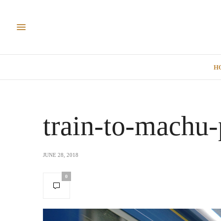
H
train-to-machu-
JUNE 28, 2018
0