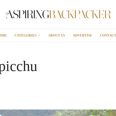
OME
CATEGORIES
ABOUT US
ADVERTISE
CONTAC
picchu