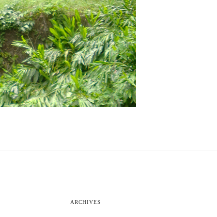
ARCHIVES