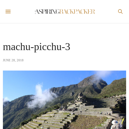
machu-picchu-3
JUNE 28, 2018