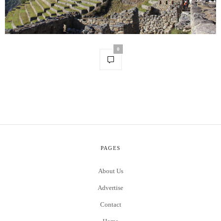
0
PAGES
About Us
Advertise
Contact