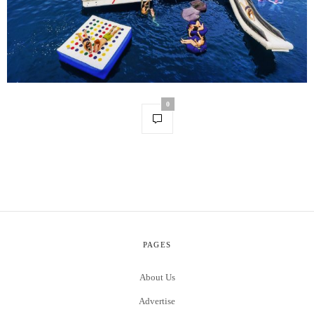
0
PAGES
About Us
Advertise