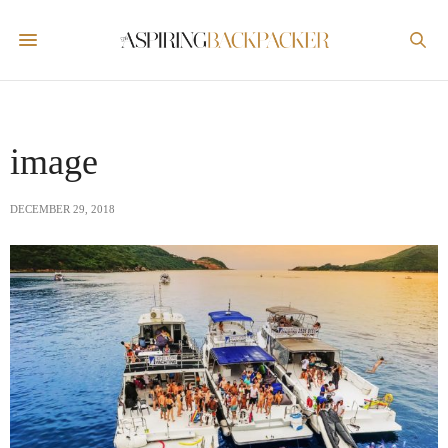
image
DECEMBER 29, 2018