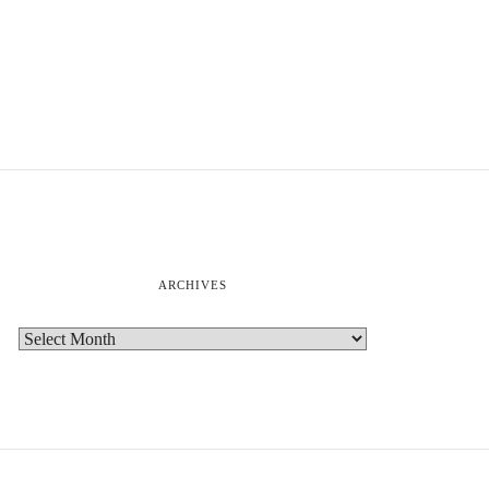
ARCHIVES