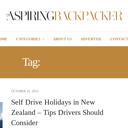
OME
CATEGORIES
ABOUT US
ADVERTISE
CONTAC
Tag:
SELF-DRIVE
OCTOBER 10, 2013
Self Drive Holidays in New
Zealand – Tips Drivers Should
Consider