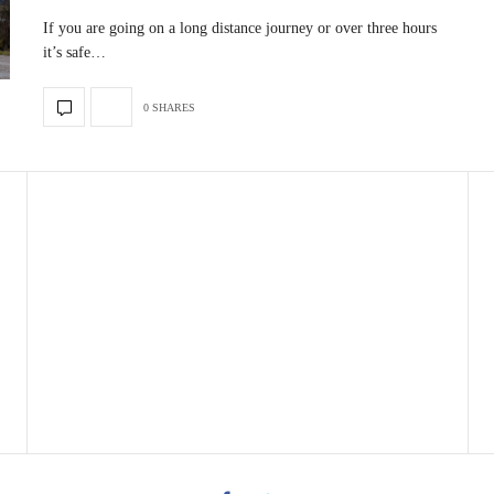
If you are going on a long distance journey or over three hours
it’s safe…
0 SHARES