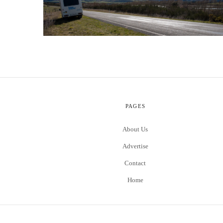
PAGES
About Us
Advertise
Contact
Home