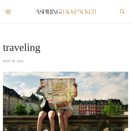
traveling
JULY 26, 2016