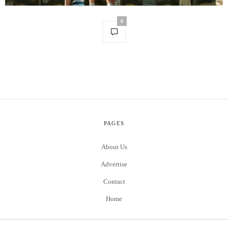
0
PAGES
About Us
Advertise
Contact
Home