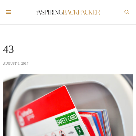
43
AUGUST 8, 2017