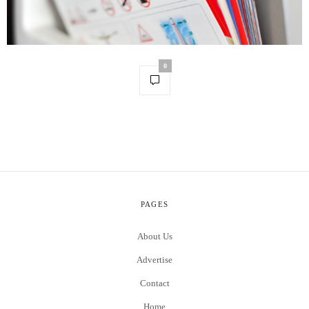
0
PAGES
About Us
Advertise
Contact
Home