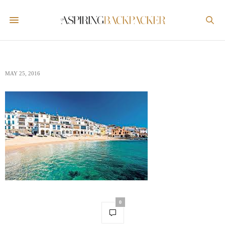
MAY 25, 2016
0