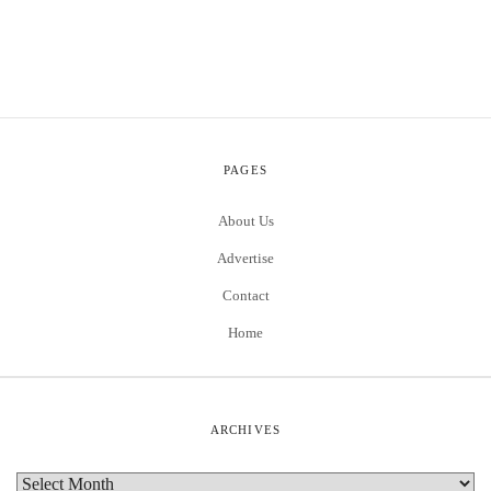
PAGES
About Us
Advertise
Contact
Home
ARCHIVES