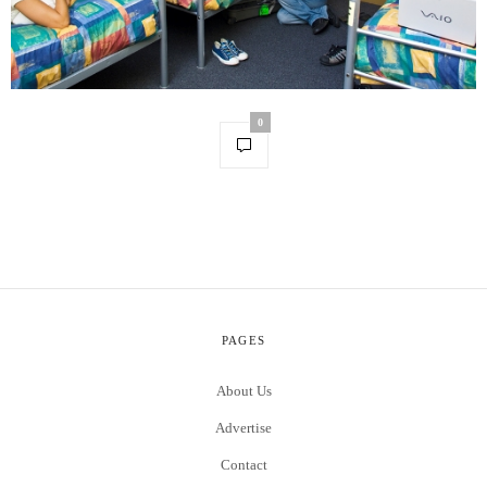
0
PAGES
About Us
Advertise
Contact