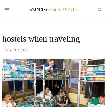
hostels when traveling
DECEMBER 26, 2011