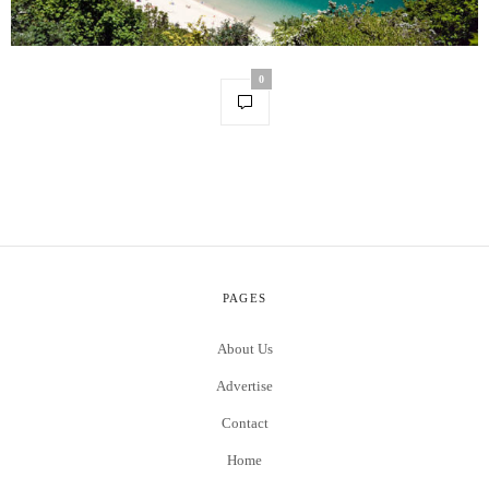
0
PAGES
About Us
Advertise
Contact
Home