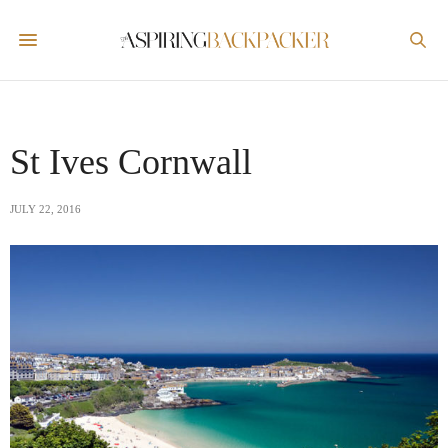
St Ives Cornwall
JULY 22, 2016