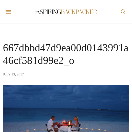
667dbbd47d9ea00d0143991a
46cf581d99e2_o
JULY 13, 2017