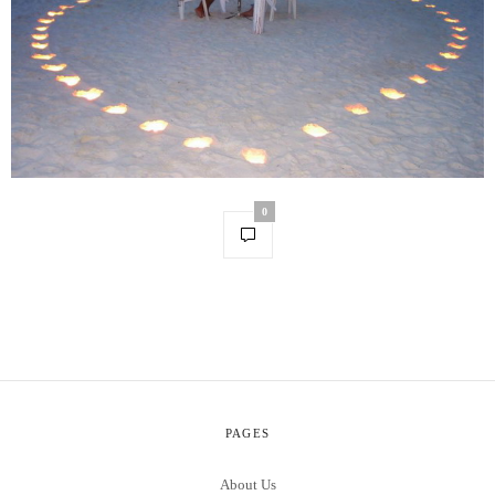
0
PAGES
About Us