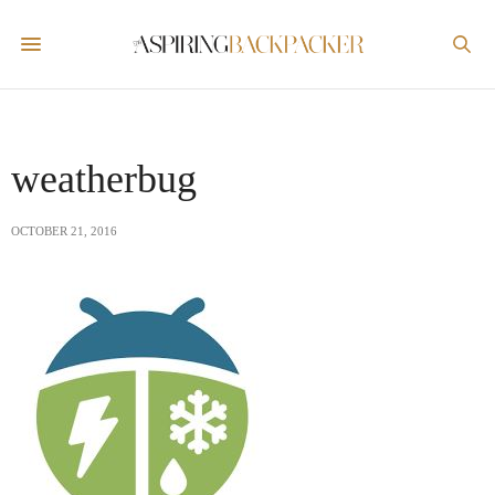
weatherbug
OCTOBER 21, 2016