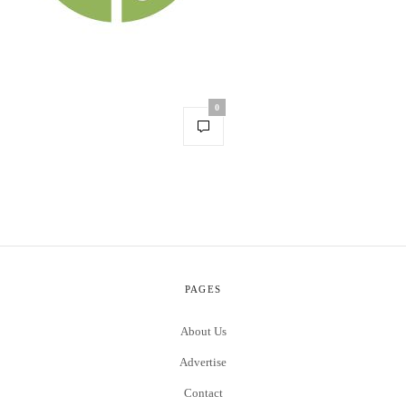
0
PAGES
About Us
Advertise
Contact