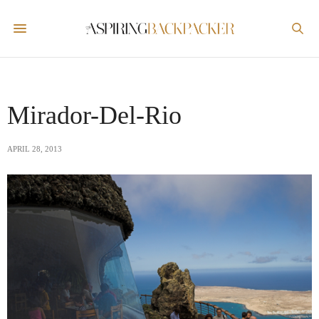
Mirador-Del-Rio
APRIL 28, 2013