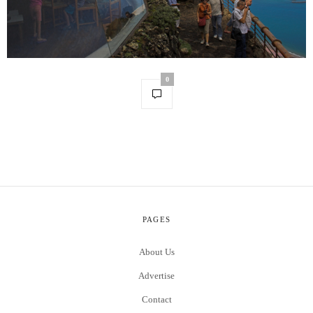
0
PAGES
About Us
Advertise
Contact