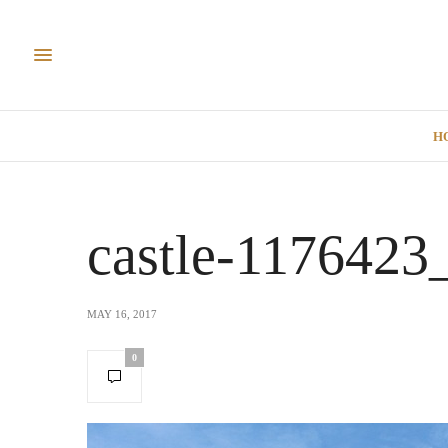
H
castle-1176423
MAY 16, 2017
0