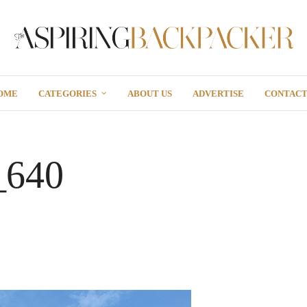
OME
CATEGORIES
ABOUT US
ADVERTISE
CONTAC
_640