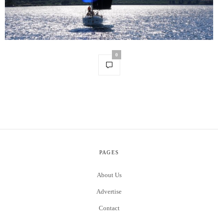
0
PAGES
About Us
Advertise
Contact