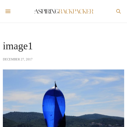
image1
DECEMBER 27, 2017