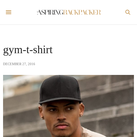
gym-t-shirt
DECEMBER 27, 2016