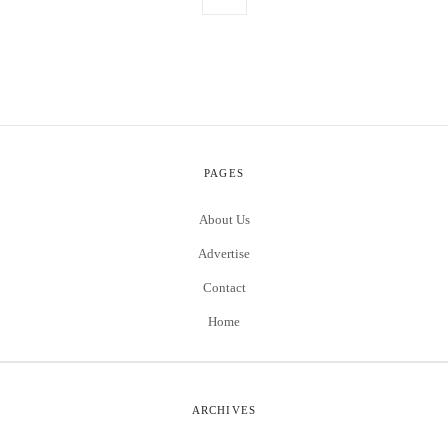
PAGES
About Us
Advertise
Contact
Home
ARCHIVES