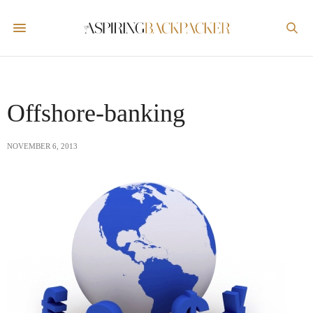
Offshore-banking
NOVEMBER 6, 2013