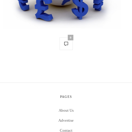
0
PAGES
About Us
Advertise
Contact