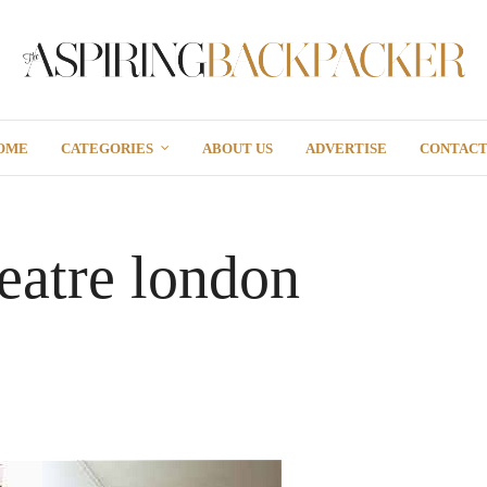
OME
CATEGORIES
ABOUT US
ADVERTISE
CONTAC
heatre london