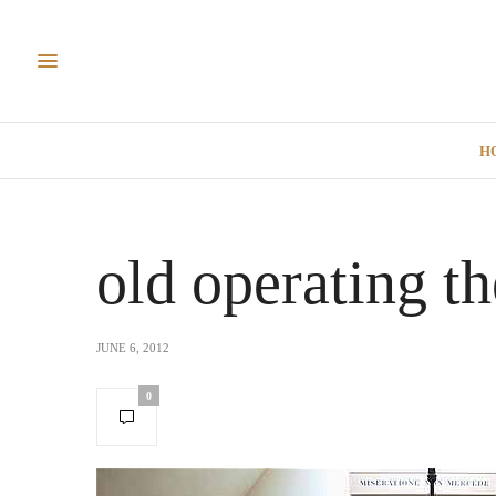
H
old operating t
JUNE 6, 2012
0