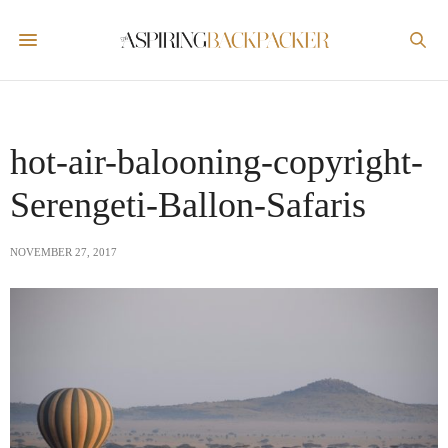
hot-air-balooning-copyright-
Serengeti-Ballon-Safaris
NOVEMBER 27, 2017