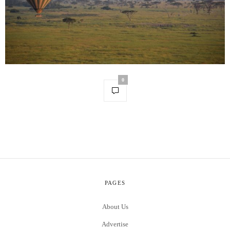
0
PAGES
About Us
Advertise